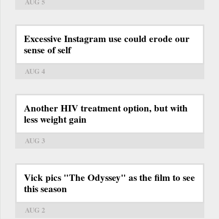
AUG 5
Excessive Instagram use could erode our
sense of self
AUG 4
Another HIV treatment option, but with
less weight gain
AUG 3
Vick pics "The Odyssey" as the film to see
this season
AUG 2