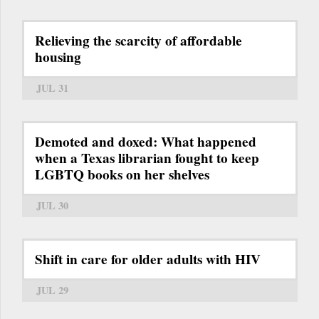
Relieving the scarcity of affordable
housing
JUL 31
Demoted and doxed: What happened
when a Texas librarian fought to keep
LGBTQ books on her shelves
JUL 30
Shift in care for older adults with HIV
JUL 29