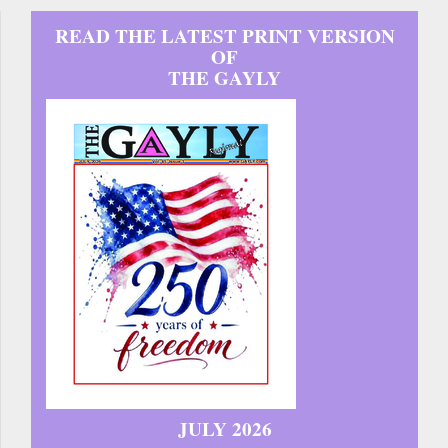
READ THE LATEST PRINT VERSION
OF
THE GAYLY
JULY 2026