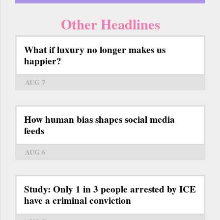
Other Headlines
What if luxury no longer makes us
happier?
AUG 7
How human bias shapes social media
feeds
AUG 6
Study: Only 1 in 3 people arrested by ICE
have a criminal conviction