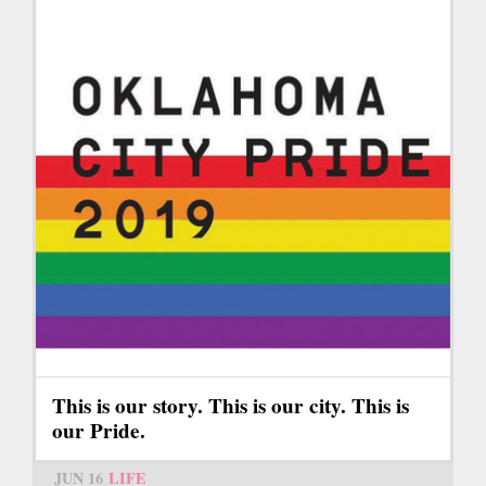
This is our story. This is our city. This is
our Pride.
JUN 16
LIFE