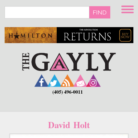
Skip
to
FIND
main
content
(405) 496-0011
David Holt