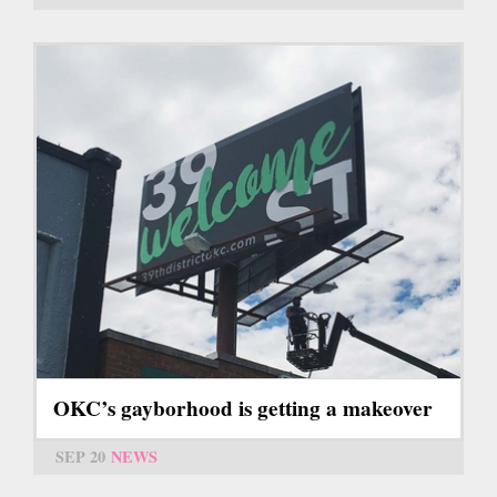
OKC’s gayborhood is getting a makeover
SEP 20
NEWS