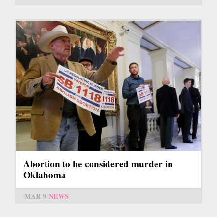
Abortion to be considered murder in
Oklahoma
MAR 9
NEWS