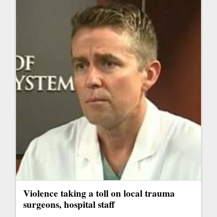
Violence taking a toll on local trauma
surgeons, hospital staff