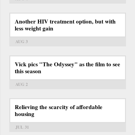
Another HIV treatment option, but with
less weight gain
AUG 3
Vick pics "The Odyssey" as the film to see
this season
AUG 2
Relieving the scarcity of affordable
housing
JUL 31