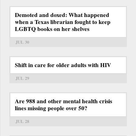
Demoted and doxed: What happened
when a Texas librarian fought to keep
LGBTQ books on her shelves
JUL 30
Shift in care for older adults with HIV
JUL 29
Are 988 and other mental health crisis
lines missing people over 50?
JUL 28