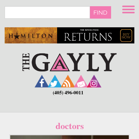
Skip
to
FIND
main
content
(405) 496-0011
doctors