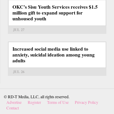
OKC’s Sisu Youth Services receives $1.5
million gift to expand support for
unhoused youth
JUL 27
Increased social media use linked to
anxiety, suicidal ideation among young
adults
JUL 26
© RD-T Media, LLC, all rights reserved.
Advertise
Register
Terms of Use
Privacy Policy
Contact