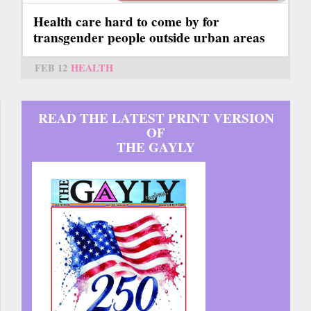
Health care hard to come by for
transgender people outside urban areas
FEB 12
HEALTH
READ THE LATEST PRINT VERSION
OF
THE GAYLY