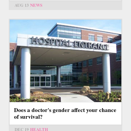
AUG 13
NEWS
Does a doctor's gender affect your chance
of survival?
DEC 19
HEALTH