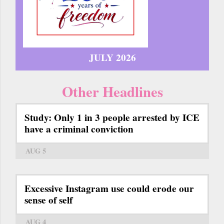
JULY 2026
Other Headlines
Study: Only 1 in 3 people arrested by ICE
have a criminal conviction
AUG 5
Excessive Instagram use could erode our
sense of self
AUG 4