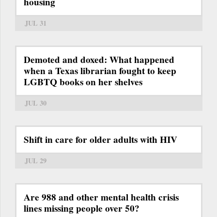
housing
JUL 31
Demoted and doxed: What happened
when a Texas librarian fought to keep
LGBTQ books on her shelves
JUL 30
Shift in care for older adults with HIV
JUL 29
Are 988 and other mental health crisis
lines missing people over 50?