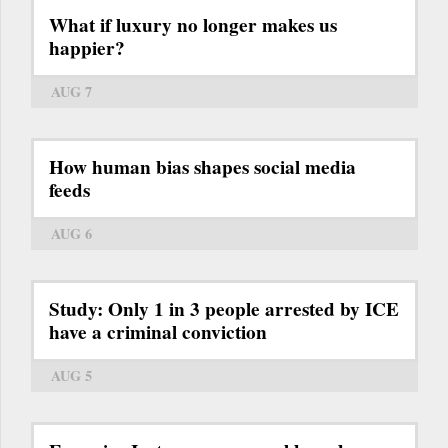
What if luxury no longer makes us
happier?
AUG 7
How human bias shapes social media
feeds
AUG 6
Study: Only 1 in 3 people arrested by ICE
have a criminal conviction
AUG 5