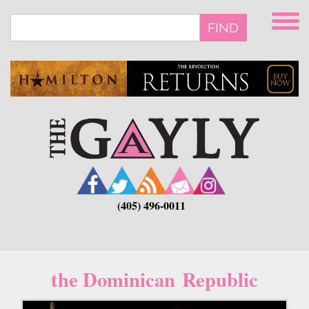
Skip
to
FIND
main
content
(405) 496-0011
the Dominican Republic