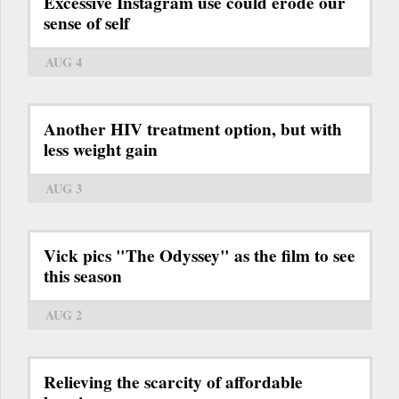
Excessive Instagram use could erode our
sense of self
AUG 4
Another HIV treatment option, but with
less weight gain
AUG 3
Vick pics "The Odyssey" as the film to see
this season
AUG 2
Relieving the scarcity of affordable