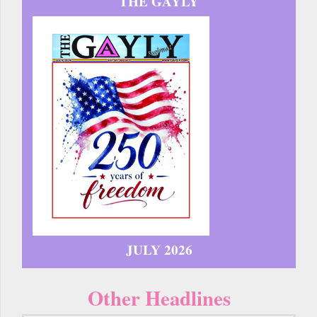
THE GAYLY
JULY 2026
Other Headlines