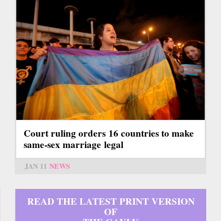
Court ruling orders 16 countries to make
same-sex marriage legal
JAN 11
NEWS
READ THE LATEST PRINT VERSION
OF