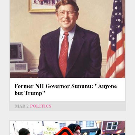
Former NH Governor Sununu: "Anyone
but Trump"
MAR 2
POLITICS