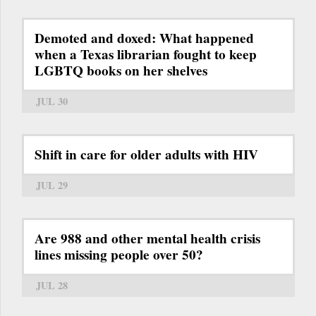
Demoted and doxed: What happened
when a Texas librarian fought to keep
LGBTQ books on her shelves
JUL 30
Shift in care for older adults with HIV
JUL 29
Are 988 and other mental health crisis
lines missing people over 50?
JUL 28