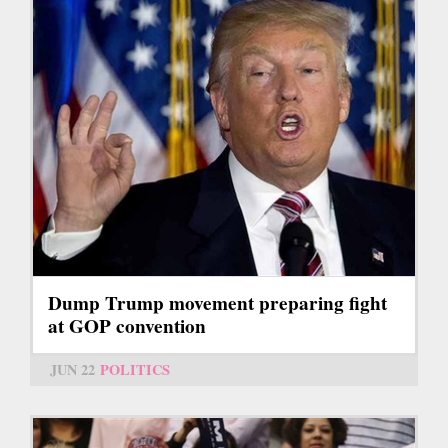
Dump Trump movement preparing fight
at GOP convention
JUN 22
POLITICS