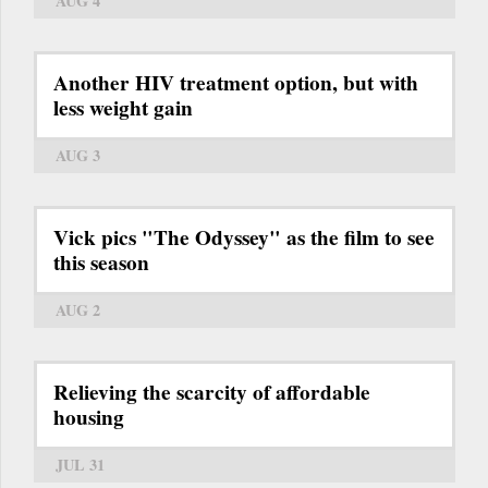
AUG 4
Another HIV treatment option, but with
less weight gain
AUG 3
Vick pics "The Odyssey" as the film to see
this season
AUG 2
Relieving the scarcity of affordable
housing
JUL 31