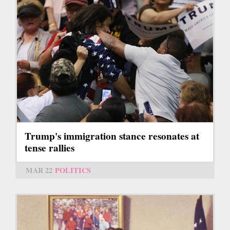
Trump's immigration stance resonates at
tense rallies
MAR 22
POLITICS