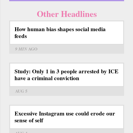
Other Headlines
How human bias shapes social media
feeds
9 MIN
AGO
Study: Only 1 in 3 people arrested by ICE
have a criminal conviction
AUG 5
Excessive Instagram use could erode our
sense of self