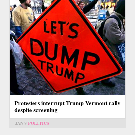
Protesters interrupt Trump Vermont rally
despite screening
JAN 8
POLITICS