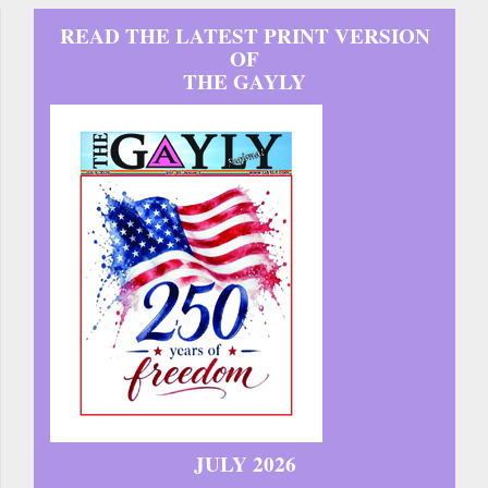
READ THE LATEST PRINT VERSION
OF
THE GAYLY
JULY 2026