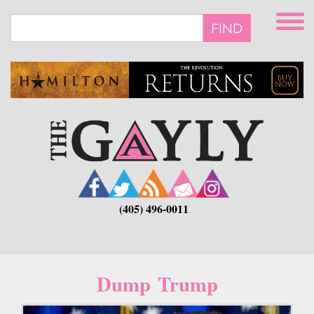
Skip
to
FIND
main
content
(405) 496-0011
Dump Trump