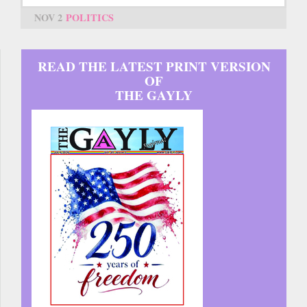
NOV 2
POLITICS
READ THE LATEST PRINT VERSION
OF
THE GAYLY