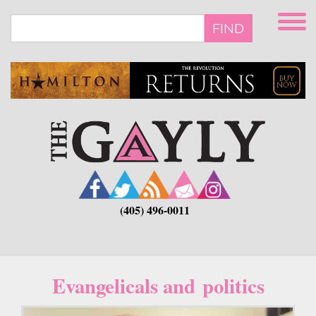
Skip
to
FIND
main
content
(405) 496-0011
Evangelicals and politics