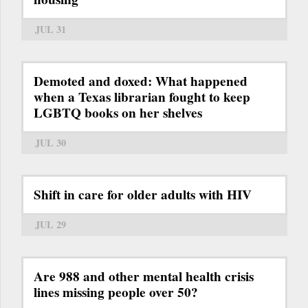
JUL 31
Demoted and doxed: What happened
when a Texas librarian fought to keep
LGBTQ books on her shelves
JUL 30
Shift in care for older adults with HIV
JUL 29
Are 988 and other mental health crisis
lines missing people over 50?