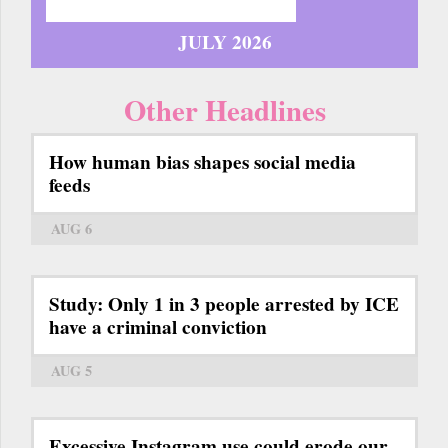
JULY 2026
Other Headlines
How human bias shapes social media
feeds
AUG 6
Study: Only 1 in 3 people arrested by ICE
have a criminal conviction
AUG 5
Excessive Instagram use could erode our