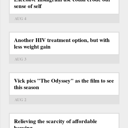
sense of self
AUG 4
Another HIV treatment option, but with
less weight gain
AUG 3
Vick pics "The Odyssey" as the film to see
this season
AUG 2
Relieving the scarcity of affordable
housing