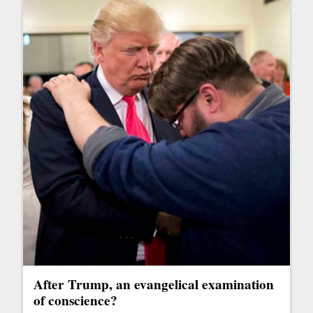
After Trump, an evangelical examination
of conscience?