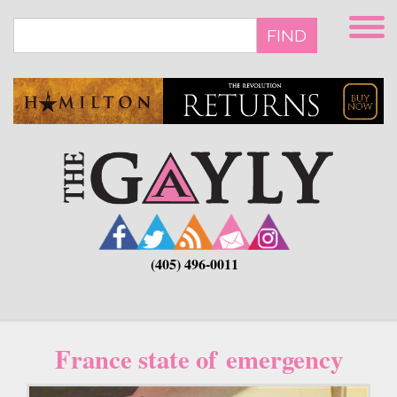
Skip
to
FIND
main
content
(405) 496-0011
France state of emergency