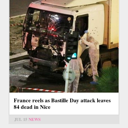
France reels as Bastille Day attack leaves
84 dead in Nice
JUL 15
NEWS