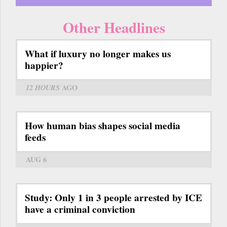
Other Headlines
What if luxury no longer makes us
happier?
12 HOURS
AGO
How human bias shapes social media
feeds
AUG 6
Study: Only 1 in 3 people arrested by ICE
have a criminal conviction