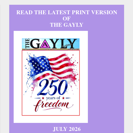
READ THE LATEST PRINT VERSION
OF
THE GAYLY
JULY 2026