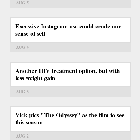
AUG 5
Excessive Instagram use could erode our
sense of self
AUG 4
Another HIV treatment option, but with
less weight gain
AUG 3
Vick pics "The Odyssey" as the film to see
this season
AUG 2