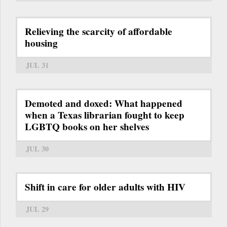
Relieving the scarcity of affordable
housing
JUL 31
Demoted and doxed: What happened
when a Texas librarian fought to keep
LGBTQ books on her shelves
JUL 30
Shift in care for older adults with HIV
JUL 29