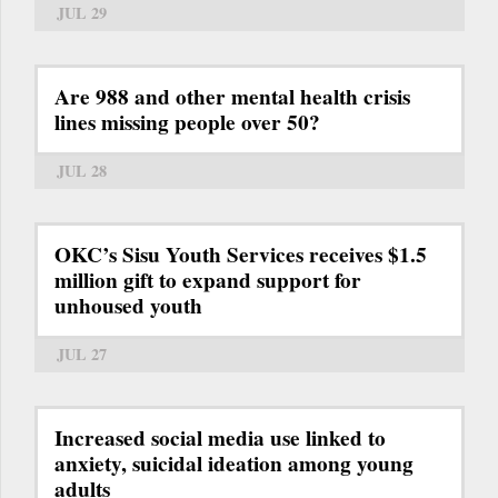
JUL 29
Are 988 and other mental health crisis
lines missing people over 50?
JUL 28
OKC’s Sisu Youth Services receives $1.5
million gift to expand support for
unhoused youth
JUL 27
Increased social media use linked to
anxiety, suicidal ideation among young
adults