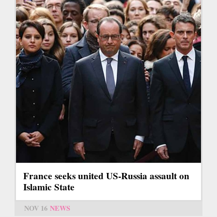
France seeks united US-Russia assault on
Islamic State
NOV 16
NEWS