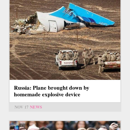
Russia: Plane brought down by
homemade explosive device
NOV 17
NEWS