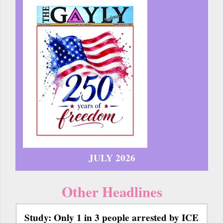
JULY 2026
Other Headlines
Study: Only 1 in 3 people arrested by ICE