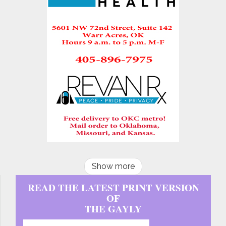
Show more
READ THE LATEST PRINT VERSION
OF
THE GAYLY