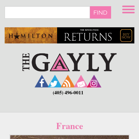
Skip
to
FIND
main
content
(405) 496-0011
France