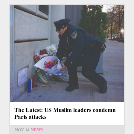
The Latest: US Muslim leaders condemn
Paris attacks
NOV 14
NEWS