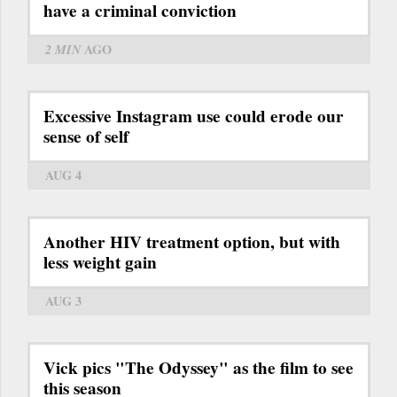
have a criminal conviction
2 MIN
AGO
Excessive Instagram use could erode our
sense of self
AUG 4
Another HIV treatment option, but with
less weight gain
AUG 3
Vick pics "The Odyssey" as the film to see
this season