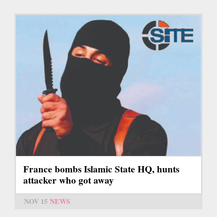
France bombs Islamic State HQ, hunts
attacker who got away
NOV 15
NEWS