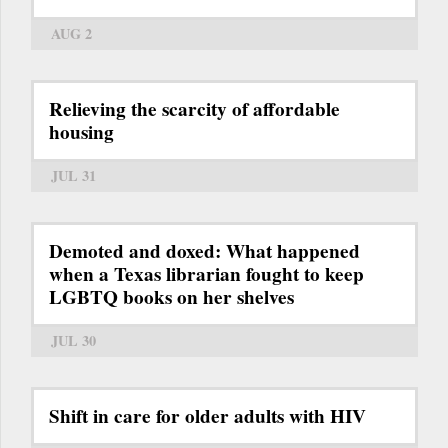
AUG 2
Relieving the scarcity of affordable
housing
JUL 31
Demoted and doxed: What happened
when a Texas librarian fought to keep
LGBTQ books on her shelves
JUL 30
Shift in care for older adults with HIV