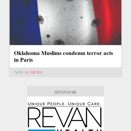
Oklahoma Muslims condemn terror acts
in Paris
NOV 14
NEWS
SPONSOR