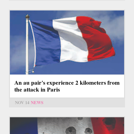
An au pair's experience 2 kilometers from
the attack in Paris
NOV 14
NEWS