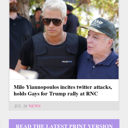
Milo Yiannopoulos incites twitter attacks,
holds Gays for Trump rally at RNC
JUL 20
NEWS
READ THE LATEST PRINT VERSION