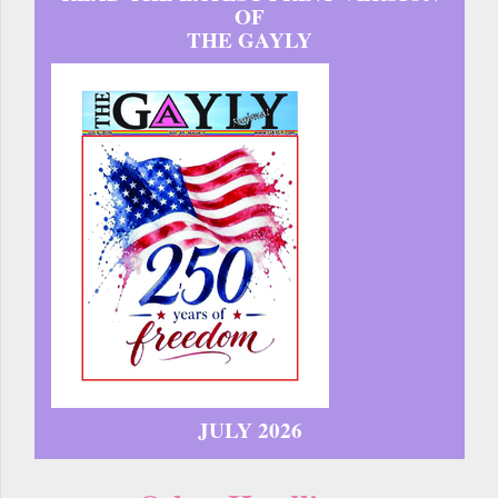
OF
THE GAYLY
JULY 2026