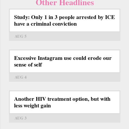
Other Headlines
Study: Only 1 in 3 people arrested by ICE
have a criminal conviction
AUG 5
Excessive Instagram use could erode our
sense of self
AUG 4
Another HIV treatment option, but with
less weight gain
AUG 3