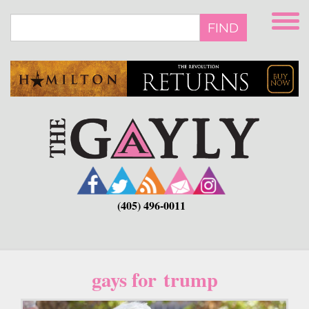
Skip
to
FIND
main
content
(405) 496-0011
gays for trump