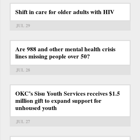
Shift in care for older adults with HIV
JUL 29
Are 988 and other mental health crisis
lines missing people over 50?
JUL 28
OKC’s Sisu Youth Services receives $1.5
million gift to expand support for
unhoused youth
JUL 27