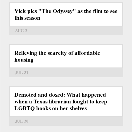
Vick pics "The Odyssey" as the film to see
this season
AUG 2
Relieving the scarcity of affordable
housing
JUL 31
Demoted and doxed: What happened
when a Texas librarian fought to keep
LGBTQ books on her shelves
JUL 30