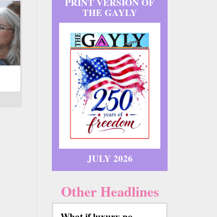
PRINT VERSION OF
THE GAYLY
JULY 2026
Other Headlines
What if luxury no