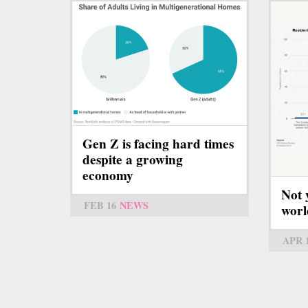
Gen Z is facing hard times
despite a growing
economy
Not 
FEB 16
NEWS
worl
APR 