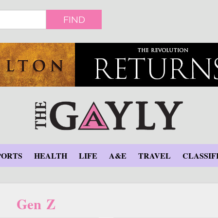
FIND
PORTS
HEALTH
LIFE
A&E
TRAVEL
CLASSIF
Gen Z