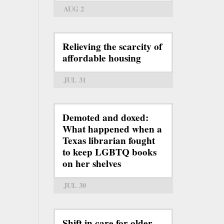
AUG 2
Relieving the scarcity of
affordable housing
JUL 31
Demoted and doxed:
What happened when a
Texas librarian fought
to keep LGBTQ books
on her shelves
JUL 30
Shift in care for older