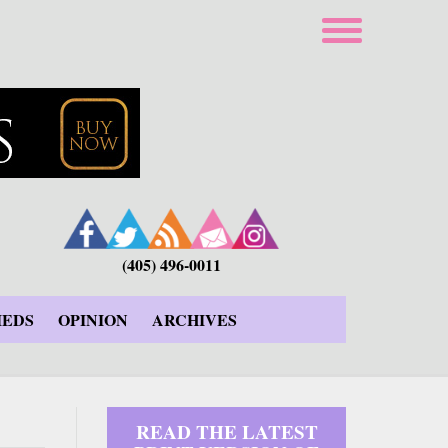
(405) 496-0011
IEDS
OPINION
ARCHIVES
READ THE LATEST