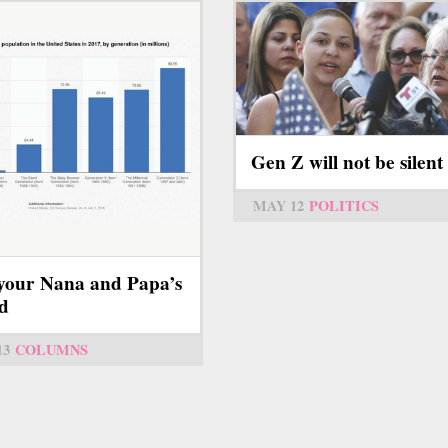
Gen Z will not be silent
MAY 12
POLITICS
your Nana and Papa’s
d
13
COLUMNS