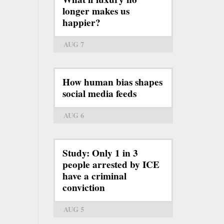
longer makes us
happier?
AUG 7
How human bias shapes
social media feeds
AUG 6
Study: Only 1 in 3
people arrested by ICE
have a criminal
conviction
AUG 5