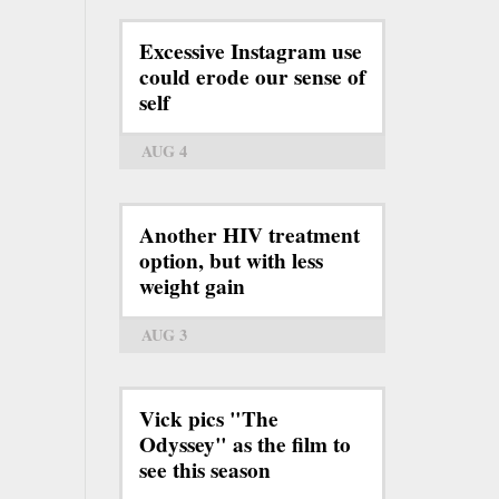
Excessive Instagram use
could erode our sense of
self
AUG 4
Another HIV treatment
option, but with less
weight gain
AUG 3
Vick pics "The
Odyssey" as the film to
see this season