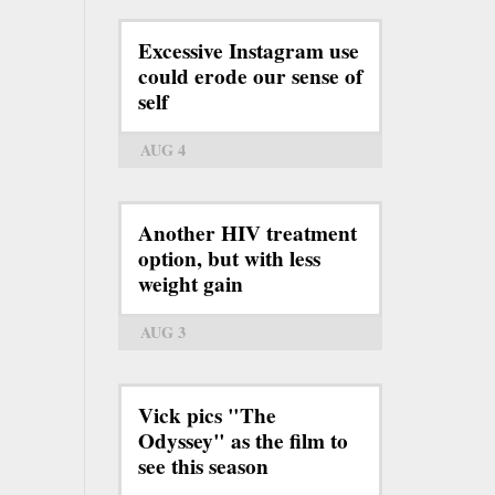
Excessive Instagram use
could erode our sense of
self
AUG 4
Another HIV treatment
option, but with less
weight gain
AUG 3
Vick pics "The
Odyssey" as the film to
see this season