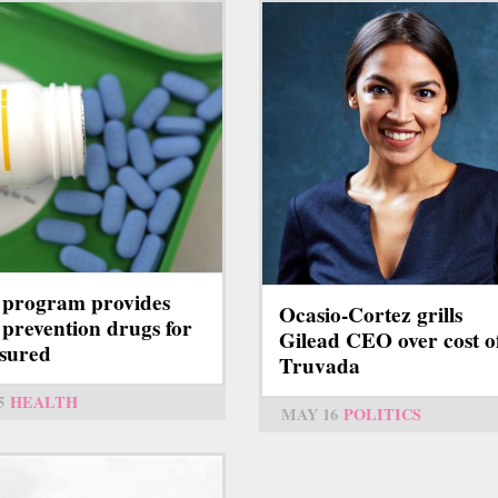
program provides
Ocasio-Cortez grills
prevention drugs for
Gilead CEO over cost o
sured
Truvada
5
HEALTH
MAY 16
POLITICS