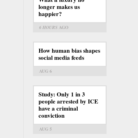
longer makes us
happier?
6 HOURS
AGO
How human bias shapes
social media feeds
AUG 6
Study: Only 1 in 3
people arrested by ICE
have a criminal
conviction
AUG 5