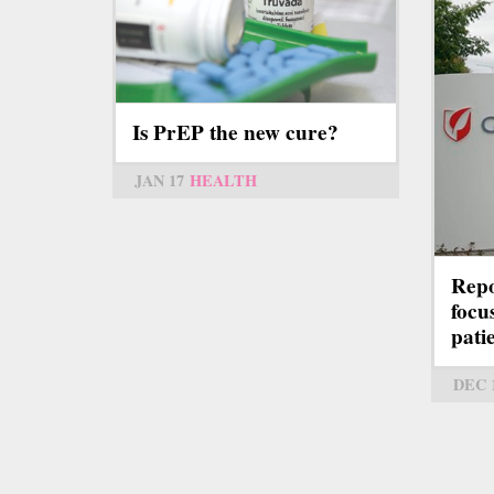
Is PrEP the new cure?
JAN 17
HEALTH
Repo
focu
pati
DEC 