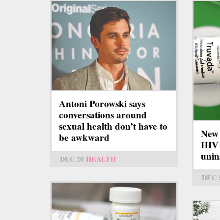
Antoni Porowski says
conversations around
sexual health don’t have to
New 
be awkward
HIV 
unin
DEC 20
HEALTH
DEC 