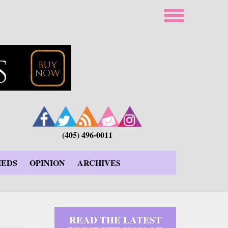
(405) 496-0011
IEDS
OPINION
ARCHIVES
READ THE LATEST