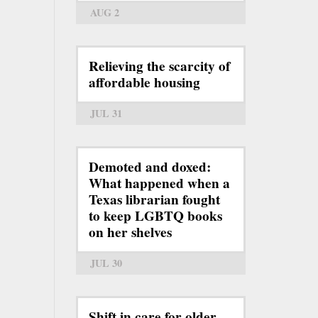
AUG 2
Relieving the scarcity of
affordable housing
JUL 31
Demoted and doxed:
What happened when a
Texas librarian fought
to keep LGBTQ books
on her shelves
JUL 30
Shift in care for older