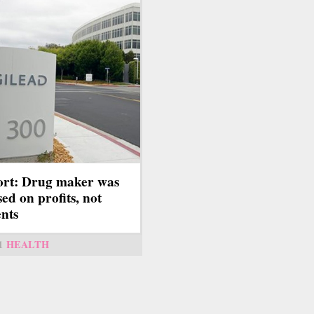
rt: Drug maker was
sed on profits, not
ents
1
HEALTH