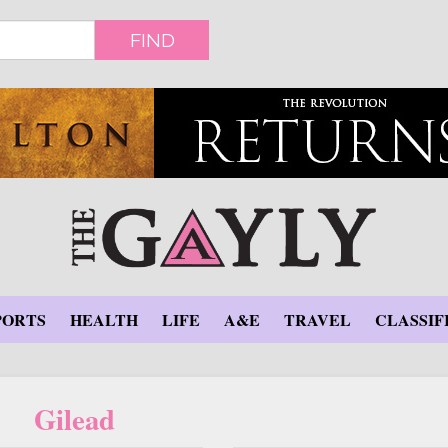
FIND
PORTS
HEALTH
LIFE
A&E
TRAVEL
CLASSIF
Gilead