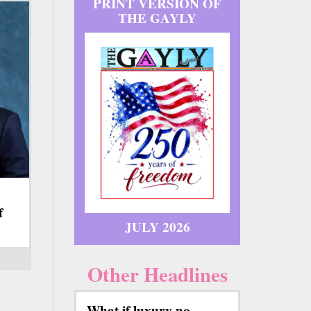
PRINT VERSION OF
THE GAYLY
f
JULY 2026
Other Headlines
What if luxury no