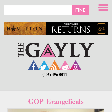
Skip
to
FIND
main
content
(405) 496-0011
GOP Evangelicals