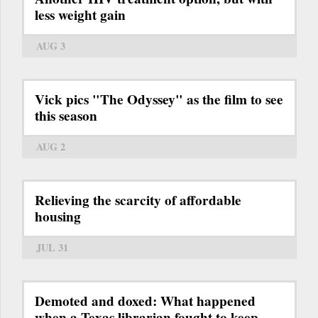
less weight gain
AUG 3
Vick pics "The Odyssey" as the film to see
this season
AUG 2
Relieving the scarcity of affordable
housing
JUL 31
Demoted and doxed: What happened
when a Texas librarian fought to keep