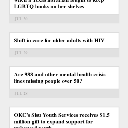
LGBTQ books on her shelves
JUL 30
Shift in care for older adults with HIV
JUL 29
Are 988 and other mental health crisis
lines missing people over 50?
JUL 28
OKC’s Sisu Youth Services receives $1.5
million gift to expand support for