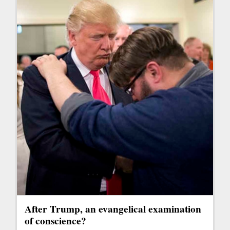
After Trump, an evangelical examination
of conscience?