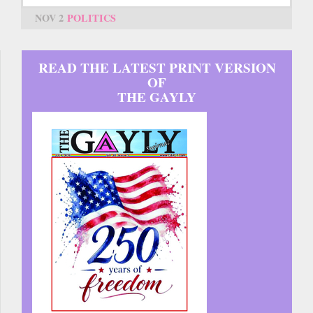
NOV 2
POLITICS
READ THE LATEST PRINT VERSION
OF
THE GAYLY