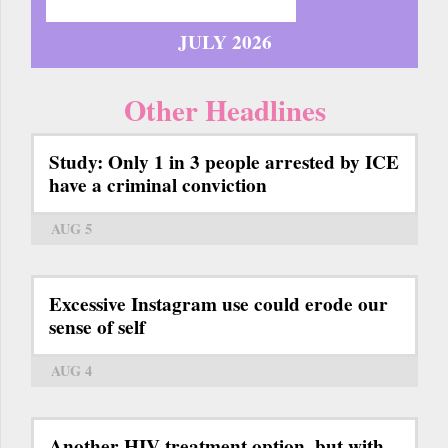
JULY 2026
Other Headlines
Study: Only 1 in 3 people arrested by ICE
have a criminal conviction
AUG 5
Excessive Instagram use could erode our
sense of self
AUG 4
Another HIV treatment option, but with