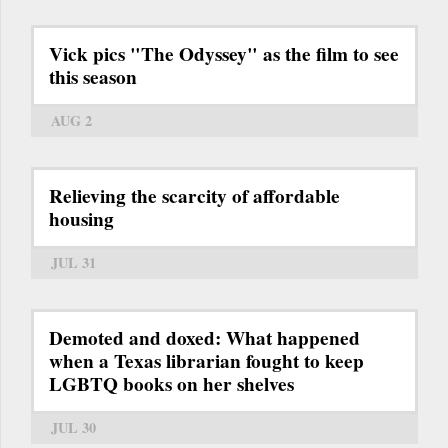
Vick pics "The Odyssey" as the film to see
this season
AUG 2
Relieving the scarcity of affordable
housing
JUL 31
Demoted and doxed: What happened
when a Texas librarian fought to keep
LGBTQ books on her shelves
JUL 30