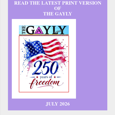
READ THE LATEST PRINT VERSION
OF
THE GAYLY
JULY 2026