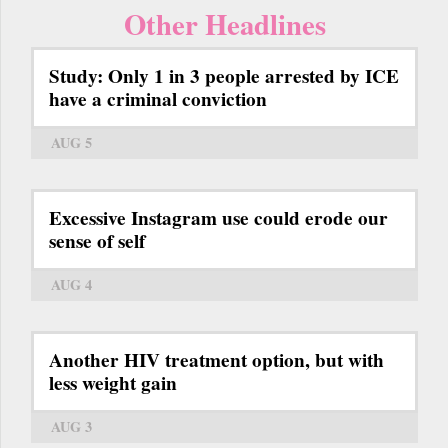
Other Headlines
Study: Only 1 in 3 people arrested by ICE
have a criminal conviction
AUG 5
Excessive Instagram use could erode our
sense of self
AUG 4
Another HIV treatment option, but with
less weight gain
AUG 3