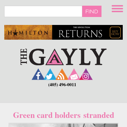
Skip
to
FIND
main
content
(405) 496-0011
Green card holders stranded