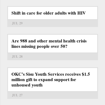
Shift in care for older adults with HIV
JUL 29
Are 988 and other mental health crisis
lines missing people over 50?
JUL 28
OKC’s Sisu Youth Services receives $1.5
million gift to expand support for
unhoused youth
JUL 27