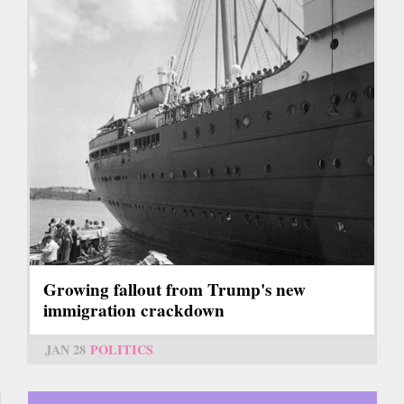
Growing fallout from Trump's new
immigration crackdown
JAN 28
POLITICS