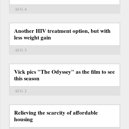
AUG 4
Another HIV treatment option, but with
less weight gain
AUG 3
Vick pics "The Odyssey" as the film to see
this season
AUG 2
Relieving the scarcity of affordable
housing