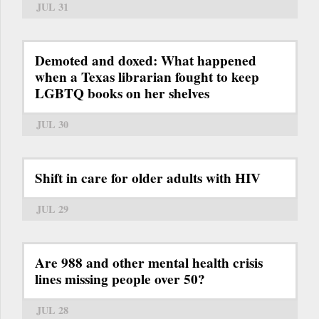
JUL 31
Demoted and doxed: What happened
when a Texas librarian fought to keep
LGBTQ books on her shelves
JUL 30
Shift in care for older adults with HIV
JUL 29
Are 988 and other mental health crisis
lines missing people over 50?
JUL 28