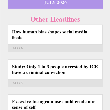
JULY 2026
Other Headlines
How human bias shapes social media
feeds
AUG 6
Study: Only 1 in 3 people arrested by ICE
have a criminal conviction
AUG 5
Excessive Instagram use could erode our
sense of self