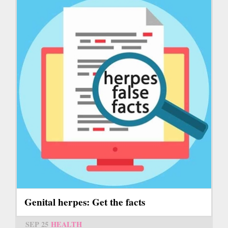
Genital herpes: Get the facts
SEP 25
HEALTH