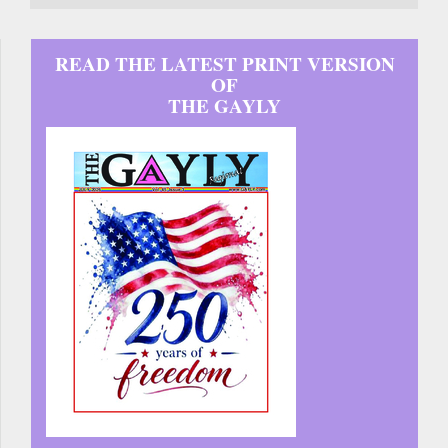
READ THE LATEST PRINT VERSION
OF
THE GAYLY