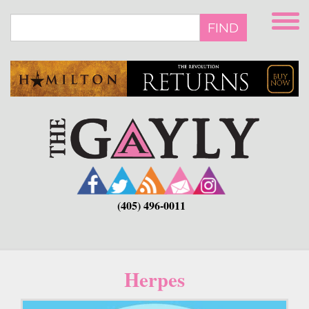
Skip
to
FIND
main
content
(405) 496-0011
Herpes