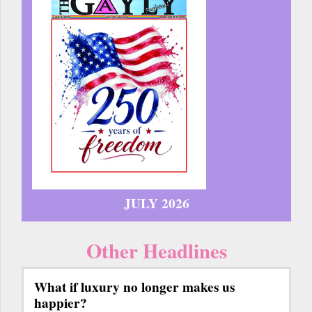
JULY 2026
Other Headlines
What if luxury no longer makes us
happier?