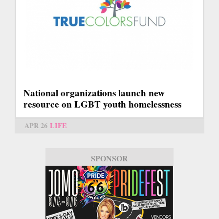
National organizations launch new
resource on LGBT youth homelessness
APR 26
LIFE
SPONSOR