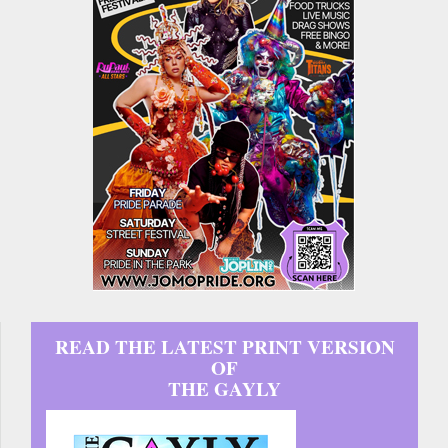
READ THE LATEST PRINT VERSION
OF
THE GAYLY