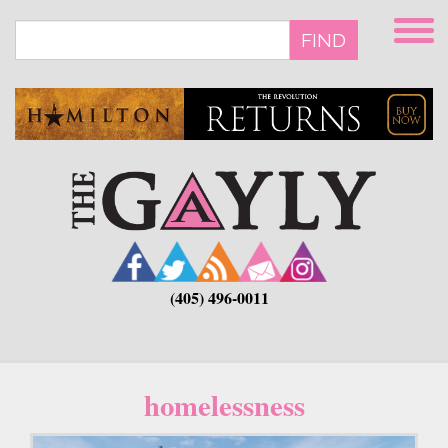
Skip
to
FIND
main
content
(405) 496-0011
homelessness