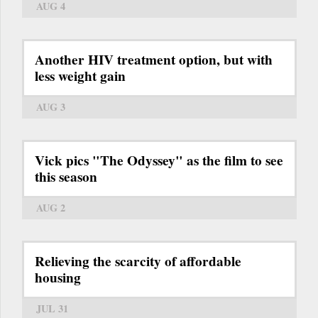
AUG 4
Another HIV treatment option, but with
less weight gain
AUG 3
Vick pics "The Odyssey" as the film to see
this season
AUG 2
Relieving the scarcity of affordable
housing
JUL 31