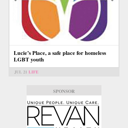
Lucie’s Place, a safe place for homeless
LGBT youth
JUL 21
LIFE
SPONSOR