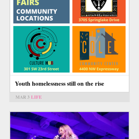
Youth homelessness still on the rise
MAR 3
LIFE