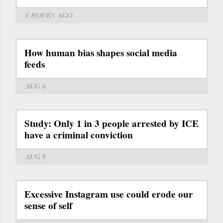
6 HOURS
AGO
How human bias shapes social media
feeds
AUG 6
Study: Only 1 in 3 people arrested by ICE
have a criminal conviction
AUG 5
Excessive Instagram use could erode our
sense of self