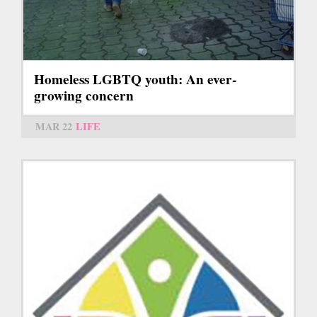
Homeless LGBTQ youth: An ever-
growing concern
MAR 22
LIFE