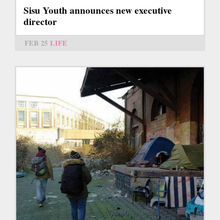
Sisu Youth announces new executive
director
FEB 25
LIFE