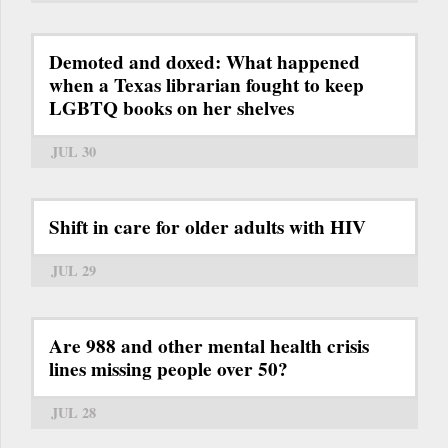
Demoted and doxed: What happened
when a Texas librarian fought to keep
LGBTQ books on her shelves
JUL 30
Shift in care for older adults with HIV
JUL 29
Are 988 and other mental health crisis
lines missing people over 50?
JUL 28