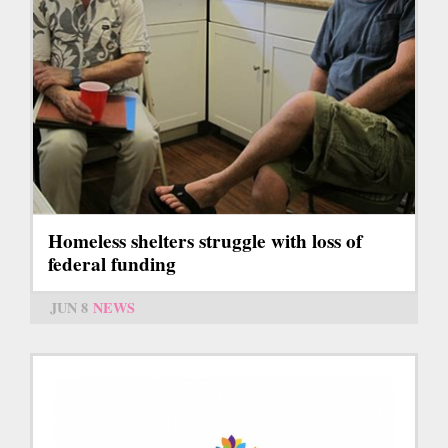
Homeless shelters struggle with loss of
federal funding
JUN 8
NEWS