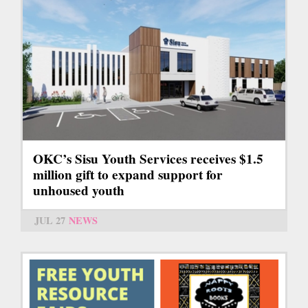
OKC’s Sisu Youth Services receives $1.5
million gift to expand support for
unhoused youth
JUL 27
NEWS