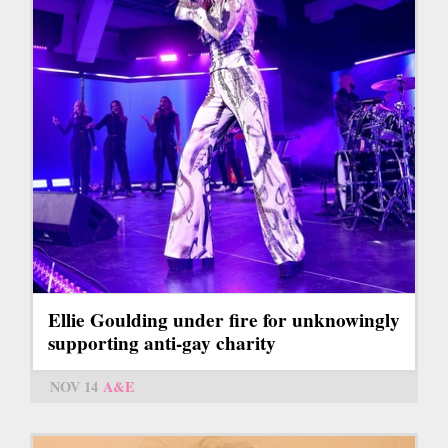
Ellie Goulding under fire for unknowingly
supporting anti-gay charity
NOV 14
A&E