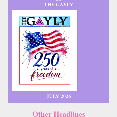
THE GAYLY
JULY 2026
Other Headlines