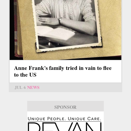
Anne Frank's family tried in vain to flee
to the US
JUL 6
NEWS
SPONSOR