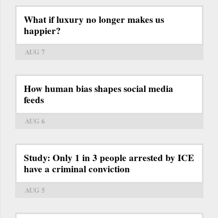
What if luxury no longer makes us
happier?
AUG 7
How human bias shapes social media
feeds
AUG 6
Study: Only 1 in 3 people arrested by ICE
have a criminal conviction
AUG 5