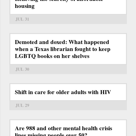
housing
JUL 31
Demoted and doxed: What happened
when a Texas librarian fought to keep
LGBTQ books on her shelves
JUL 30
Shift in care for older adults with HIV
JUL 29
Are 988 and other mental health crisis
lines missing people over 50?