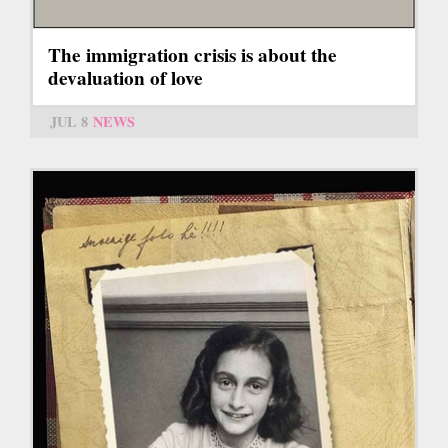
The immigration crisis is about the
devaluation of love
JUL 8
NEWS