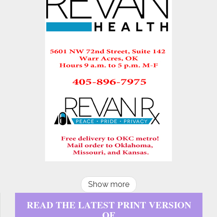
Show more
READ THE LATEST PRINT VERSION
OF