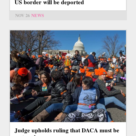
US border will be deported
NOV 26
NEWS
Judge upholds ruling that DACA must be