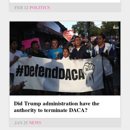
FEB 12
POLITICS
Did Trump administration have the
authority to terminate DACA?
JAN 25
NEWS