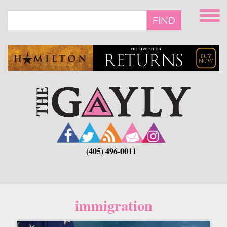
Skip
to
FIND
main
content
(405) 496-0011
immigration