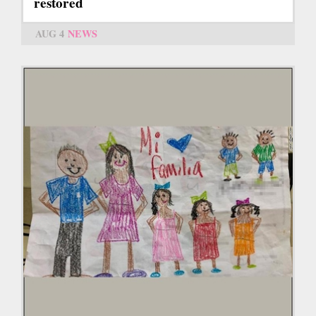
restored
AUG 4
NEWS