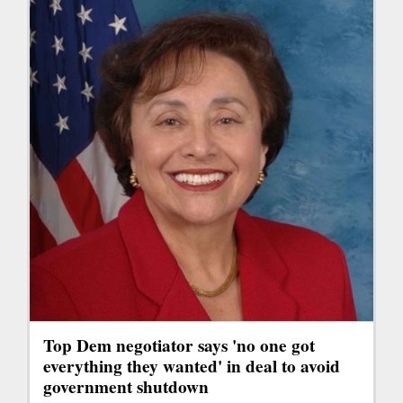
Top Dem negotiator says 'no one got
everything they wanted' in deal to avoid
government shutdown