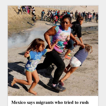
Mexico says migrants who tried to rush