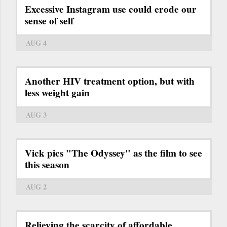
Excessive Instagram use could erode our
sense of self
AUG 4
Another HIV treatment option, but with
less weight gain
AUG 3
Vick pics "The Odyssey" as the film to see
this season
AUG 2
Relieving the scarcity of affordable