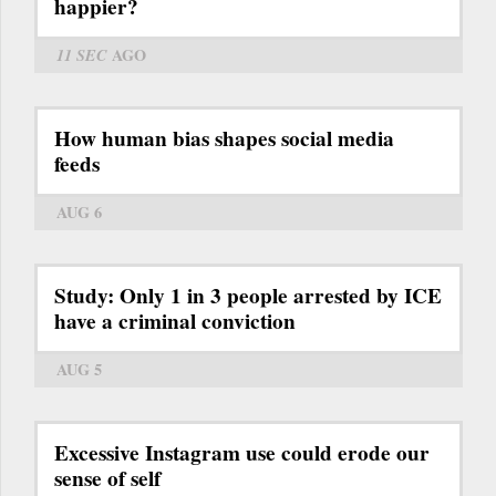
happier?
11 SEC
AGO
How human bias shapes social media
feeds
AUG 6
Study: Only 1 in 3 people arrested by ICE
have a criminal conviction
AUG 5
Excessive Instagram use could erode our
sense of self