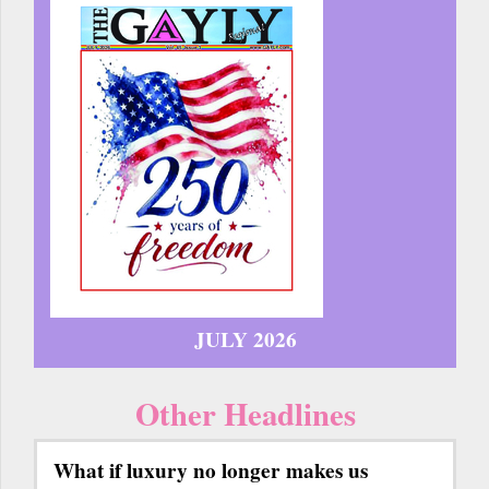
JULY 2026
Other Headlines
What if luxury no longer makes us