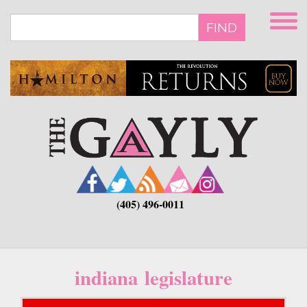
Skip
to
FIND
main
content
(405) 496-0011
indiana legislature