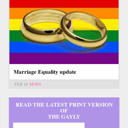
Marriage Equality update
FEB 10
NEWS
READ THE LATEST PRINT VERSION
OF
THE GAYLY