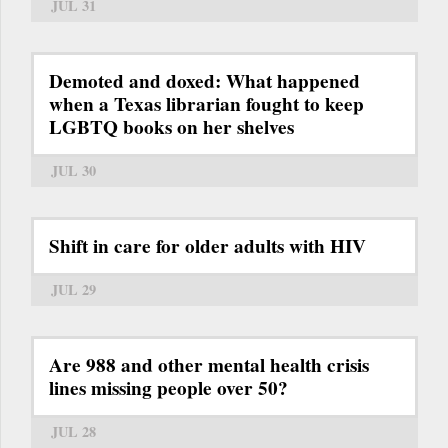
JUL 31
Demoted and doxed: What happened
when a Texas librarian fought to keep
LGBTQ books on her shelves
JUL 30
Shift in care for older adults with HIV
JUL 29
Are 988 and other mental health crisis
lines missing people over 50?
JUL 28