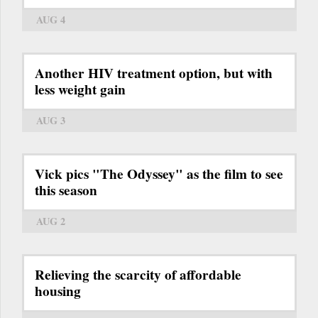
AUG 4
Another HIV treatment option, but with
less weight gain
AUG 3
Vick pics "The Odyssey" as the film to see
this season
AUG 2
Relieving the scarcity of affordable
housing