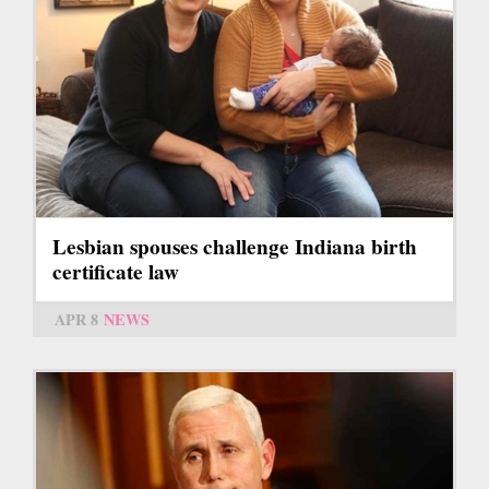
Lesbian spouses challenge Indiana birth
certificate law
APR 8
NEWS