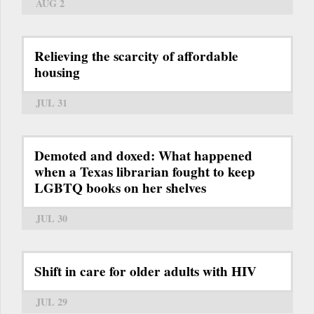
AUG 2
Relieving the scarcity of affordable
housing
JUL 31
Demoted and doxed: What happened
when a Texas librarian fought to keep
LGBTQ books on her shelves
JUL 30
Shift in care for older adults with HIV
JUL 29