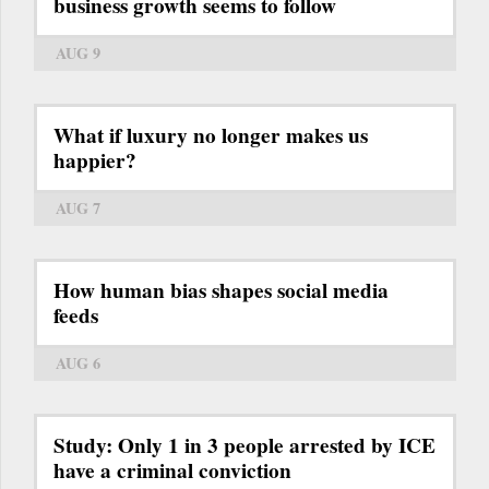
business growth seems to follow
AUG 9
What if luxury no longer makes us
happier?
AUG 7
How human bias shapes social media
feeds
AUG 6
Study: Only 1 in 3 people arrested by ICE
have a criminal conviction