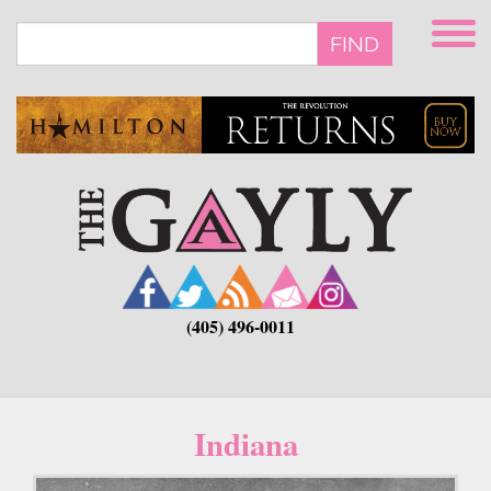
Skip
to
FIND
main
content
(405) 496-0011
Indiana