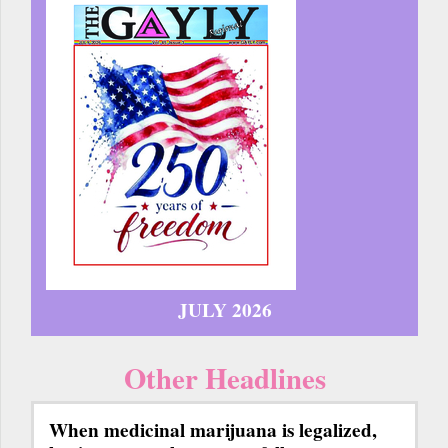
JULY 2026
Other Headlines
When medicinal marijuana is legalized,