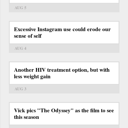
AUG 5
Excessive Instagram use could erode our
sense of self
AUG 4
Another HIV treatment option, but with
less weight gain
AUG 3
Vick pics "The Odyssey" as the film to see
this season