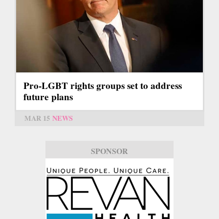
Pro-LGBT rights groups set to address
future plans
MAR 15
NEWS
SPONSOR