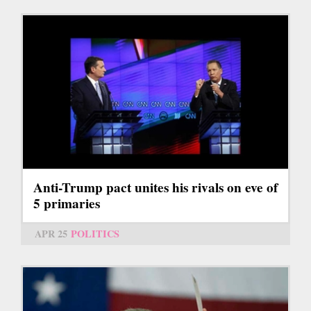
Anti-Trump pact unites his rivals on eve of
5 primaries
APR 25
POLITICS