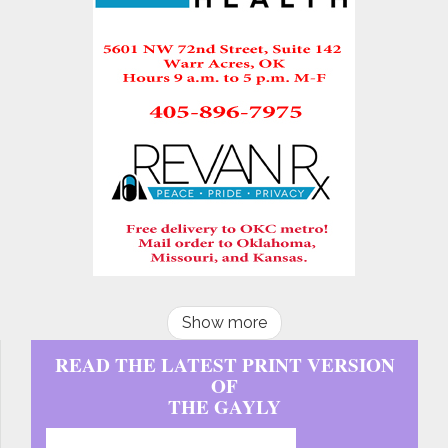
Show more
READ THE LATEST PRINT VERSION
OF
THE GAYLY