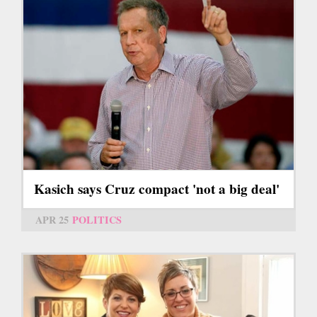
Kasich says Cruz compact 'not a big deal'
APR 25
POLITICS