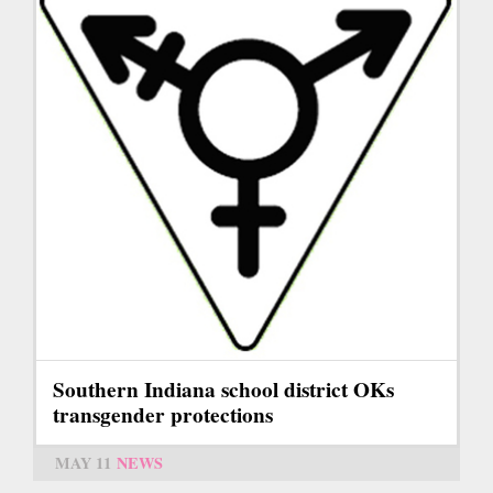
Southern Indiana school district OKs
transgender protections
MAY 11
NEWS