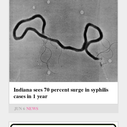
Indiana sees 70 percent surge in syphilis
cases in 1 year
JUN 6
NEWS