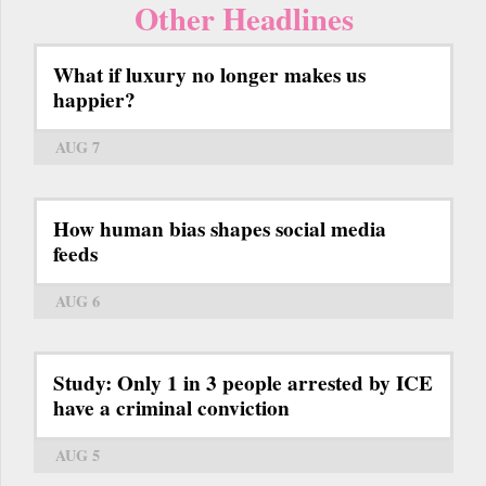
Other Headlines
What if luxury no longer makes us
happier?
AUG 7
How human bias shapes social media
feeds
AUG 6
Study: Only 1 in 3 people arrested by ICE
have a criminal conviction
AUG 5