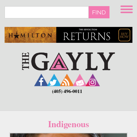
Skip
to
FIND
main
content
(405) 496-0011
Indigenous