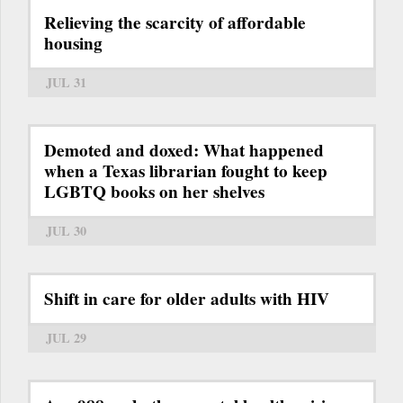
Relieving the scarcity of affordable
housing
JUL 31
Demoted and doxed: What happened
when a Texas librarian fought to keep
LGBTQ books on her shelves
JUL 30
Shift in care for older adults with HIV
JUL 29