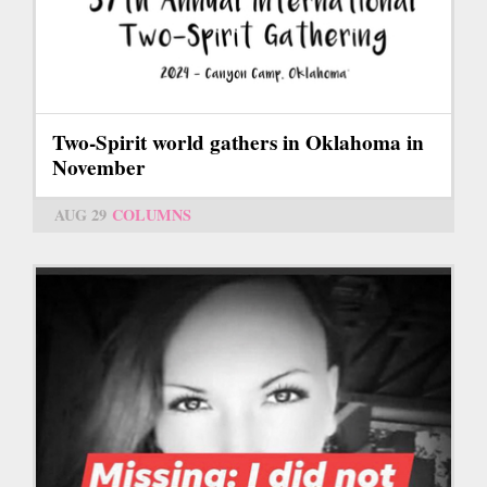
Two-Spirit world gathers in Oklahoma in
November
AUG 29
COLUMNS