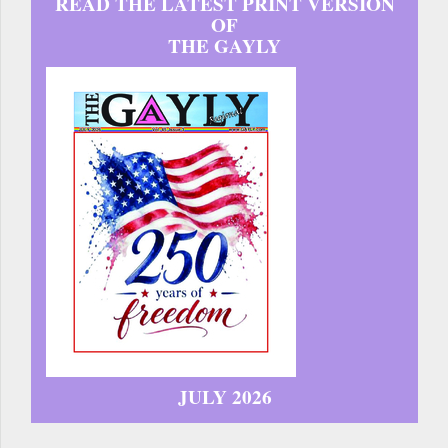
READ THE LATEST PRINT VERSION
OF
THE GAYLY
JULY 2026