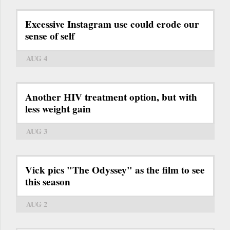
Excessive Instagram use could erode our
sense of self
AUG 4
Another HIV treatment option, but with
less weight gain
AUG 3
Vick pics "The Odyssey" as the film to see
this season
AUG 2