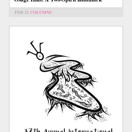
FEB 21
COLUMNS