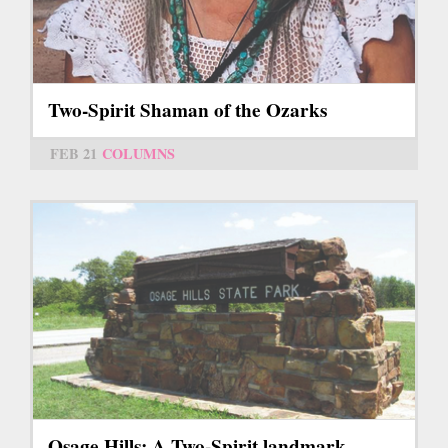
Two-Spirit Shaman of the Ozarks
FEB 21
COLUMNS
Osage Hills: A Two-Spirit landmark