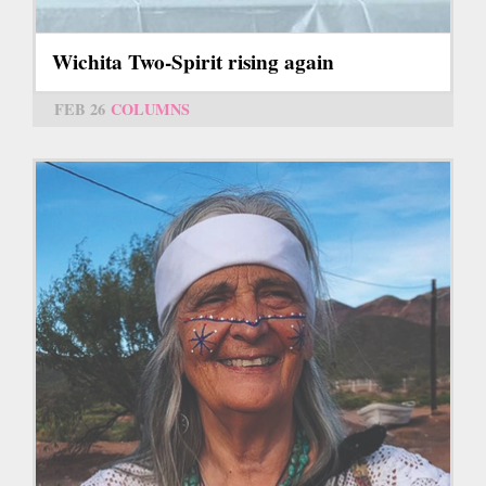
Wichita Two-Spirit rising again
FEB 26
COLUMNS