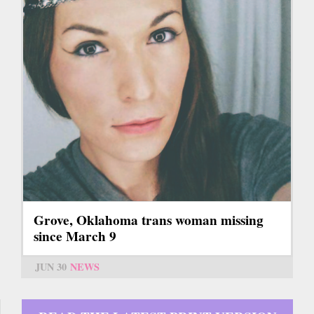
Grove, Oklahoma trans woman missing
since March 9
JUN 30
NEWS