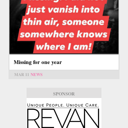
Missing for one year
MAR 11
NEWS
SPONSOR