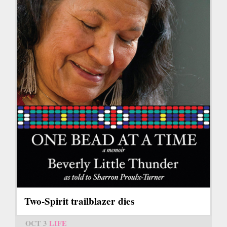
Two-Spirit trailblazer dies
OCT 3
LIFE