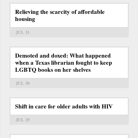
Relieving the scarcity of affordable
housing
JUL 31
Demoted and doxed: What happened
when a Texas librarian fought to keep
LGBTQ books on her shelves
JUL 30
Shift in care for older adults with HIV
JUL 29