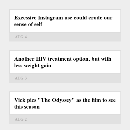
Excessive Instagram use could erode our
sense of self
AUG 4
Another HIV treatment option, but with
less weight gain
AUG 3
Vick pics "The Odyssey" as the film to see
this season
AUG 2