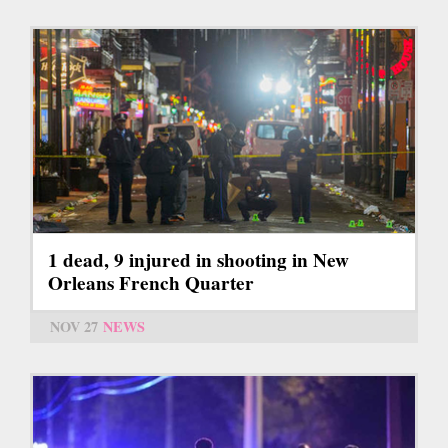
1 dead, 9 injured in shooting in New
Orleans French Quarter
NOV 27
NEWS