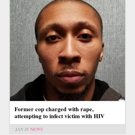
Former cop charged with rape,
attempting to infect victim with HIV
JAN 25
NEWS