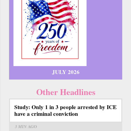
JULY 2026
Other Headlines
Study: Only 1 in 3 people arrested by ICE
have a criminal conviction
3 MIN
AGO