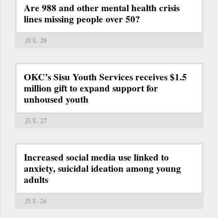
Are 988 and other mental health crisis
lines missing people over 50?
JUL 28
OKC’s Sisu Youth Services receives $1.5
million gift to expand support for
unhoused youth
JUL 27
Increased social media use linked to
anxiety, suicidal ideation among young
adults
JUL 26