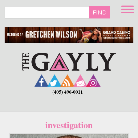
Skip
to
FIND
main
content
(405) 496-0011
investigation