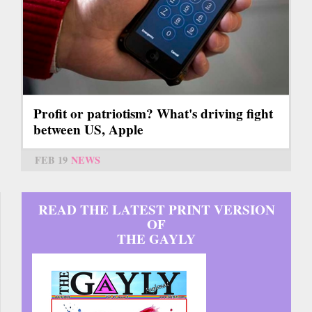
Profit or patriotism? What's driving fight
between US, Apple
FEB 19
NEWS
READ THE LATEST PRINT VERSION
OF
THE GAYLY