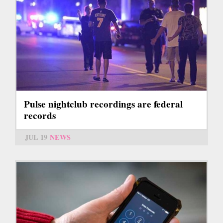
Pulse nightclub recordings are federal
records
JUL 19
NEWS