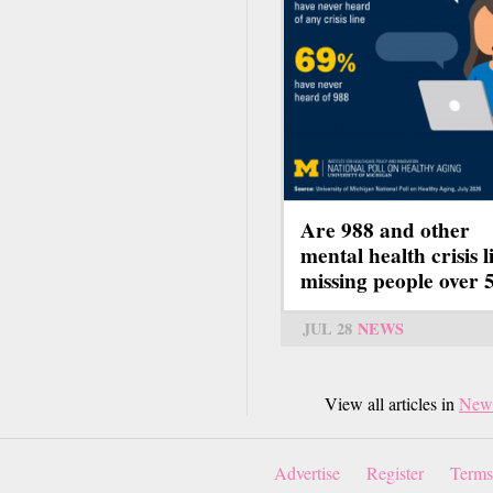
Are 988 and other
mental health crisis l
missing people over 
JUL 28
NEWS
View all articles in
New
Advertise
Register
Terms