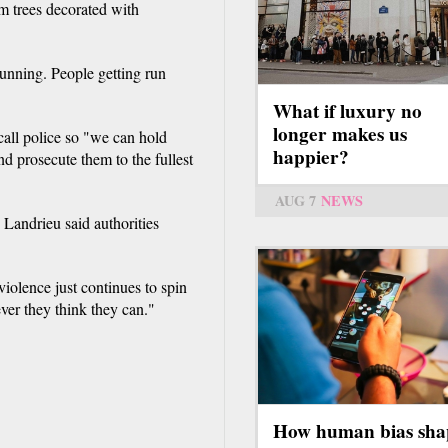
m trees decorated with
is
external)
running. People getting run
What if luxury no
longer makes us
call police so "we can hold
happier?
d prosecute them to the fullest
AUG 7
NEWS
Landrieu said authorities
violence just continues to spin
er they think they can."
How human bias sha
.