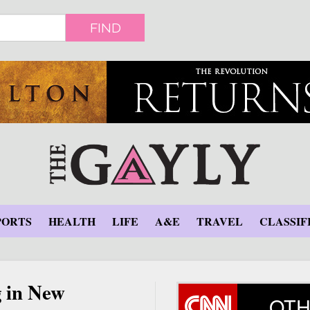
FIND
PORTS
HEALTH
LIFE
A&E
TRAVEL
CLASSIF
g in New
OTH