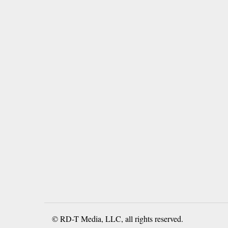
© RD-T Media, LLC, all rights reserved.