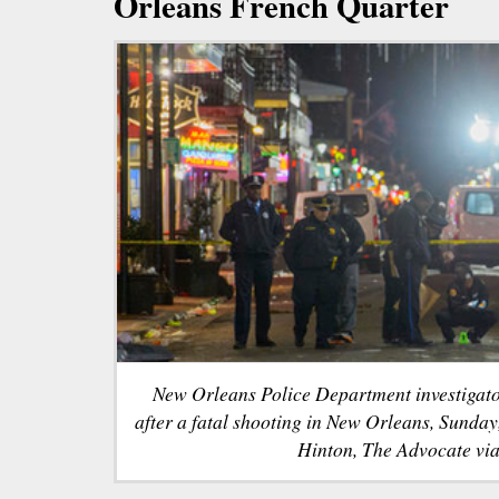
Orleans French Quarter
New Orleans Police Department investigato
after a fatal shooting in New Orleans, Sunda
Hinton, The Advocate via