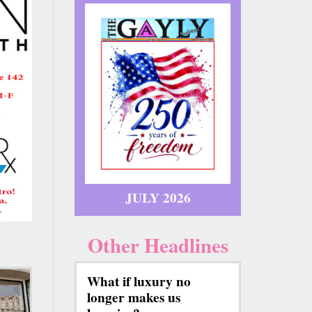
JULY 2026
Other Headlines
What if luxury no
longer makes us