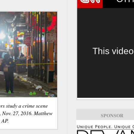
This video
rs study a crime scene
y, Nov. 27, 2016. Matthew
SPONSOR
 AP.