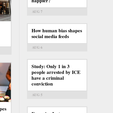
happier?
AUG 7
How human bias shapes
social media feeds
AUG 6
Study: Only 1 in 3
people arrested by ICE
have a criminal
conviction
AUG 5
pes