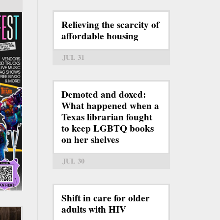
Relieving the scarcity of
affordable housing
JUL 31
Demoted and doxed:
What happened when a
Texas librarian fought
to keep LGBTQ books
on her shelves
JUL 30
Shift in care for older
adults with HIV