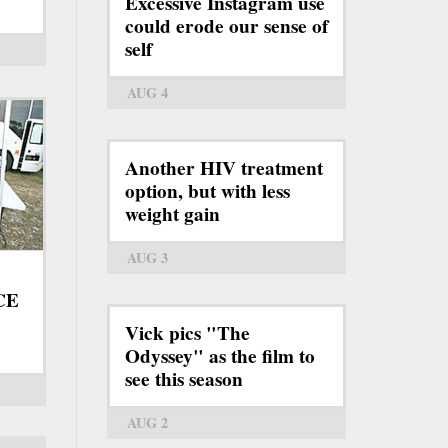
Excessive Instagram use
could erode our sense of
self
AUG 4
Another HIV treatment
option, but with less
weight gain
AUG 3
ICE
Vick pics "The
Odyssey" as the film to
see this season
AUG 2