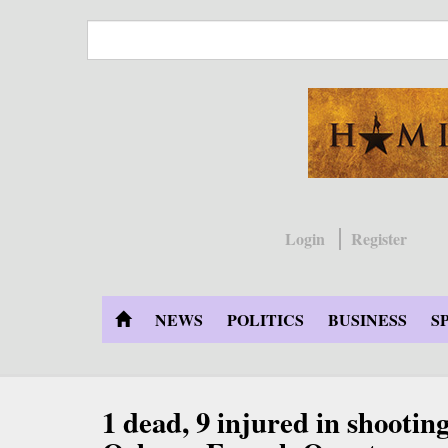
Skip
to
main
content
Login
Register
NEWS
POLITICS
BUSINESS
S
1 dead, 9 injured in shootin