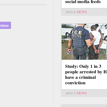
social media feeds
AUG 6
NEWS
isiana
Study: Only 1 in 3
people arrested by 
have a criminal
conviction
AUG 5
NEWS