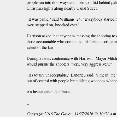
people ran into doorways and hotels, or hid behind pal
Christmas lights along nearby Canal Street.
"It was panic," said Williams, 24. "Everybody started 
over, stepped on, knocked over."
Harrison asked that anyone witnessing the shooting to 
those accountable who committed this heinous crime an
extent of the law."
During a news conference with Harrison, Mayor Mitch 
would pursue the shooters "very, very aggressively."
"It's totally unacceptable," Landrieu said. "I mean, the 
out of control with people brandishing weapons whenev
An investigation continues.
_
Copyright 2016 The Gayly - 11/27/2016 @ 10:51 a.m