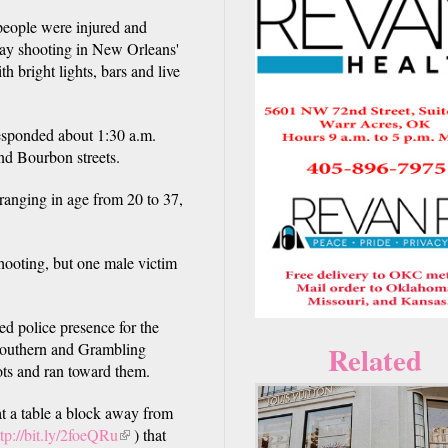
ple were injured and
day shooting in New Orleans'
h bright lights, bars and live
responded about 1:30 a.m.
and Bourbon streets.
anging in age from 20 to 37,
hooting, but one male victim
ed police presence for the
Southern and Grambling
Related
hots and ran toward them.
t a table a block away from
ttp://bit.ly/2foeQRu
(link
) that