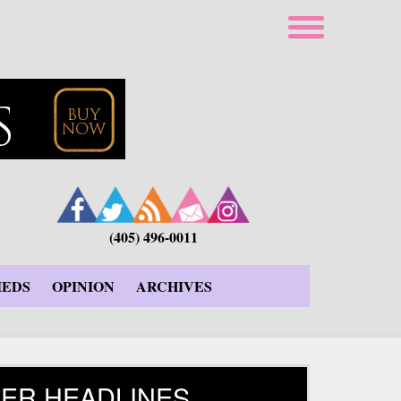
(405) 496-0011
IEDS
OPINION
ARCHIVES
ER HEADLINES