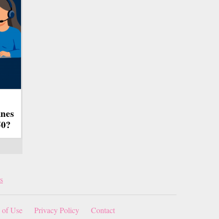
ines
50?
s
 of Use
Privacy Policy
Contact