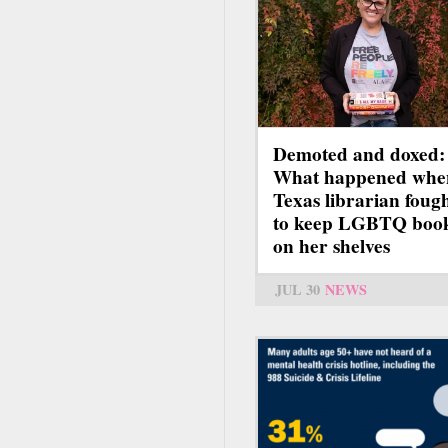
Demoted and doxed:
What happened whe
Texas librarian foug
to keep LGBTQ boo
on her shelves
JUL 30
NEWS