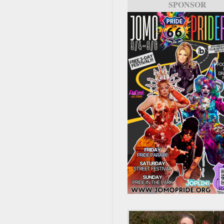
SPONSOR