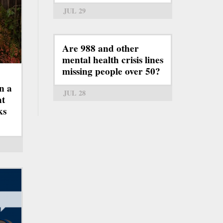
JUL 29
Are 988 and other
mental health crisis lines
missing people over 50?
n a
JUL 28
ht
ks