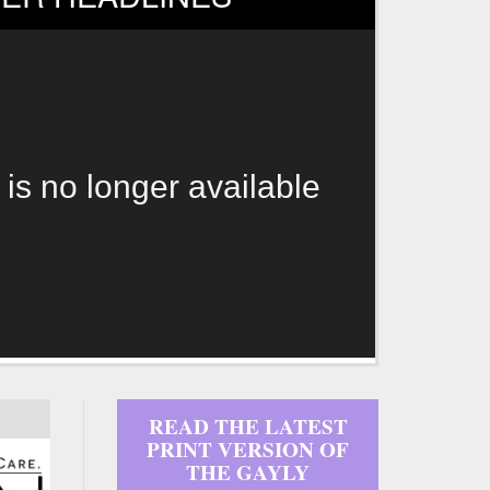
 is no longer available
READ THE LATEST
PRINT VERSION OF
THE GAYLY