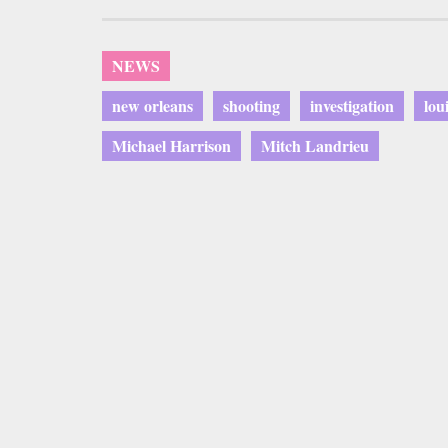
NEWS
new orleans
shooting
investigation
lou
Michael Harrison
Mitch Landrieu