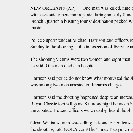
NEW ORLEANS (AP) — One man was killed, nine peo
witnesses said others ran in panic during an early Sun
French Quarter, a bustling tourist destination packed wit
music.
Police Superintendent Michael Harrison said officers 
Sunday to the shooting at the intersection of Iberville 
The shooting victims were two women and eight men, r
he said. One man died at a hospital.
Harrison said police do not know what motivated the s
was among two men arrested on firearms charges.
Harrison said the shooting happened despite an increas
Bayou Classic football game Saturday night between 
universities. He said officers were nearby, heard the s
Glean Williams, who was selling hats and other items a
the shooting, told NOLA.com/The Times-Picayune (
h