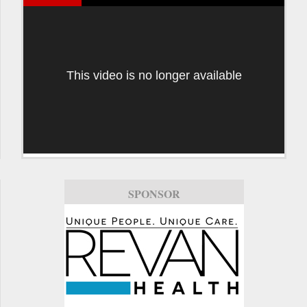
This video is no longer available
SPONSOR