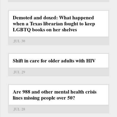
Demoted and doxed: What happened
when a Texas librarian fought to keep
LGBTQ books on her shelves
JUL 30
Shift in care for older adults with HIV
JUL 29
Are 988 and other mental health crisis
lines missing people over 50?
JUL 28