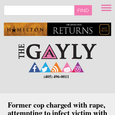
Skip
to
FIND
main
content
(405) 496-0011
Former cop charged with rape,
attempting to infect victim with