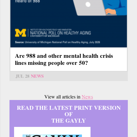
Are 988 and other mental health crisis
lines missing people over 50?
JUL 28
NEWS
View all articles in
News
READ THE LATEST PRINT VERSION
OF
THE GAYLY