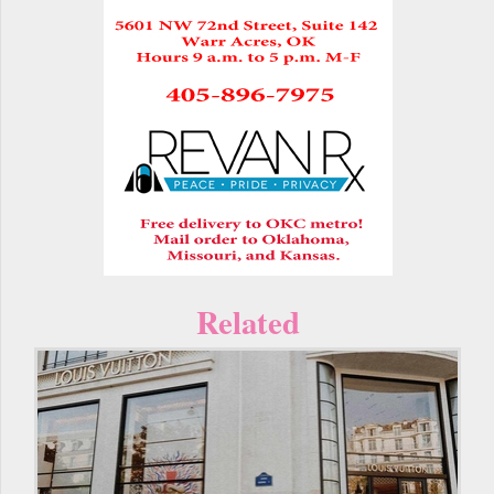
Related