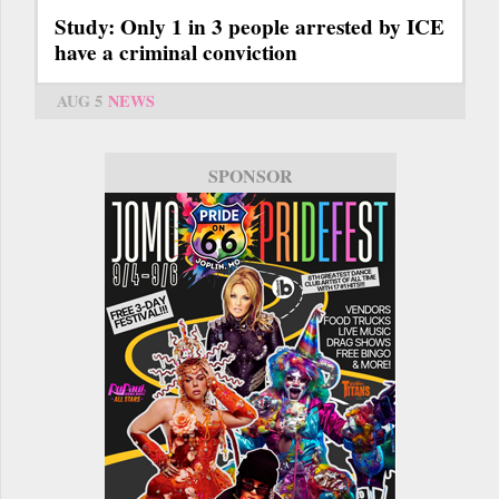
Study: Only 1 in 3 people arrested by ICE
have a criminal conviction
AUG 5
NEWS
SPONSOR