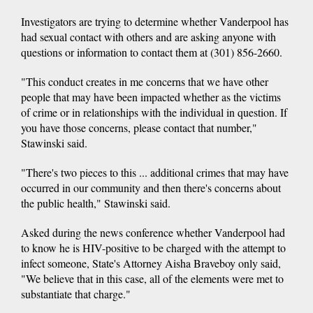
Investigators are trying to determine whether Vanderpool has
had sexual contact with others and are asking anyone with
questions or information to contact them at (301) 856-2660.
"This conduct creates in me concerns that we have other
people that may have been impacted whether as the victims
of crime or in relationships with the individual in question. If
you have those concerns, please contact that number,"
Stawinski said.
"There's two pieces to this ... additional crimes that may have
occurred in our community and then there's concerns about
the public health," Stawinski said.
Asked during the news conference whether Vanderpool had
to know he is HIV-positive to be charged with the attempt to
infect someone, State's Attorney Aisha Braveboy only said,
"We believe that in this case, all of the elements were met to
substantiate that charge."