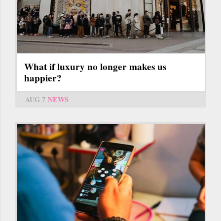
What if luxury no longer makes us
happier?
AUG 7
NEWS