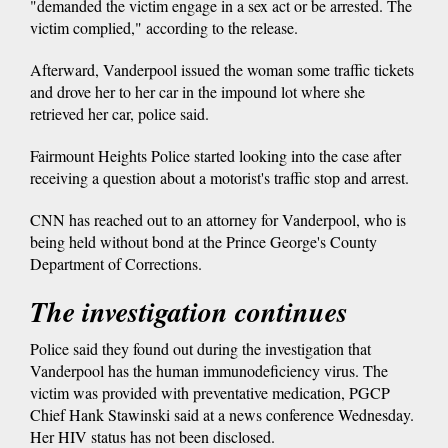
"demanded the victim engage in a sex act or be arrested. The
victim complied," according to the release.
Afterward, Vanderpool issued the woman some traffic tickets
and drove her to her car in the impound lot where she
retrieved her car, police said.
Fairmount Heights Police started looking into the case after
receiving a question about a motorist's traffic stop and arrest.
CNN has reached out to an attorney for Vanderpool, who is
being held without bond at the Prince George's County
Department of Corrections.
The investigation continues
Police said they found out during the investigation that
Vanderpool has the human immunodeficiency virus. The
victim was provided with preventative medication, PGCP
Chief Hank Stawinski said at a news conference Wednesday.
Her HIV status has not been disclosed.