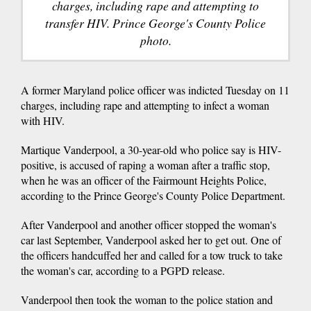
charges, including rape and attempting to
transfer HIV. Prince George's County Police
photo.
A former Maryland police officer was indicted Tuesday on 11
charges, including rape and attempting to infect a woman
with HIV.
Martique Vanderpool, a 30-year-old who police say is HIV-
positive, is accused of raping a woman after a traffic stop,
when he was an officer of the Fairmount Heights Police,
according to the Prince George's County Police Department.
After Vanderpool and another officer stopped the woman's
car last September, Vanderpool asked her to get out. One of
the officers handcuffed her and called for a tow truck to take
the woman's car, according to a PGPD release.
Vanderpool then took the woman to the police station and