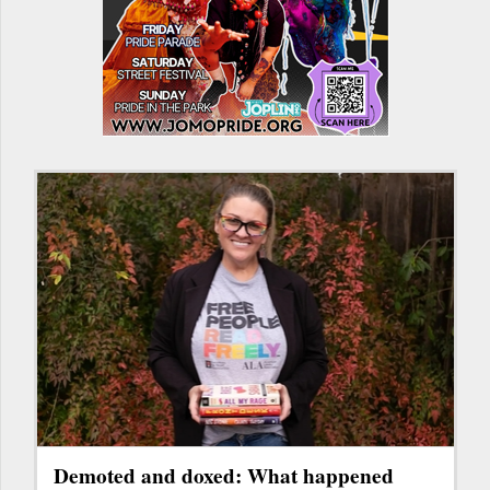
Demoted and doxed: What happened