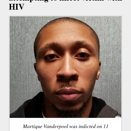
HIV
Martique Vanderpool was indicted on 11