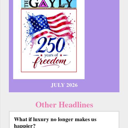
JULY 2026
Other Headlines
What if luxury no longer makes us
happier?