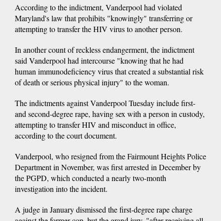
According to the indictment, Vanderpool had violated
Maryland's law that prohibits "knowingly" transferring or
attempting to transfer the HIV virus to another person.
In another count of reckless endangerment, the indictment
said Vanderpool had intercourse "knowing that he had
human immunodeficiency virus that created a substantial risk
of death or serious physical injury" to the woman.
The indictments against Vanderpool Tuesday include first-
and second-degree rape, having sex with a person in custody,
attempting to transfer HIV and misconduct in office,
according to the court document.
Vanderpool, who resigned from the Fairmount Heights Police
Department in November, was first arrested in December by
the PGPD, which conducted a nearly two-month
investigation into the incident.
A judge in January dismissed the first-degree rape charge
against the former cop, but the grand jury, "after receiving all