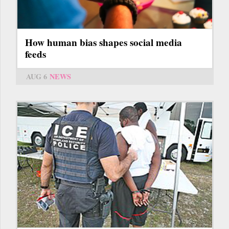
How human bias shapes social media
feeds
AUG 6
NEWS