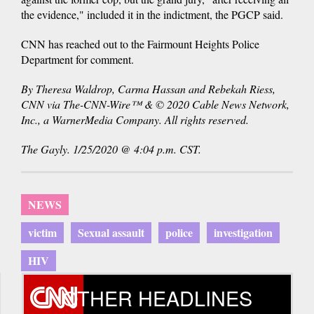
the evidence," included it in the indictment, the PGCP said.
CNN has reached out to the Fairmount Heights Police
Department for comment.
By Theresa Waldrop, Carma Hassan and Rebekah Riess,
CNN via The-CNN-Wire™ & © 2020 Cable News Network,
Inc., a WarnerMedia Company. All rights reserved.
The Gayly. 1/25/2020 @ 4:04 p.m. CST.
NEWS
victim
Sexual assault
police
investigation
HIV
OTHER HEADLINES