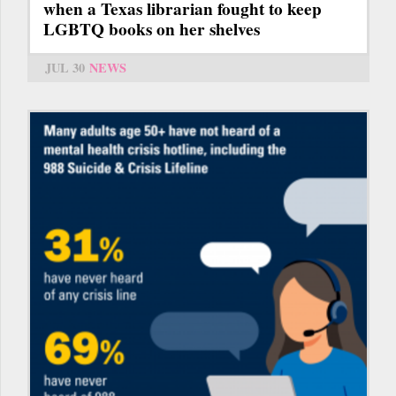
when a Texas librarian fought to keep
LGBTQ books on her shelves
JUL 30
NEWS