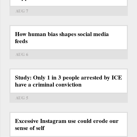
AUG 7
How human bias shapes social media
feeds
AUG 6
Study: Only 1 in 3 people arrested by ICE
have a criminal conviction
AUG 5
Excessive Instagram use could erode our
sense of self