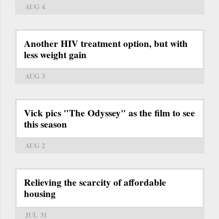
AUG 4
Another HIV treatment option, but with
less weight gain
AUG 3
Vick pics "The Odyssey" as the film to see
this season
AUG 2
Relieving the scarcity of affordable
housing
JUL 31