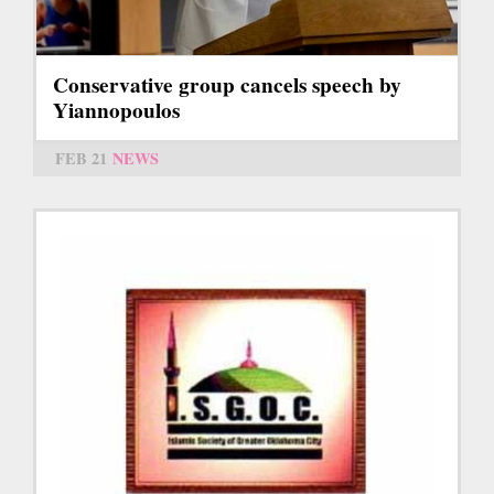
Conservative group cancels speech by
Yiannopoulos
FEB 21
NEWS