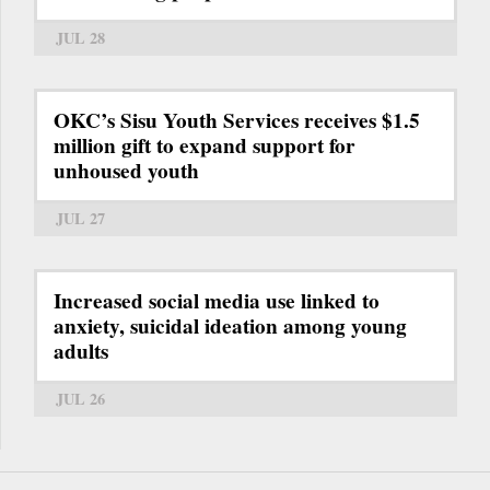
JUL 28
OKC’s Sisu Youth Services receives $1.5
million gift to expand support for
unhoused youth
JUL 27
Increased social media use linked to
anxiety, suicidal ideation among young
adults
JUL 26