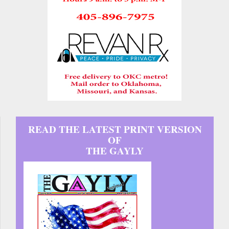
READ THE LATEST PRINT VERSION
OF
THE GAYLY