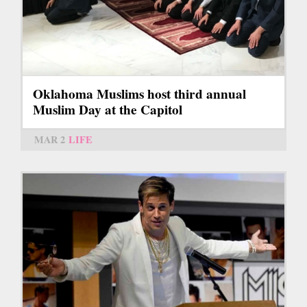
Oklahoma Muslims host third annual
Muslim Day at the Capitol
MAR 2
LIFE