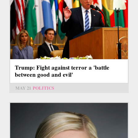
Trump: Fight against terror a 'battle
between good and evil'
MAY 21
POLITICS