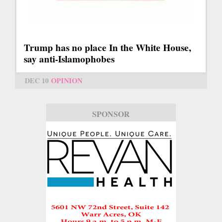
Trump has no place In the White House,
say anti-Islamophobes
DEC 10
OPINION
SPONSOR