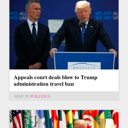
Appeals court deals blow to Trump
administration travel ban
MAY 25
POLITICS