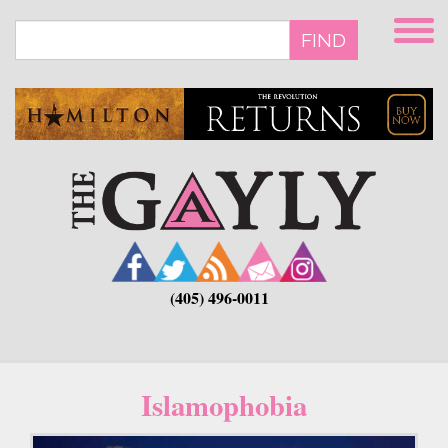
Skip
to
FIND
main
content
(405) 496-0011
Islamophobia