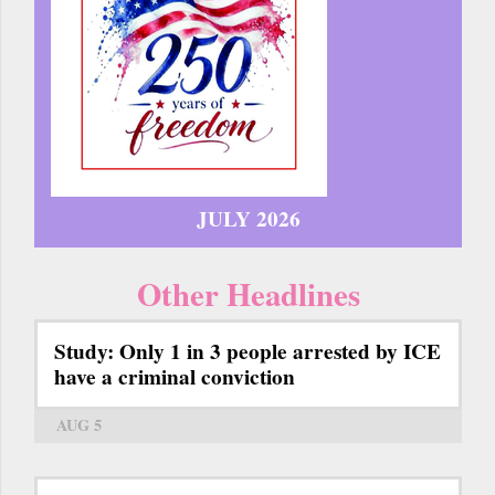
JULY 2026
Other Headlines
Study: Only 1 in 3 people arrested by ICE
have a criminal conviction
AUG 5