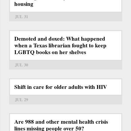
housing
JUL 31
Demoted and doxed: What happened
when a Texas librarian fought to keep
LGBTQ books on her shelves
JUL 30
Shift in care for older adults with HIV
JUL 29
Are 988 and other mental health crisis
lines missing people over 50?