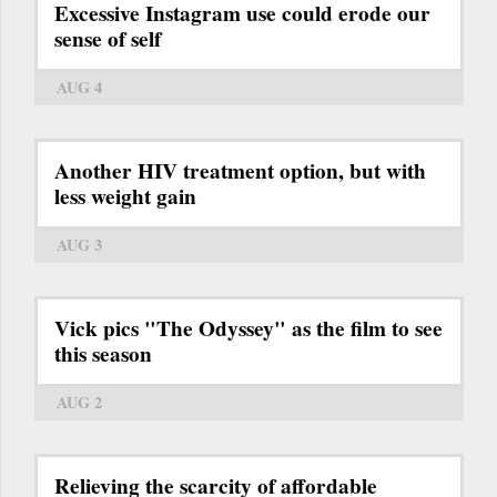
Excessive Instagram use could erode our
sense of self
AUG 4
Another HIV treatment option, but with
less weight gain
AUG 3
Vick pics "The Odyssey" as the film to see
this season
AUG 2
Relieving the scarcity of affordable