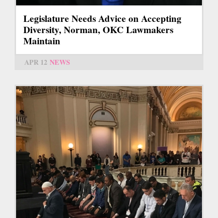
Legislature Needs Advice on Accepting
Diversity, Norman, OKC Lawmakers
Maintain
APR 12
NEWS