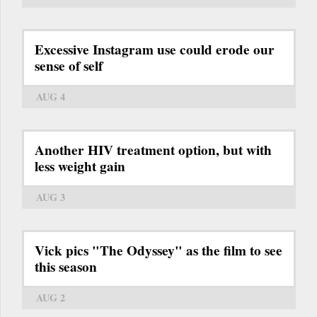
Excessive Instagram use could erode our
sense of self
AUG 4
Another HIV treatment option, but with
less weight gain
AUG 3
Vick pics "The Odyssey" as the film to see
this season
AUG 2