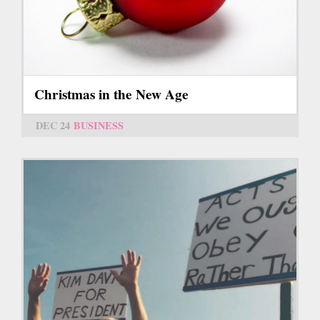
Christmas in the New Age
DEC 24
BUSINESS