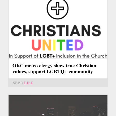
OKC metro clergy show true Christian
values, support LGBTQ+ community
SEP 3
LIFE