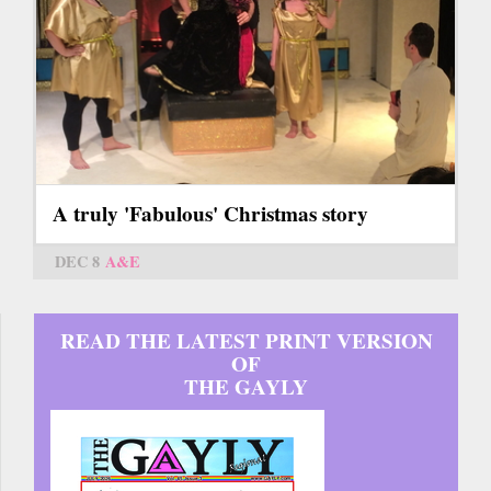
A truly 'Fabulous' Christmas story
DEC 8
A&E
READ THE LATEST PRINT VERSION
OF
THE GAYLY