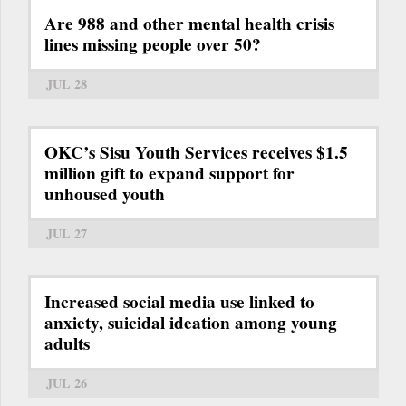
Are 988 and other mental health crisis
lines missing people over 50?
JUL 28
OKC’s Sisu Youth Services receives $1.5
million gift to expand support for
unhoused youth
JUL 27
Increased social media use linked to
anxiety, suicidal ideation among young
adults
JUL 26