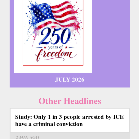
JULY 2026
Other Headlines
Study: Only 1 in 3 people arrested by ICE
have a criminal conviction
2 MIN
AGO