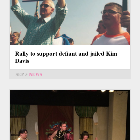
Rally to support defiant and jailed Kim
Davis
SEP 5
NEWS