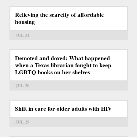
Relieving the scarcity of affordable
housing
JUL 31
Demoted and doxed: What happened
when a Texas librarian fought to keep
LGBTQ books on her shelves
JUL 30
Shift in care for older adults with HIV
JUL 29