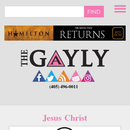
Skip
to
FIND
main
content
(405) 496-0011
Jesus Christ