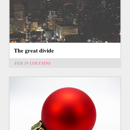
The great divide
FEB 19
COLUMNS