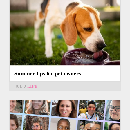
Summer tips for pet owners
JUL 3
LIFE