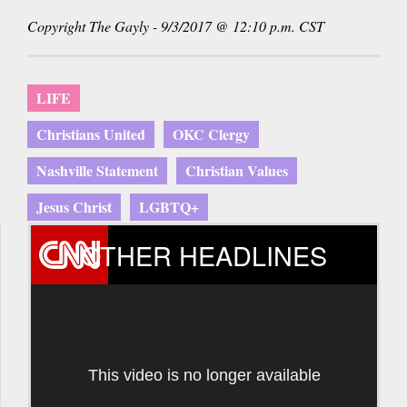
sends
Copyright The Gayly - 9/3/2017 @ 12:10 p.m. CST
e-
mail)
LIFE
Christians United
OKC Clergy
Nashville Statement
Christian Values
Jesus Christ
LGBTQ+
OTHER HEADLINES
This video is no longer available