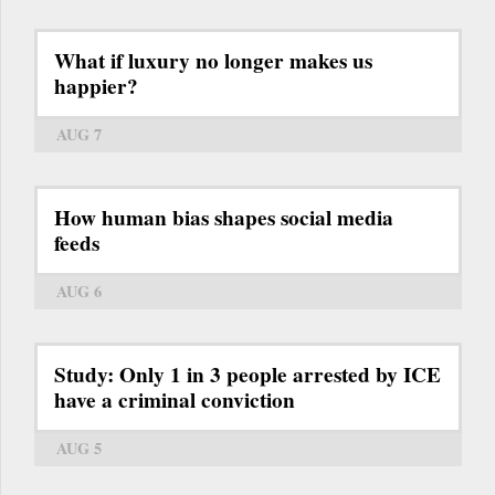
What if luxury no longer makes us
happier?
AUG 7
How human bias shapes social media
feeds
AUG 6
Study: Only 1 in 3 people arrested by ICE
have a criminal conviction
AUG 5