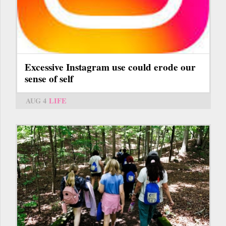
Excessive Instagram use could erode our
sense of self
AUG 4
LIFE