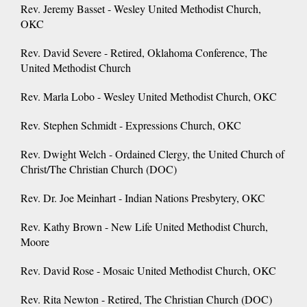
Rev. Jeremy Basset - Wesley United Methodist Church,
OKC
Rev. David Severe - Retired, Oklahoma Conference, The
United Methodist Church
Rev. Marla Lobo - Wesley United Methodist Church, OKC
Rev. Stephen Schmidt - Expressions Church, OKC
Rev. Dwight Welch - Ordained Clergy, the United Church of
Christ/The Christian Church (DOC)
Rev. Dr. Joe Meinhart - Indian Nations Presbytery, OKC
Rev. Kathy Brown - New Life United Methodist Church,
Moore
Rev. David Rose - Mosaic United Methodist Church, OKC
Rev. Rita Newton - Retired, The Christian Church (DOC)