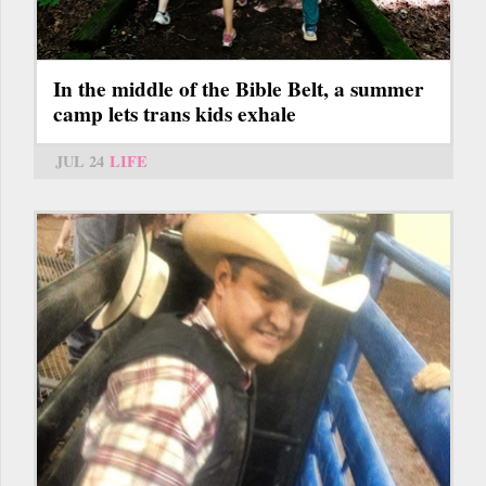
In the middle of the Bible Belt, a summer
camp lets trans kids exhale
JUL 24
LIFE