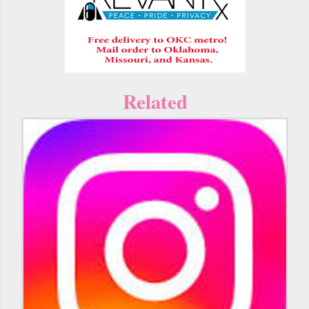
Related