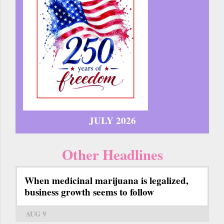
JULY 2026
Other Headlines
When medicinal marijuana is legalized,
business growth seems to follow
AUG 9