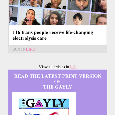
116 trans people receive life-changing
electrolysis care
JUN 10
LIFE
View all articles in
Life
READ THE LATEST PRINT VERSION
OF
THE GAYLY