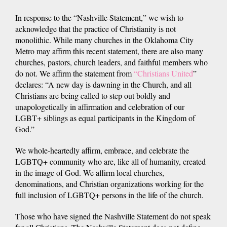
In response to the “Nashville Statement,” we wish to
acknowledge that the practice of Christianity is not
monolithic. While many churches in the Oklahoma City
Metro may affirm this recent statement, there are also many
churches, pastors, church leaders, and faithful members who
do not. We affirm the statement from
“Christians United
”
declares: “A new day is dawning in the Church, and all
Christians are being called to step out boldly and
unapologetically in affirmation and celebration of our
LGBT+ siblings as equal participants in the Kingdom of
God.”
We whole-heartedly affirm, embrace, and celebrate the
LGBTQ+ community who are, like all of humanity, created
in the image of God. We affirm local churches,
denominations, and Christian organizations working for the
full inclusion of LGBTQ+ persons in the life of the church.
Those who have signed the Nashville Statement do not speak