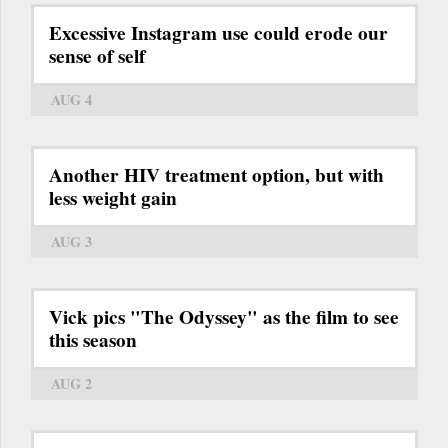
Excessive Instagram use could erode our
sense of self
AUG 4
Another HIV treatment option, but with
less weight gain
AUG 3
Vick pics "The Odyssey" as the film to see
this season
AUG 2