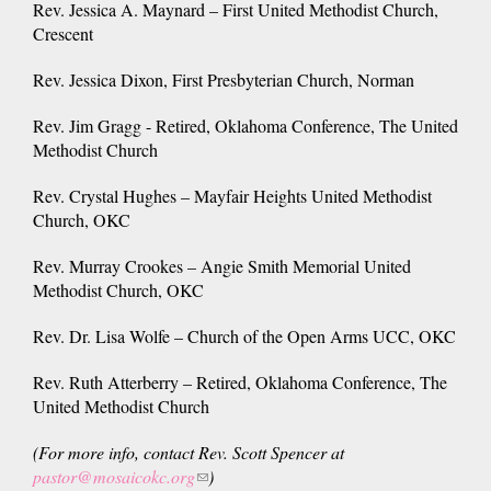
Rev. Jessica A. Maynard – First United Methodist Church,
Crescent
Rev. Jessica Dixon, First Presbyterian Church, Norman
Rev. Jim Gragg - Retired, Oklahoma Conference, The United
Methodist Church
Rev. Crystal Hughes – Mayfair Heights United Methodist
Church, OKC
Rev. Murray Crookes – Angie Smith Memorial United
Methodist Church, OKC
Rev. Dr. Lisa Wolfe – Church of the Open Arms UCC, OKC
Rev. Ruth Atterberry – Retired, Oklahoma Conference, The
United Methodist Church
(For more info, contact Rev. Scott Spencer at
pastor@mosaicokc.org
(link
)