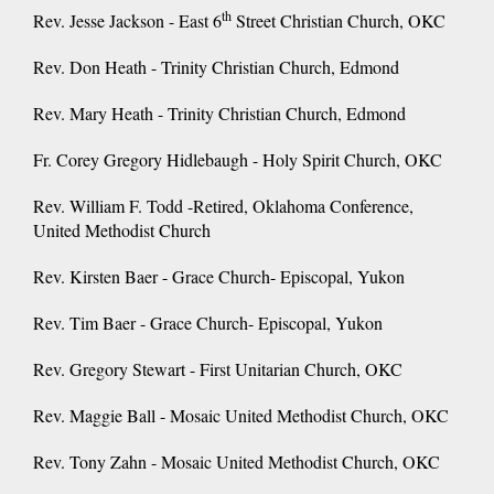
th
Rev. Jesse Jackson - East 6
Street Christian Church, OKC
Rev. Don Heath - Trinity Christian Church, Edmond
Rev. Mary Heath - Trinity Christian Church, Edmond
Fr. Corey Gregory Hidlebaugh - Holy Spirit Church, OKC
Rev. William F. Todd -Retired, Oklahoma Conference,
United Methodist Church
Rev. Kirsten Baer - Grace Church- Episcopal, Yukon
Rev. Tim Baer - Grace Church- Episcopal, Yukon
Rev. Gregory Stewart - First Unitarian Church, OKC
Rev. Maggie Ball - Mosaic United Methodist Church, OKC
Rev. Tony Zahn - Mosaic United Methodist Church, OKC