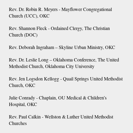
Rev. Dr. Robin R. Meyers - Mayflower Congregational
Church (UCC), OKC
Rev. Shannon Fleck - Ordained Clergy, The Christian
Church (DOC)
Rev. Deborah Ingraham – Skyline Urban Ministry, OKC
Rev. Dr. Leslie Long – Oklahoma Conference, The United
Methodist Church, Oklahoma City University
Rev. Jen Logsdon Kellogg - Quail Springs United Methodist
Church, OKC
Julie Conrady - Chaplain, OU Medical & Children’s
Hospital, OKC
Rev. Paul Calkin - Wellston & Luther United Methodist
Churches