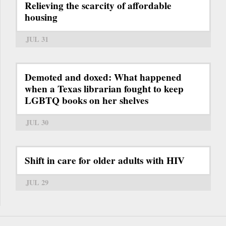
Relieving the scarcity of affordable
housing
JUL 31
Demoted and doxed: What happened
when a Texas librarian fought to keep
LGBTQ books on her shelves
JUL 30
Shift in care for older adults with HIV
JUL 29