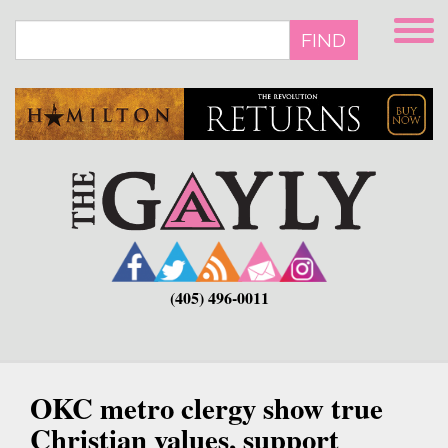
Skip
to
FIND
main
content
(405) 496-0011
OKC metro clergy show true
Christian values, support