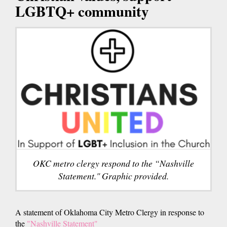
LGBTQ+ community
OKC metro clergy respond to the “Nashville
Statement." Graphic provided.
A statement of Oklahoma City Metro Clergy in response to
the
"Nashville Statement"