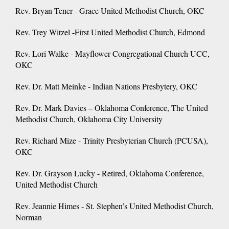
Rev. Bryan Tener - Grace United Methodist Church, OKC
Rev. Trey Witzel -First United Methodist Church, Edmond
Rev. Lori Walke - Mayflower Congregational Church UCC,
OKC
Rev. Dr. Matt Meinke - Indian Nations Presbytery, OKC
Rev. Dr. Mark Davies – Oklahoma Conference, The United
Methodist Church, Oklahoma City University
Rev. Richard Mize - Trinity Presbyterian Church (PCUSA),
OKC
Rev. Dr. Grayson Lucky - Retired, Oklahoma Conference,
United Methodist Church
Rev. Jeannie Himes - St. Stephen’s United Methodist Church,
Norman