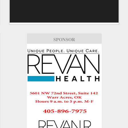
SPONSOR