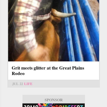
Grit meets glitter at the Great Plains
Rodeo
JUL 22
LIFE
SPONSOR