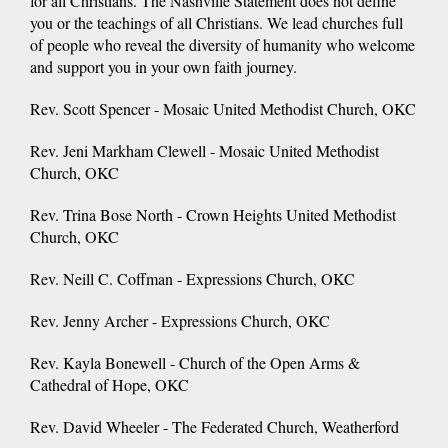
for all Christians. The Nashville Statement does not define
you or the teachings of all Christians. We lead churches full
of people who reveal the diversity of humanity who welcome
and support you in your own faith journey.
Rev. Scott Spencer - Mosaic United Methodist Church, OKC
Rev. Jeni Markham Clewell - Mosaic United Methodist
Church, OKC
Rev. Trina Bose North - Crown Heights United Methodist
Church, OKC
Rev. Neill C. Coffman - Expressions Church, OKC
Rev. Jenny Archer - Expressions Church, OKC
Rev. Kayla Bonewell - Church of the Open Arms &
Cathedral of Hope, OKC
Rev. David Wheeler - The Federated Church, Weatherford