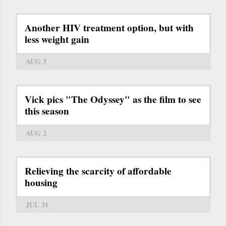
Another HIV treatment option, but with
less weight gain
AUG 3
Vick pics "The Odyssey" as the film to see
this season
AUG 2
Relieving the scarcity of affordable
housing
JUL 31