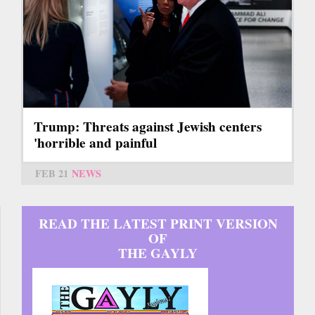
Trump: Threats against Jewish centers
'horrible and painful
FEB 21
NEWS
READ THE LATEST PRINT VERSION
OF
THE GAYLY