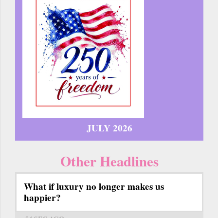
JULY 2026
Other Headlines
What if luxury no longer makes us
happier?