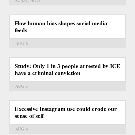
54 SEC
AGO
How human bias shapes social media
feeds
AUG 6
Study: Only 1 in 3 people arrested by ICE
have a criminal conviction
AUG 5
Excessive Instagram use could erode our
sense of self
AUG 4