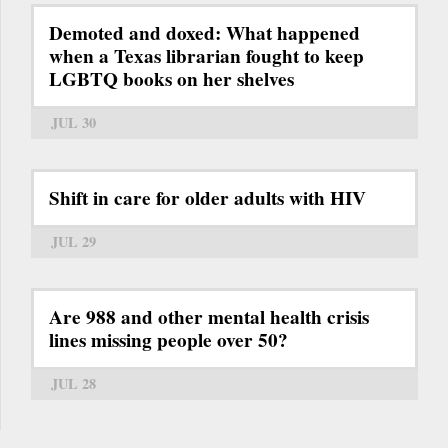
Demoted and doxed: What happened
when a Texas librarian fought to keep
LGBTQ books on her shelves
JUL 30
Shift in care for older adults with HIV
JUL 29
Are 988 and other mental health crisis
lines missing people over 50?
JUL 28