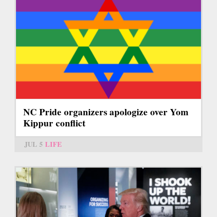
NC Pride organizers apologize over Yom
Kippur conflict
JUL 5
LIFE