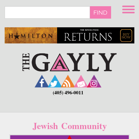
Skip
to
FIND
main
content
(405) 496-0011
Jewish Community