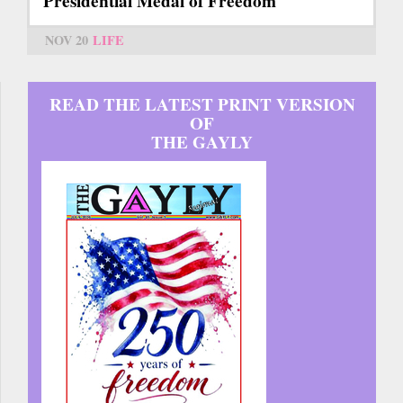
Presidential Medal of Freedom
NOV 20
LIFE
READ THE LATEST PRINT VERSION
OF
THE GAYLY