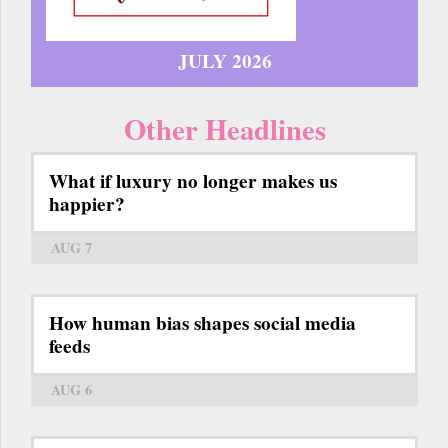
JULY 2026
Other Headlines
What if luxury no longer makes us
happier?
AUG 7
How human bias shapes social media
feeds
AUG 6