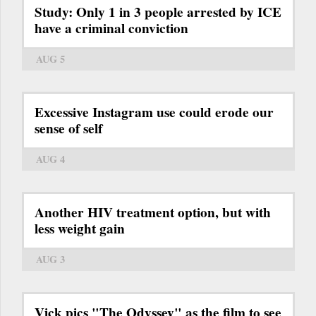
Study: Only 1 in 3 people arrested by ICE
have a criminal conviction
AUG 5
Excessive Instagram use could erode our
sense of self
AUG 4
Another HIV treatment option, but with
less weight gain
AUG 3
Vick pics "The Odyssey" as the film to see