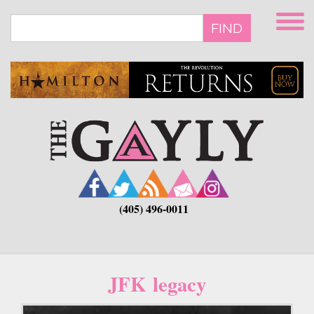
Skip
to
FIND
main
content
(405) 496-0011
JFK legacy