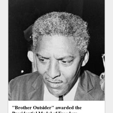
"Brother Outsider" awarded the