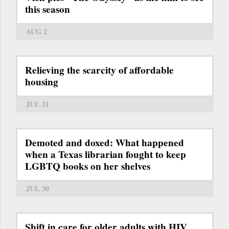
this season
AUG 2
Relieving the scarcity of affordable
housing
JUL 31
Demoted and doxed: What happened
when a Texas librarian fought to keep
LGBTQ books on her shelves
JUL 30
Shift in care for older adults with HIV