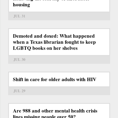
housing
JUL 31
Demoted and doxed: What happened
when a Texas librarian fought to keep
LGBTQ books on her shelves
JUL 30
Shift in care for older adults with HIV
JUL 29
Are 988 and other mental health crisis
lines missing people over 50?