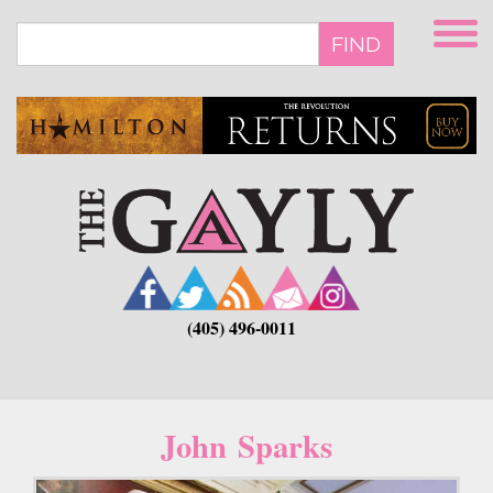
Skip
to
FIND
main
content
(405) 496-0011
John Sparks