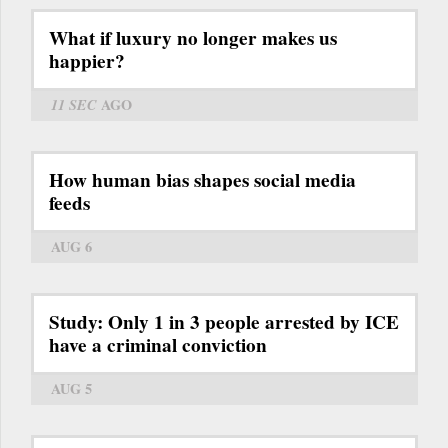
What if luxury no longer makes us
happier?
11 SEC
AGO
How human bias shapes social media
feeds
AUG 6
Study: Only 1 in 3 people arrested by ICE
have a criminal conviction
AUG 5