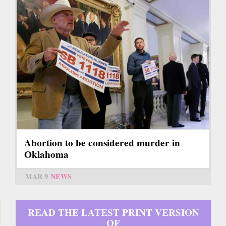
Abortion to be considered murder in
Oklahoma
MAR 9
NEWS
READ THE LATEST PRINT VERSION
OF