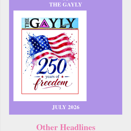
THE GAYLY
JULY 2026
Other Headlines