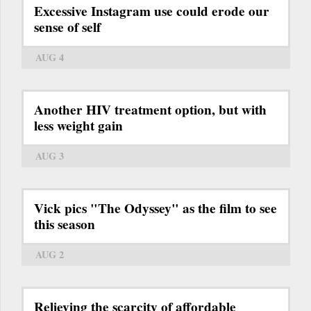
Excessive Instagram use could erode our
sense of self
AUG 4
Another HIV treatment option, but with
less weight gain
AUG 3
Vick pics "The Odyssey" as the film to see
this season
AUG 2
Relieving the scarcity of affordable