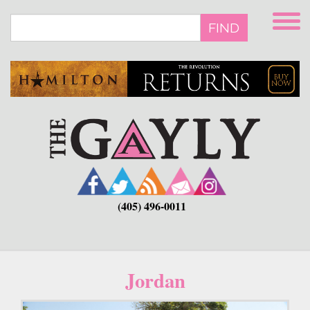
Skip
to
FIND
main
content
(405) 496-0011
Jordan