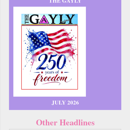
THE GAYLY
JULY 2026
Other Headlines