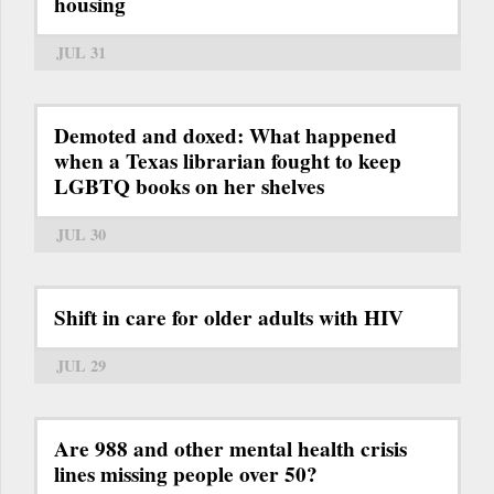
housing
JUL 31
Demoted and doxed: What happened
when a Texas librarian fought to keep
LGBTQ books on her shelves
JUL 30
Shift in care for older adults with HIV
JUL 29
Are 988 and other mental health crisis
lines missing people over 50?