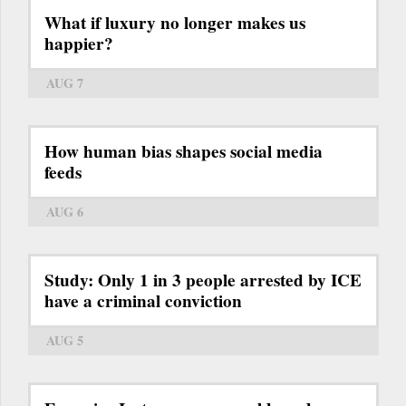
What if luxury no longer makes us
happier?
AUG 7
How human bias shapes social media
feeds
AUG 6
Study: Only 1 in 3 people arrested by ICE
have a criminal conviction
AUG 5