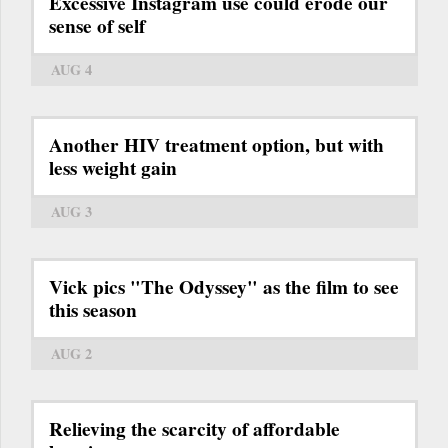
Excessive Instagram use could erode our
sense of self
AUG 4
Another HIV treatment option, but with
less weight gain
AUG 3
Vick pics "The Odyssey" as the film to see
this season
AUG 2
Relieving the scarcity of affordable