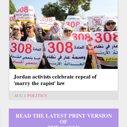
Jordan activists celebrate repeal of
'marry the rapist' law
AUG 1
POLITICS
READ THE LATEST PRINT VERSION
OF