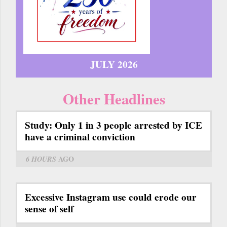
JULY 2026
Other Headlines
Study: Only 1 in 3 people arrested by ICE
have a criminal conviction
6 HOURS
AGO
Excessive Instagram use could erode our
sense of self