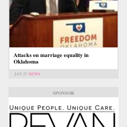
Attacks on marriage equality in
Oklahoma
JAN 27
NEWS
SPONSOR