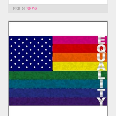
FEB 20
NEWS