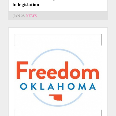
to legislation
JAN 28
NEWS