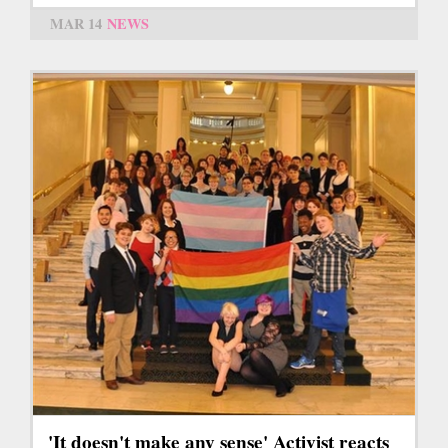
MAR 14
NEWS
'It doesn't make any sense' Activist reacts