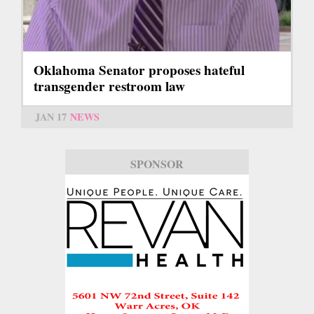
Oklahoma Senator proposes hateful
transgender restroom law
JAN 17
NEWS
SPONSOR