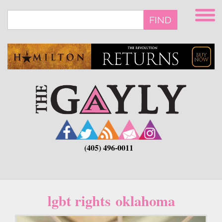
Skip
to
FIND
main
content
(405) 496-0011
lgbt rights oklahoma