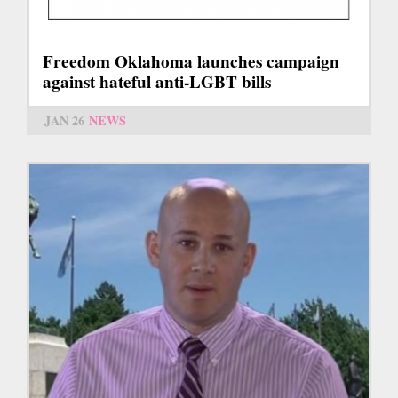
Freedom Oklahoma launches campaign
against hateful anti-LGBT bills
JAN 26
NEWS