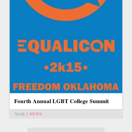
Fourth Annual LGBT College Summit
MAR 3
NEWS