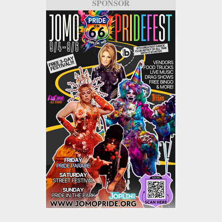
SPONSOR