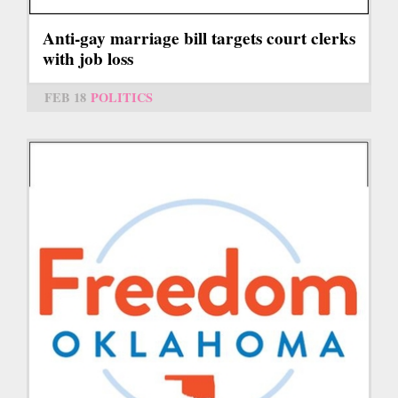
Anti-gay marriage bill targets court clerks
with job loss
FEB 18
POLITICS