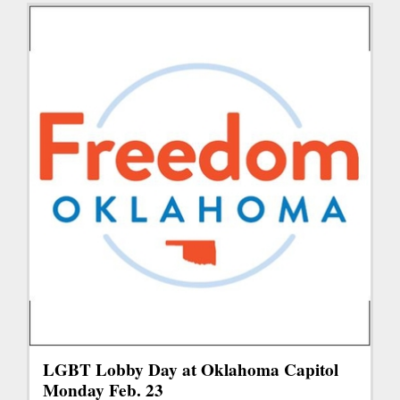
LGBT Lobby Day at Oklahoma Capitol
Monday Feb. 23