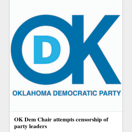
OK Dem Chair attempts censorship of
party leaders