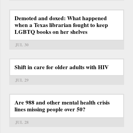
Demoted and doxed: What happened
when a Texas librarian fought to keep
LGBTQ books on her shelves
JUL 30
Shift in care for older adults with HIV
JUL 29
Are 988 and other mental health crisis
lines missing people over 50?
JUL 28