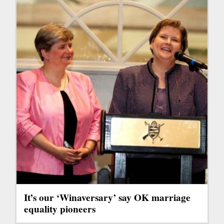
It’s our ‘Winaversary’ say OK marriage
equality pioneers