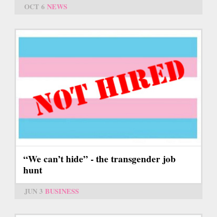
OCT 6
NEWS
“We can’t hide” - the transgender job
hunt
JUN 3
BUSINESS