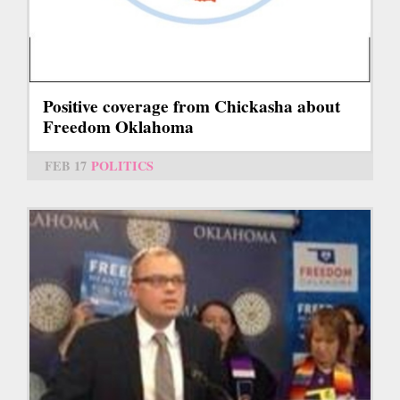
Positive coverage from Chickasha about
Freedom Oklahoma
FEB 17
POLITICS