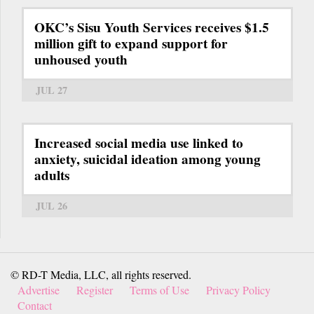
OKC’s Sisu Youth Services receives $1.5
million gift to expand support for
unhoused youth
JUL 27
Increased social media use linked to
anxiety, suicidal ideation among young
adults
JUL 26
© RD-T Media, LLC, all rights reserved.
Advertise
Register
Terms of Use
Privacy Policy
Contact