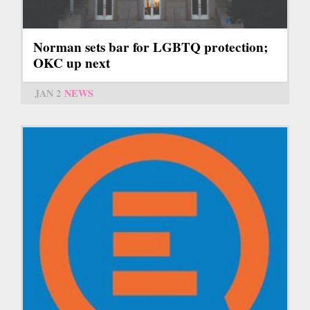
Norman sets bar for LGBTQ protection;
OKC up next
JAN 2
NEWS