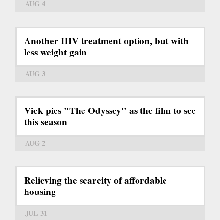
AUG 4
Another HIV treatment option, but with
less weight gain
AUG 3
Vick pics "The Odyssey" as the film to see
this season
AUG 2
Relieving the scarcity of affordable
housing
JUL 31