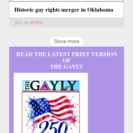
Historic gay rights merger in Oklahoma
JAN 26
NEWS
Show more
READ THE LATEST PRINT VERSION
OF
THE GAYLY