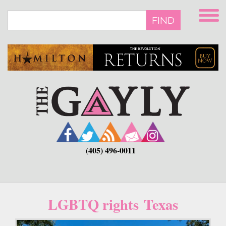
Skip
to
FIND
main
content
(405) 496-0011
LGBTQ rights Texas