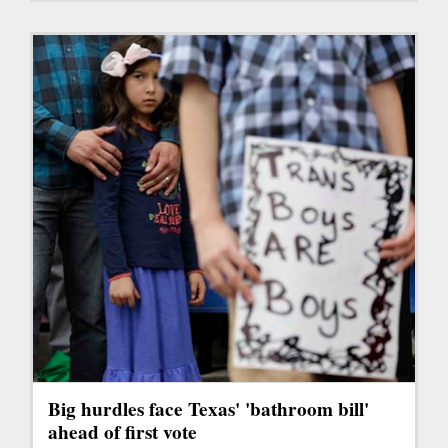
Big hurdles face Texas' 'bathroom bill'
ahead of first vote