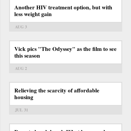
Another HIV treatment option, but with
less weight gain
AUG 3
Vick pics "The Odyssey" as the film to see
this season
AUG 2
Relieving the scarcity of affordable
housing
JUL 31