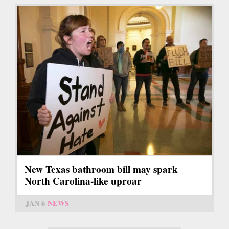
New Texas bathroom bill may spark
North Carolina-like uproar
JAN 6
NEWS