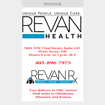
SPONSOR