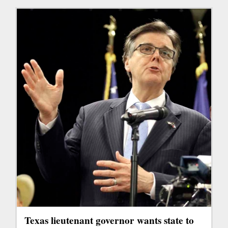
Texas lieutenant governor wants state to