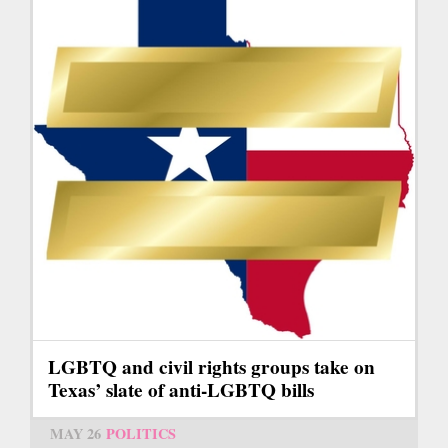
LGBTQ and civil rights groups take on
Texas’ slate of anti-LGBTQ bills
MAY 26
POLITICS