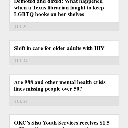
Demoted and doxed: What happened
when a Texas librarian fought to keep
LGBTQ books on her shelves
JUL 30
Shift in care for older adults with HIV
JUL 29
Are 988 and other mental health crisis
lines missing people over 50?
JUL 28
OKC’s Sisu Youth Services receives $1.5