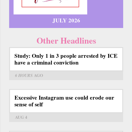
JULY 2026
Other Headlines
Study: Only 1 in 3 people arrested by ICE
have a criminal conviction
6 HOURS
AGO
Excessive Instagram use could erode our
sense of self
AUG 4