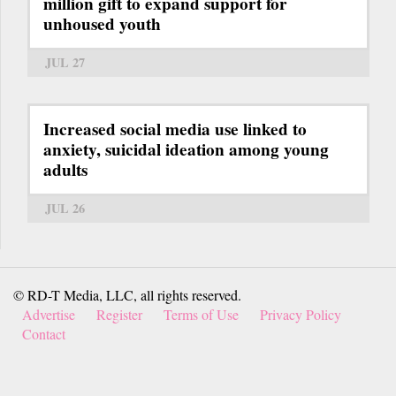
million gift to expand support for
unhoused youth
JUL 27
Increased social media use linked to
anxiety, suicidal ideation among young
adults
JUL 26
© RD-T Media, LLC, all rights reserved.
Advertise
Register
Terms of Use
Privacy Policy
Contact