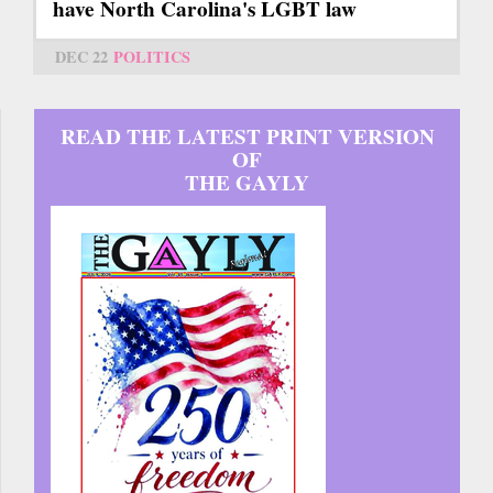
have North Carolina's LGBT law
DEC 22
POLITICS
READ THE LATEST PRINT VERSION
OF
THE GAYLY