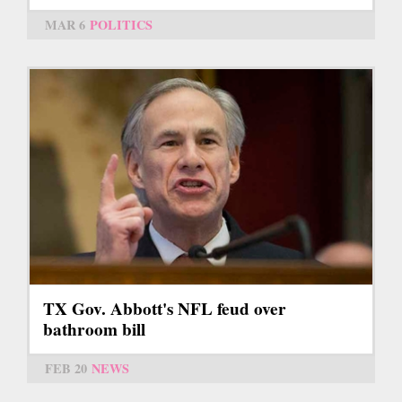
MAR 6
POLITICS
TX Gov. Abbott's NFL feud over
bathroom bill
FEB 20
NEWS