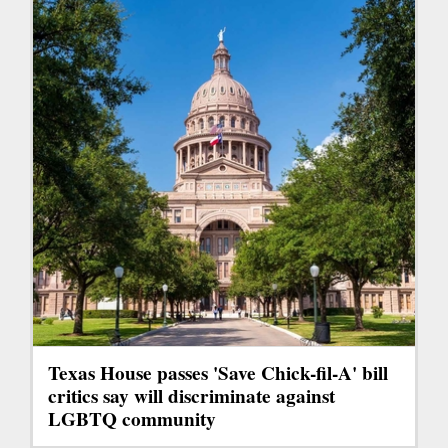
Texas House passes 'Save Chick-fil-A' bill
critics say will discriminate against
LGBTQ community