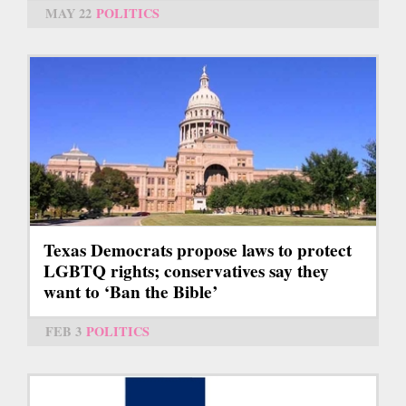
MAY 22
POLITICS
Texas Democrats propose laws to protect
LGBTQ rights; conservatives say they
want to ‘Ban the Bible’
FEB 3
POLITICS