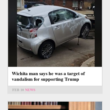
Wichita man says he was a target of
vandalism for supporting Trump
FEB 10
NEWS