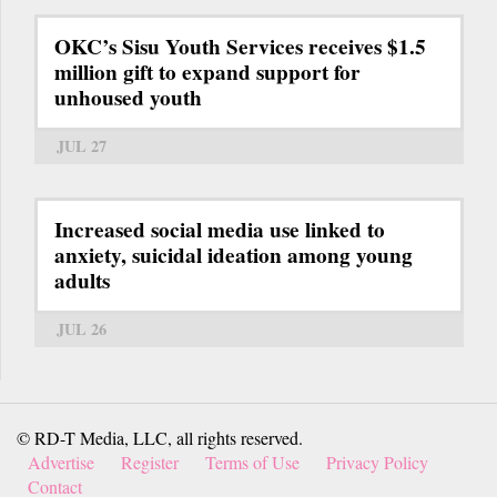
OKC’s Sisu Youth Services receives $1.5
million gift to expand support for
unhoused youth
JUL 27
Increased social media use linked to
anxiety, suicidal ideation among young
adults
JUL 26
© RD-T Media, LLC, all rights reserved.
Advertise
Register
Terms of Use
Privacy Policy
Contact