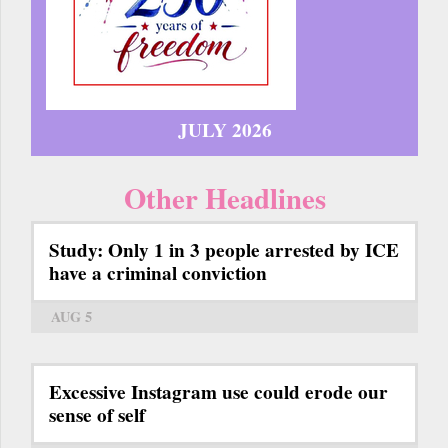
JULY 2026
Other Headlines
Study: Only 1 in 3 people arrested by ICE
have a criminal conviction
AUG 5
Excessive Instagram use could erode our
sense of self