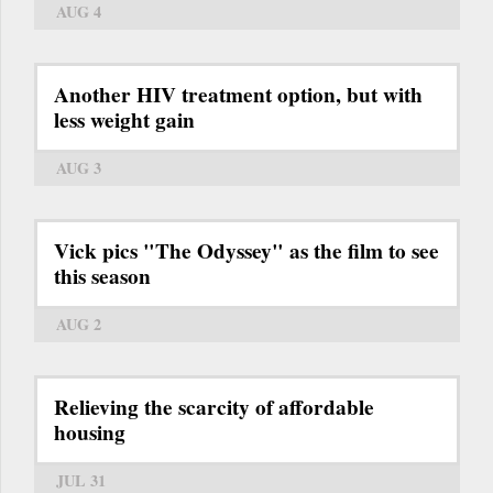
AUG 4
Another HIV treatment option, but with
less weight gain
AUG 3
Vick pics "The Odyssey" as the film to see
this season
AUG 2
Relieving the scarcity of affordable
housing
JUL 31