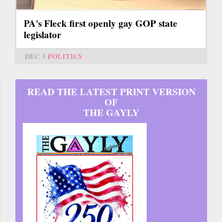
PA's Fleck first openly gay GOP state
legislator
DEC 3
POLITICS
READ THE LATEST PRINT VERSION
OF
THE GAYLY