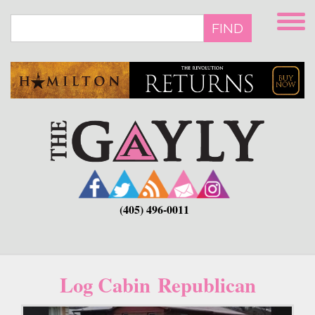
Skip
to
FIND
main
content
(405) 496-0011
Log Cabin Republican