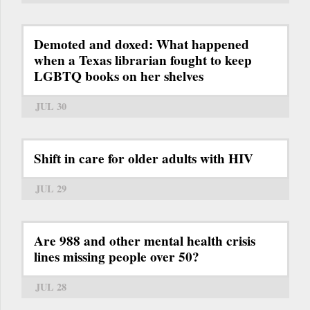
Demoted and doxed: What happened
when a Texas librarian fought to keep
LGBTQ books on her shelves
JUL 30
Shift in care for older adults with HIV
JUL 29
Are 988 and other mental health crisis
lines missing people over 50?
JUL 28