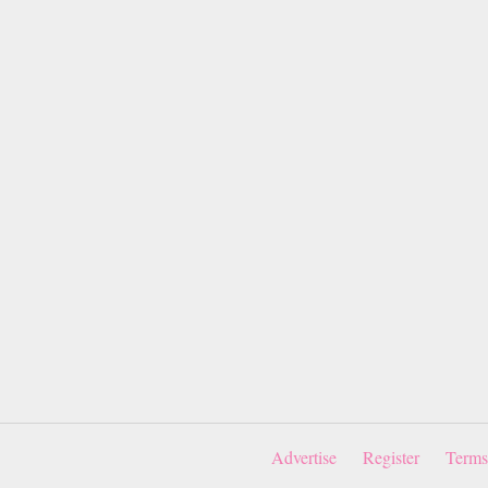
Advertise
Register
Terms