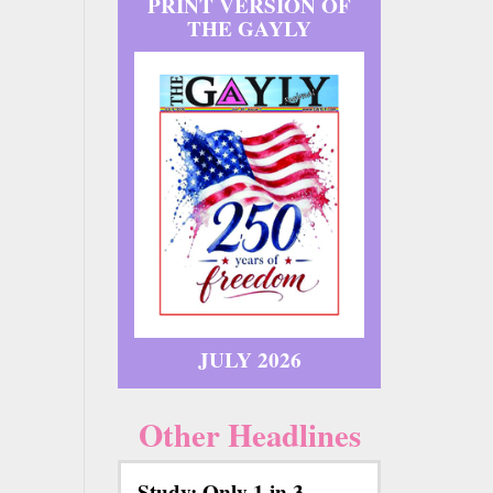
PRINT VERSION OF
THE GAYLY
JULY 2026
Other Headlines
Study: Only 1 in 3