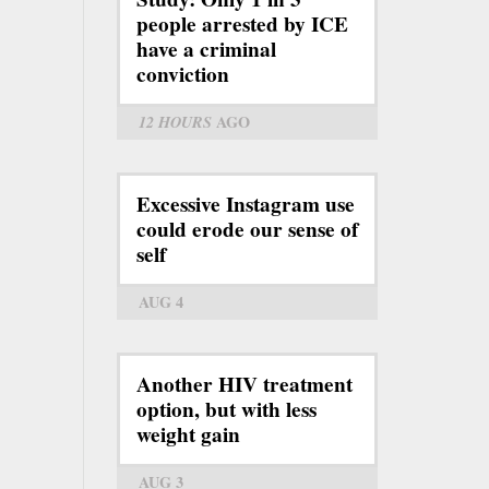
people arrested by ICE
have a criminal
conviction
12 HOURS
AGO
Excessive Instagram use
could erode our sense of
self
AUG 4
Another HIV treatment
option, but with less
weight gain
AUG 3