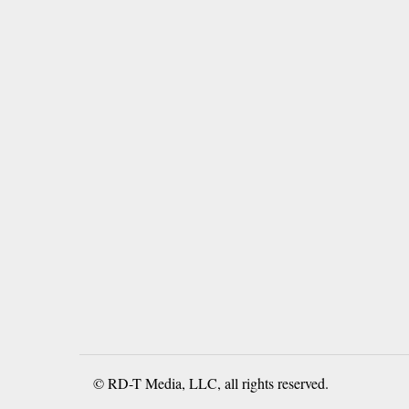
© RD-T Media, LLC, all rights reserved.