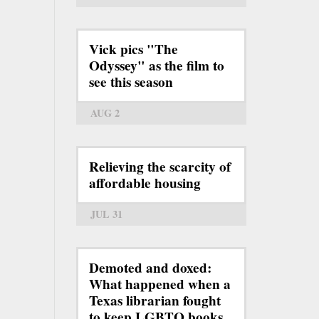
Vick pics "The
Odyssey" as the film to
see this season
AUG 2
Relieving the scarcity of
affordable housing
JUL 31
Demoted and doxed:
What happened when a
Texas librarian fought
to keep LGBTQ books