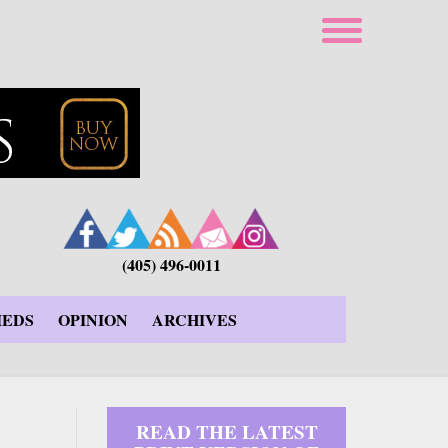
(405) 496-0011
IEDS
OPINION
ARCHIVES
READ THE LATEST