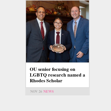
OU senior focusing on
LGBTQ research named a
Rhodes Scholar
NOV 26
NEWS