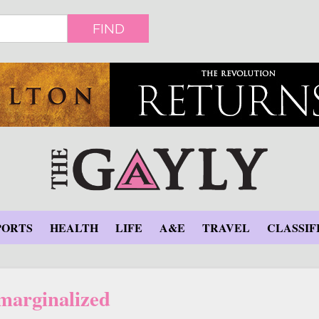
FIND
PORTS
HEALTH
LIFE
A&E
TRAVEL
CLASSIF
marginalized