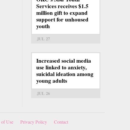
Services receives $1.5
million gift to expand
support for unhoused
youth
JUL 27
Increased social media
use linked to anxiety,
suicidal ideation among
young adults
JUL 26
 of Use
Privacy Policy
Contact