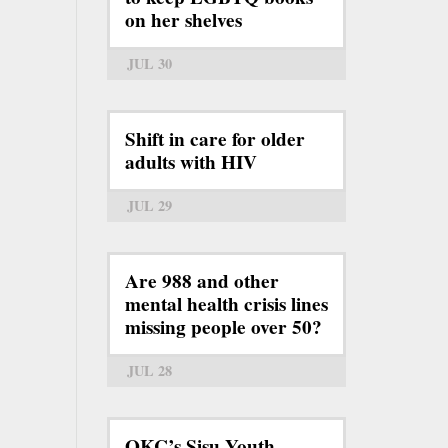
on her shelves
JUL 30
Shift in care for older
adults with HIV
JUL 29
Are 988 and other
mental health crisis lines
missing people over 50?
JUL 28
OKC’s Sisu Youth