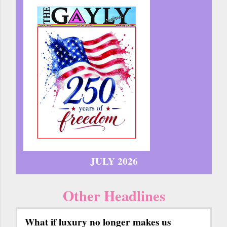
JULY 2026
Other Headlines
What if luxury no longer makes us