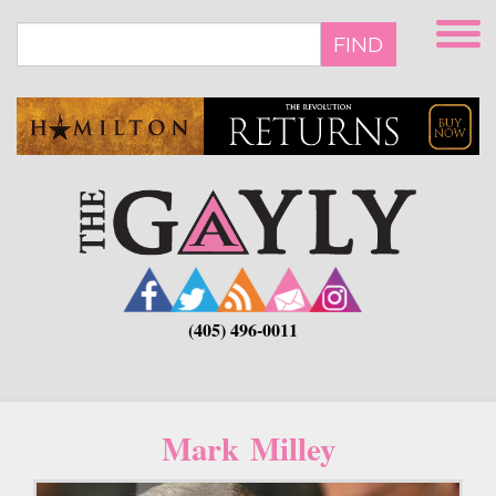
Skip
to
FIND
main
content
(405) 496-0011
Mark Milley