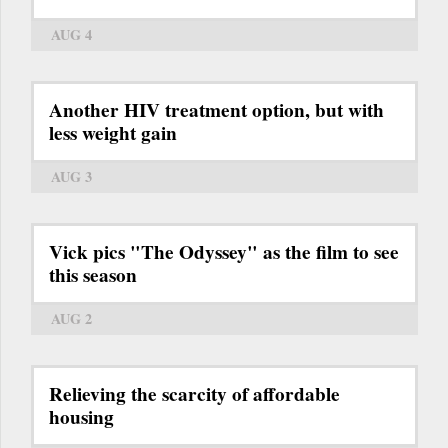
AUG 4
Another HIV treatment option, but with
less weight gain
AUG 3
Vick pics "The Odyssey" as the film to see
this season
AUG 2
Relieving the scarcity of affordable
housing