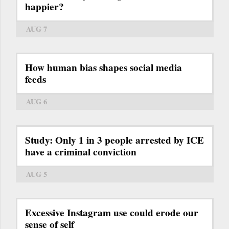
happier?
AUG 7
How human bias shapes social media
feeds
AUG 6
Study: Only 1 in 3 people arrested by ICE
have a criminal conviction
AUG 5
Excessive Instagram use could erode our
sense of self