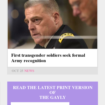
First transgender soldiers seek formal
Army recognition
OCT 25
NEWS
READ THE LATEST PRINT VERSION
OF
THE GAYLY