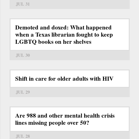
JUL 31
Demoted and doxed: What happened
when a Texas librarian fought to keep
LGBTQ books on her shelves
JUL 30
Shift in care for older adults with HIV
JUL 29
Are 988 and other mental health crisis
lines missing people over 50?
JUL 28