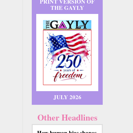
PRINT VERSION OF
THE GAYLY
JULY 2026
Other Headlines
How human bias shapes