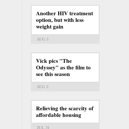
Another HIV treatment
option, but with less
weight gain
AUG 3
Vick pics "The
Odyssey" as the film to
see this season
AUG 2
Relieving the scarcity of
affordable housing
JUL 31