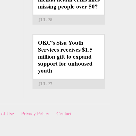
missing people over 50?
JUL 28
OKC’s Sisu Youth
Services receives $1.5
million gift to expand
support for unhoused
youth
JUL 27
 of Use
Privacy Policy
Contact