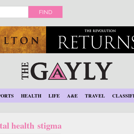
FIND
PORTS
HEALTH
LIFE
A&E
TRAVEL
CLASSIF
al health stigma