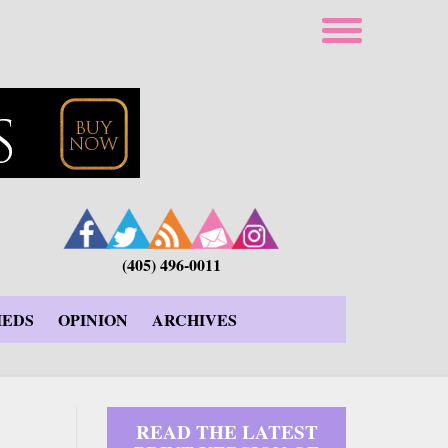
(405) 496-0011
IEDS
OPINION
ARCHIVES
READ THE LATEST