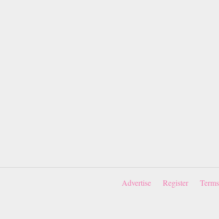
Advertise
Register
Terms