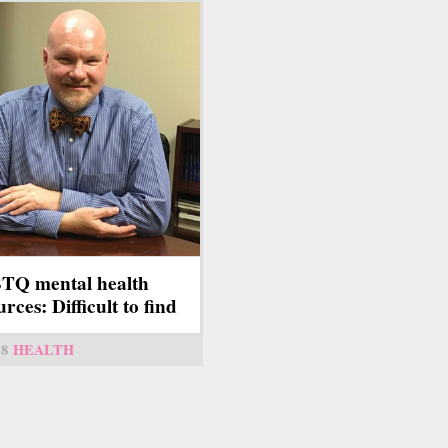
TQ mental health
rces: Difficult to find
18
HEALTH