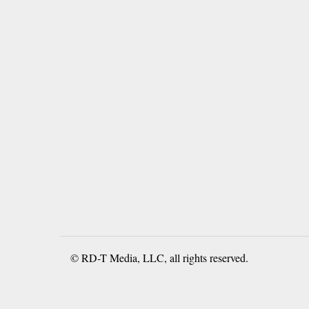
© RD-T Media, LLC, all rights reserved.