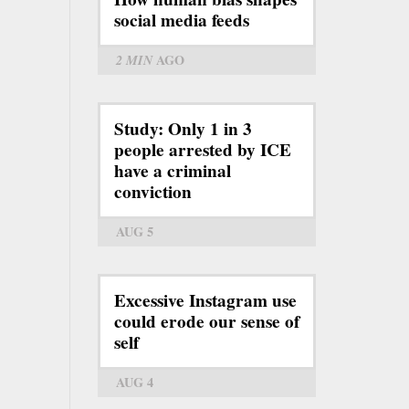
social media feeds
2 MIN
AGO
Study: Only 1 in 3
people arrested by ICE
have a criminal
conviction
AUG 5
Excessive Instagram use
could erode our sense of
self
AUG 4