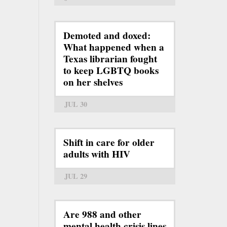
Demoted and doxed:
What happened when a
Texas librarian fought
to keep LGBTQ books
on her shelves
JUL 30
Shift in care for older
adults with HIV
JUL 29
Are 988 and other
mental health crisis lines