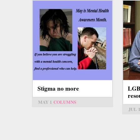
Stigma no more
LGB
resou
MAY 1
COLUMNS
JUL 