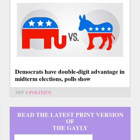
Democrats have double-digit advantage in
midterm elections, polls show
SEP 4
POLITICS
READ THE LATEST PRINT VERSION
OF
THE GAYLY