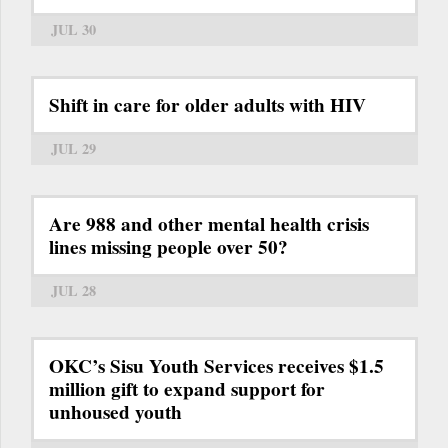
JUL 30
Shift in care for older adults with HIV
JUL 29
Are 988 and other mental health crisis
lines missing people over 50?
JUL 28
OKC’s Sisu Youth Services receives $1.5
million gift to expand support for
unhoused youth