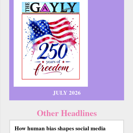
JULY 2026
Other Headlines
How human bias shapes social media