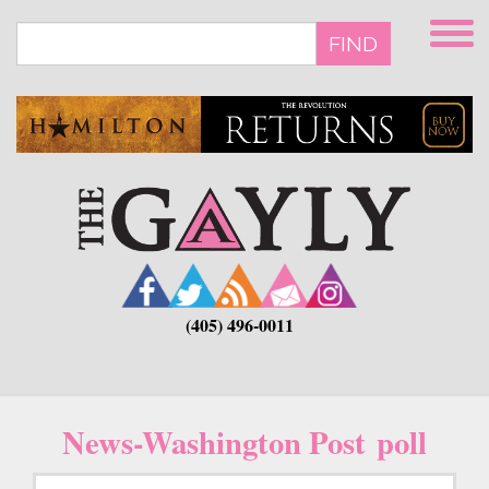
Skip
to
FIND
main
content
(405) 496-0011
News-Washington Post poll