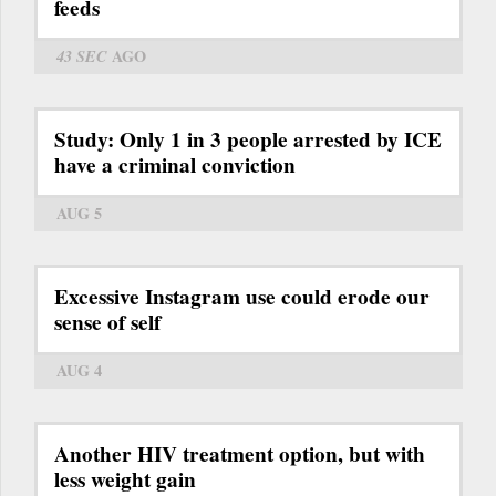
feeds
43 SEC
AGO
Study: Only 1 in 3 people arrested by ICE
have a criminal conviction
AUG 5
Excessive Instagram use could erode our
sense of self
AUG 4
Another HIV treatment option, but with
less weight gain