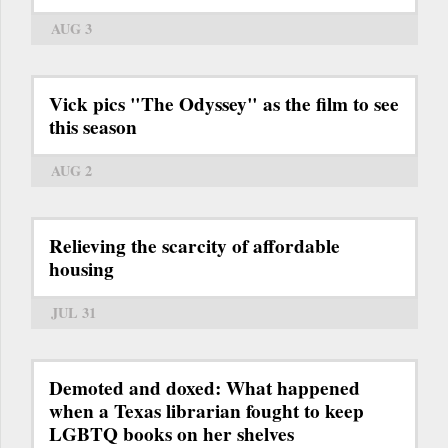
AUG 3
Vick pics "The Odyssey" as the film to see
this season
AUG 2
Relieving the scarcity of affordable
housing
JUL 31
Demoted and doxed: What happened
when a Texas librarian fought to keep
LGBTQ books on her shelves