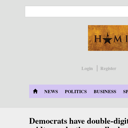
Skip
to
main
content
Login
Register
NEWS
POLITICS
BUSINESS
S
Democrats have double-digit