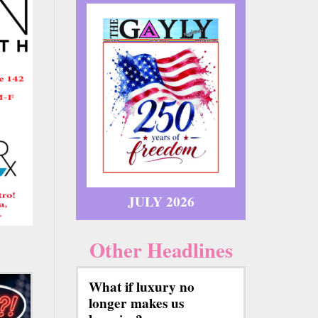
JULY 2026
Other Headlines
What if luxury no
longer makes us