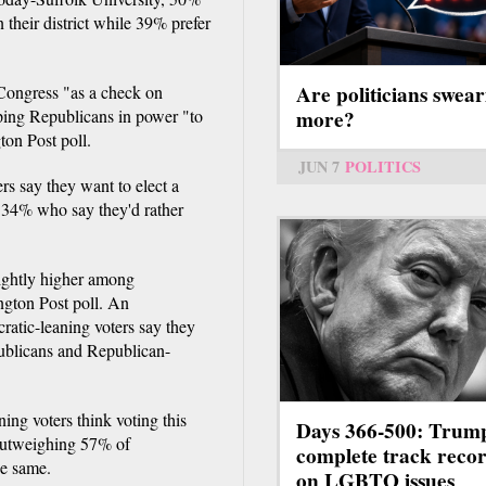
 their district while 39% prefer
Are politicians swear
 Congress "as a check on
more?
ping Republicans in power "to
on Post poll.
JUN 7
POLITICS
s say they want to elect a
 34% who say they'd rather
lightly higher among
gton Post poll. An
atic-leaning voters say they
publicans and Republican-
ng voters think voting this
Days 366-500: Trum
 outweighing 57% of
complete track reco
he same.
on LGBTQ issues