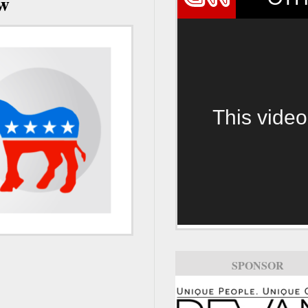
ow
This video
SPONSOR
SPONSOR