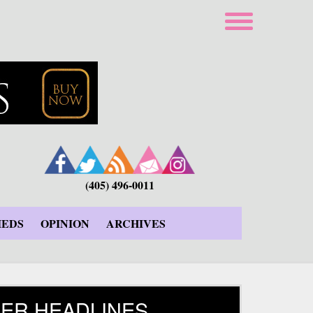
(405) 496-0011
IEDS
OPINION
ARCHIVES
ER HEADLINES