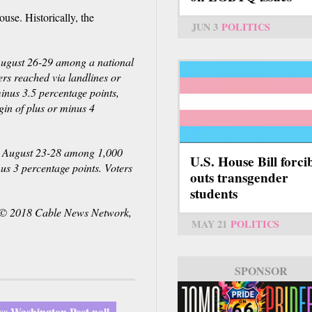
use. Historically, the
JUN 3
POLITICS
ugust 26-29 among a national
rs reached via landlines or
minus 3.5 percentage points,
gin of plus or minus 4
d August 23-28 among 1,000
U.S. House Bill forci
nus 3 percentage points. Voters
outs transgender
students
© 2018 Cable News Network,
MAY 21
POLITICS
SPONSOR
SPONSOR
s-Washington Post poll