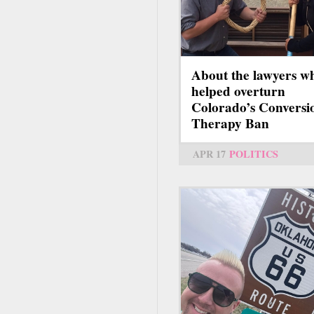
About the lawyers w
helped overturn
Colorado’s Conversi
Therapy Ban
APR 17
POLITICS