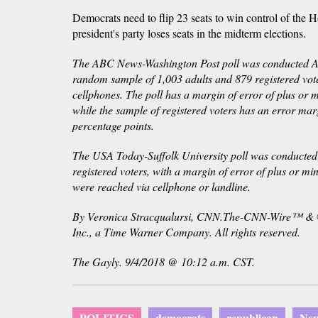
Democrats need to flip 23 seats to win control of the Ho
president's party loses seats in the midterm elections.
The ABC News-Washington Post poll was conducted A
random sample of 1,003 adults and 879 registered vote
cellphones. The poll has a margin of error of plus or 
while the sample of registered voters has an error mar
percentage points.
The USA Today-Suffolk University poll was conducte
registered voters, with a margin of error of plus or mi
were reached via cellphone or landline.
By Veronica Stracqualursi, CNN.The-CNN-Wire™ & 
Inc., a Time Warner Company. All rights reserved.
The Gayly. 9/4/2018 @ 10:12 a.m. CST.
POLITICS
democrats
republican
New