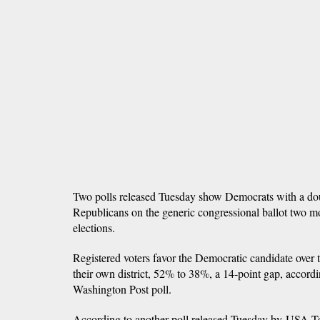
Two polls released Tuesday show Democrats with a dou
Republicans on the generic congressional ballot two m
elections.
Registered voters favor the Democratic candidate over
their own district, 52% to 38%, a 14-point gap, acco
Washington Post poll.
According to another poll released Tuesday by USA T