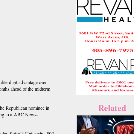
ble-digit advantage over
onths ahead of the midterm
Related
 the Republican nominee in
rding to a ABC News-
oday-Suffolk University, 50%