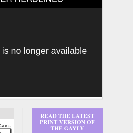
 is no longer available
READ THE LATEST
PRINT VERSION OF
THE GAYLY