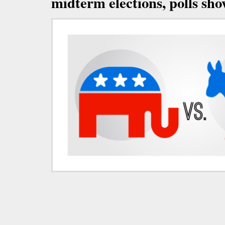
midterm elections, polls sh