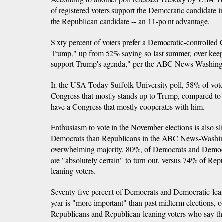
of registered voters support the Democratic candidate in
the Republican candidate -- an 11-point advantage.
Sixty percent of voters prefer a Democratic-controlled
Trump," up from 52% saying so last summer, over kee
support Trump's agenda," per the ABC News-Washingt
In the USA Today-Suffolk University poll, 58% of voter
Congress that mostly stands up to Trump, compared to
have a Congress that mostly cooperates with him.
Enthusiasm to vote in the November elections is also s
Democrats than Republicans in the ABC News-Washin
overwhelming majority, 80%, of Democrats and Democr
are "absolutely certain" to turn out, versus 74% of Re
leaning voters.
Seventy-five percent of Democrats and Democratic-leani
year is "more important" than past midterm elections,
Republicans and Republican-leaning voters who say t