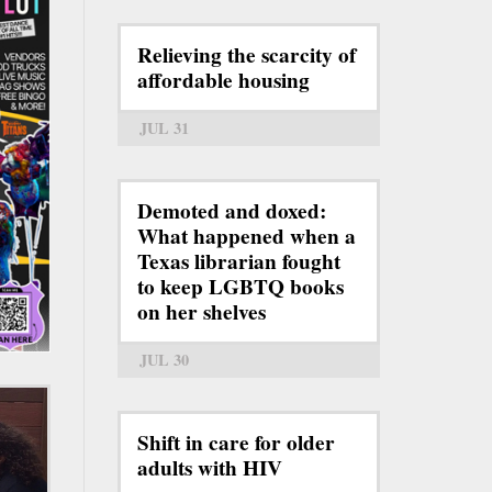
Relieving the scarcity of
affordable housing
JUL 31
Demoted and doxed:
What happened when a
Texas librarian fought
to keep LGBTQ books
on her shelves
JUL 30
Shift in care for older
adults with HIV