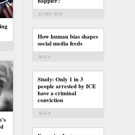
happier?
21 SEC
AGO
ing
How human bias shapes
social media feeds
AUG 6
Study: Only 1 in 3
people arrested by ICE
have a criminal
conviction
AUG 5
p’s
rd