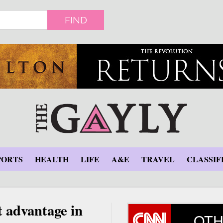
FIND
PORTS
HEALTH
LIFE
A&E
TRAVEL
CLASSIF
 advantage in
OTH