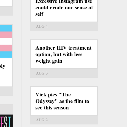
Excessive Instagram use
could erode our sense of
self
AUG 4
Another HIV treatment
option, but with less
weight gain
bly
AUG 3
Vick pics "The
Odyssey" as the film to
see this season
AUG 2