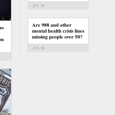
JUL 29
Are 988 and other
ho
mental health crisis lines
missing people over 50?
on
JUL 28