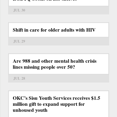
JUL 30
Shift in care for older adults with HIV
JUL 29
Are 988 and other mental health crisis
lines missing people over 50?
JUL 28
OKC’s Sisu Youth Services receives $1.5
million gift to expand support for
unhoused youth