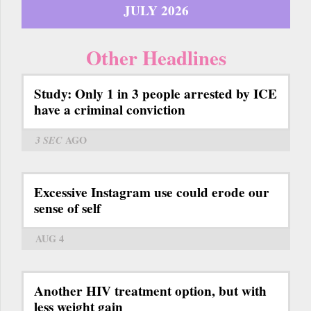
JULY 2026
Other Headlines
Study: Only 1 in 3 people arrested by ICE
have a criminal conviction
3 SEC
AGO
Excessive Instagram use could erode our
sense of self
AUG 4
Another HIV treatment option, but with
less weight gain