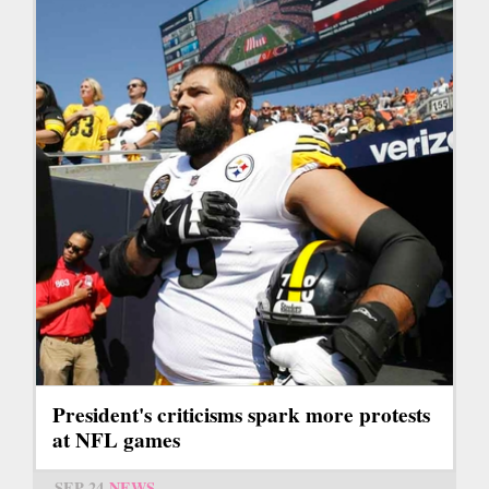
President's criticisms spark more protests
at NFL games
SEP 24
NEWS