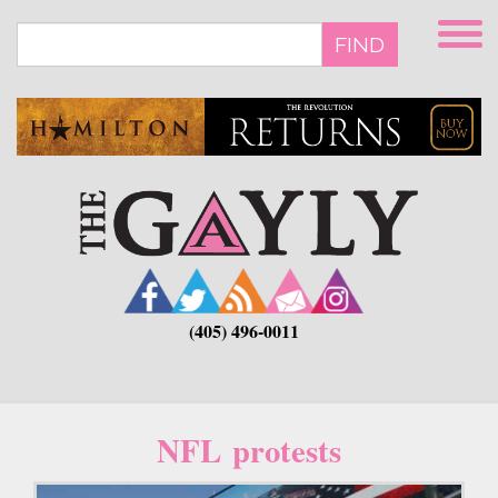
Skip
to
FIND
main
content
(405) 496-0011
NFL protests