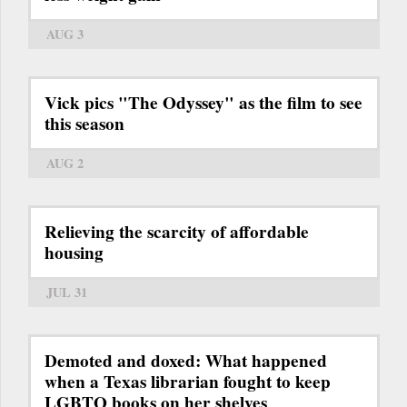
AUG 3
Vick pics "The Odyssey" as the film to see
this season
AUG 2
Relieving the scarcity of affordable
housing
JUL 31
Demoted and doxed: What happened
when a Texas librarian fought to keep
LGBTQ books on her shelves