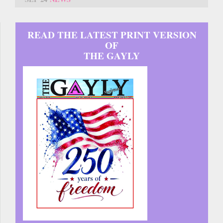
READ THE LATEST PRINT VERSION
OF
THE GAYLY