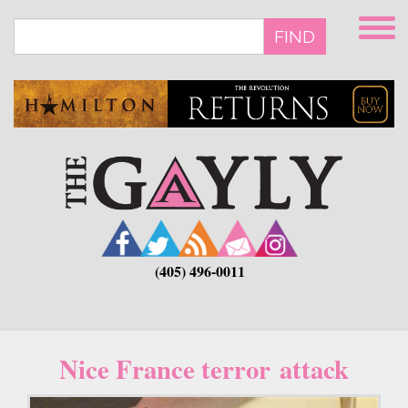
Skip
to
FIND
main
content
(405) 496-0011
Nice France terror attack