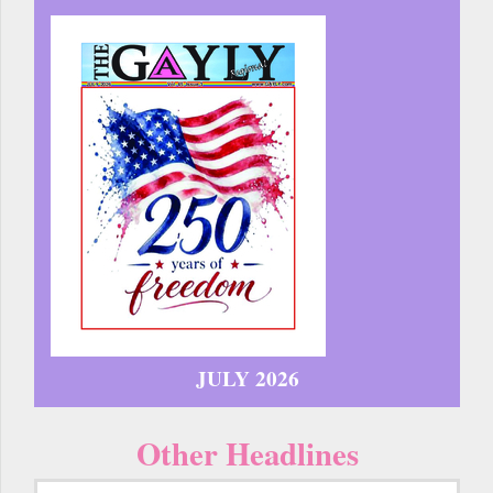
JULY 2026
Other Headlines