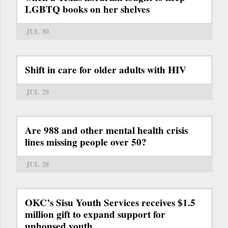
LGBTQ books on her shelves
JUL 30
Shift in care for older adults with HIV
JUL 29
Are 988 and other mental health crisis
lines missing people over 50?
JUL 28
OKC’s Sisu Youth Services receives $1.5
million gift to expand support for
unhoused youth