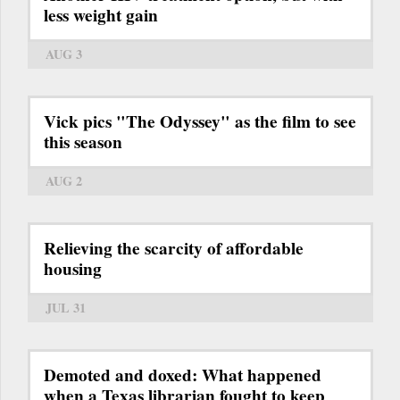
less weight gain
AUG 3
Vick pics "The Odyssey" as the film to see
this season
AUG 2
Relieving the scarcity of affordable
housing
JUL 31
Demoted and doxed: What happened
when a Texas librarian fought to keep