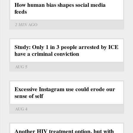
How human bias shapes social media
feeds
2 MIN
AGO
Study: Only 1 in 3 people arrested by ICE
have a criminal conviction
AUG 5
Excessive Instagram use could erode our
sense of self
AUG 4
Another HIV treatment option, but with