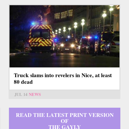
Truck slams into revelers in Nice, at least
80 dead
JUL 14
NEWS
READ THE LATEST PRINT VERSION
OF
THE GAYLY