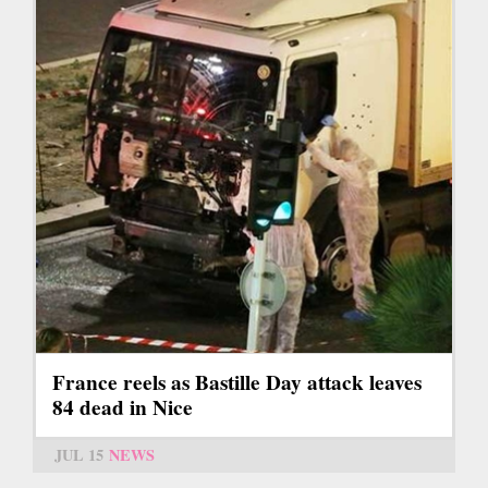
France reels as Bastille Day attack leaves
84 dead in Nice
JUL 15
NEWS