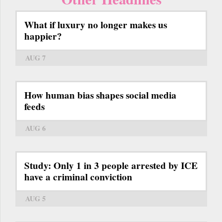
What if luxury no longer makes us
happier?
AUG 7
How human bias shapes social media
feeds
AUG 6
Study: Only 1 in 3 people arrested by ICE
have a criminal conviction
AUG 5