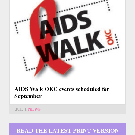
AIDS Walk OKC events scheduled for
September
JUL 1
NEWS
READ THE LATEST PRINT VERSION