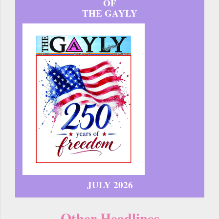
OF
THE GAYLY
JULY 2026
Other Headlines