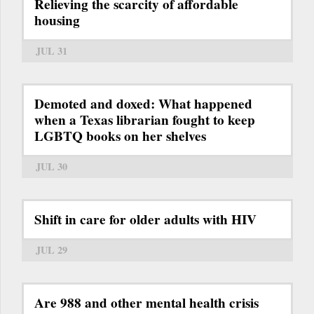
Relieving the scarcity of affordable
housing
JUL 31
Demoted and doxed: What happened
when a Texas librarian fought to keep
LGBTQ books on her shelves
JUL 30
Shift in care for older adults with HIV
JUL 29
Are 988 and other mental health crisis