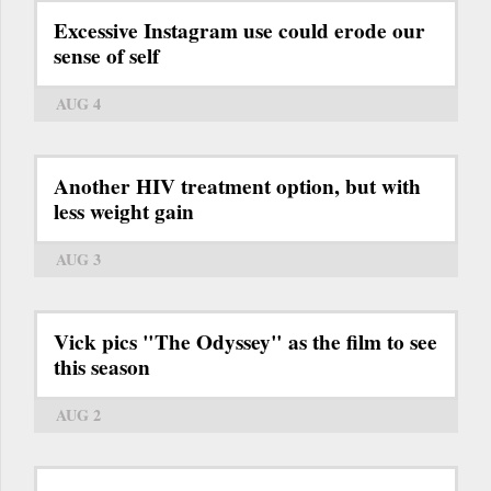
Excessive Instagram use could erode our
sense of self
AUG 4
Another HIV treatment option, but with
less weight gain
AUG 3
Vick pics "The Odyssey" as the film to see
this season
AUG 2