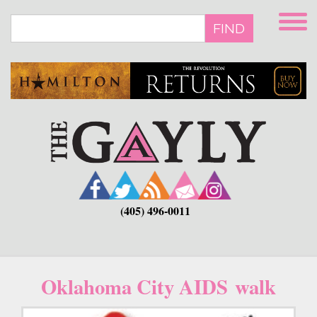
Skip
to
FIND
main
content
(405) 496-0011
Oklahoma City AIDS walk