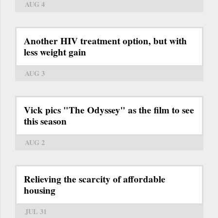
AUG 4
Another HIV treatment option, but with
less weight gain
AUG 3
Vick pics "The Odyssey" as the film to see
this season
AUG 2
Relieving the scarcity of affordable
housing
JUL 31