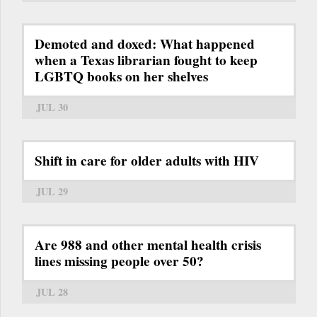
Demoted and doxed: What happened
when a Texas librarian fought to keep
LGBTQ books on her shelves
JUL 30
Shift in care for older adults with HIV
JUL 29
Are 988 and other mental health crisis
lines missing people over 50?
JUL 28