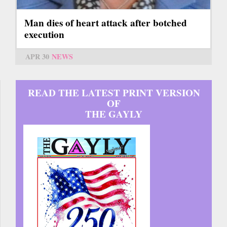
Man dies of heart attack after botched
execution
APR 30
NEWS
READ THE LATEST PRINT VERSION
OF
THE GAYLY