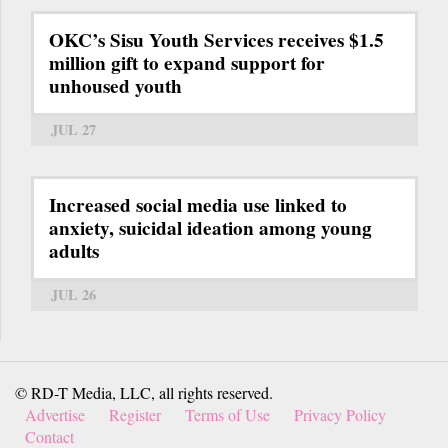
OKC’s Sisu Youth Services receives $1.5
million gift to expand support for
unhoused youth
JUL 27
Increased social media use linked to
anxiety, suicidal ideation among young
adults
JUL 26
© RD-T Media, LLC, all rights reserved.
Advertise
Register
Terms of Use
Privacy Policy
Contact