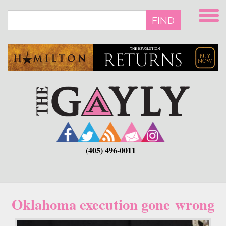
Skip
to
FIND
main
content
(405) 496-0011
Oklahoma execution gone wrong