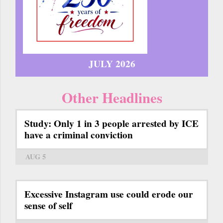
JULY 2026
Other Headlines
Study: Only 1 in 3 people arrested by ICE
have a criminal conviction
AUG 5
Excessive Instagram use could erode our
sense of self