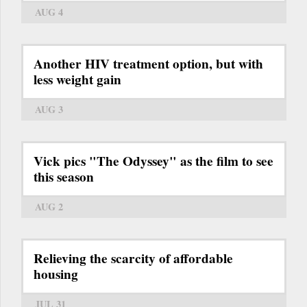
AUG 4
Another HIV treatment option, but with
less weight gain
AUG 3
Vick pics "The Odyssey" as the film to see
this season
AUG 2
Relieving the scarcity of affordable
housing
JUL 31