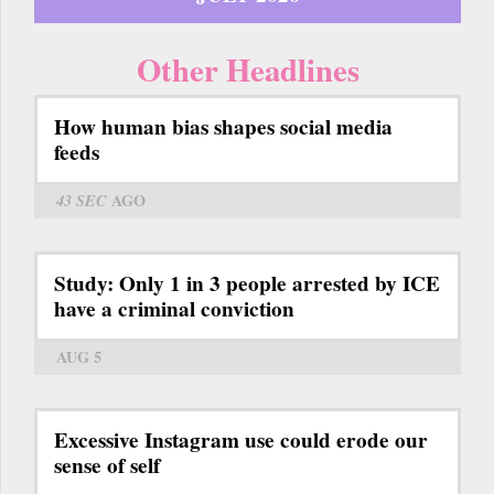
Other Headlines
How human bias shapes social media
feeds
43 SEC
AGO
Study: Only 1 in 3 people arrested by ICE
have a criminal conviction
AUG 5
Excessive Instagram use could erode our
sense of self