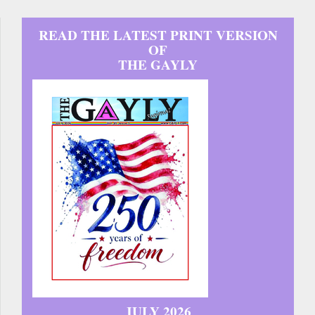
READ THE LATEST PRINT VERSION
OF
THE GAYLY
JULY 2026