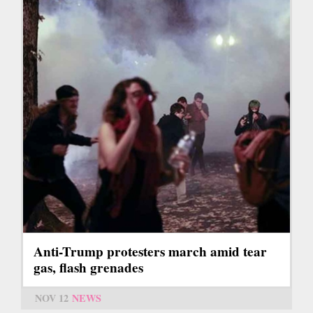
Anti-Trump protesters march amid tear
gas, flash grenades
NOV 12
NEWS