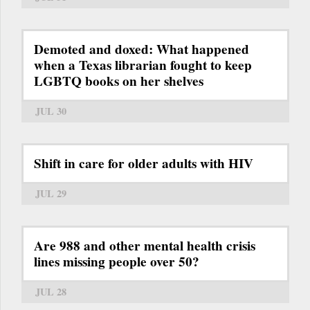
Demoted and doxed: What happened
when a Texas librarian fought to keep
LGBTQ books on her shelves
JUL 30
Shift in care for older adults with HIV
JUL 29
Are 988 and other mental health crisis
lines missing people over 50?
JUL 28