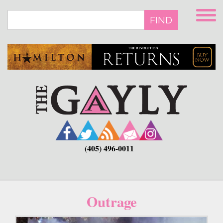
Skip
to
FIND
main
content
(405) 496-0011
Outrage