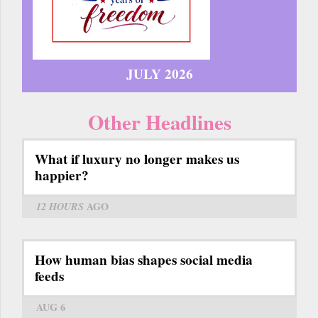
JULY 2026
Other Headlines
What if luxury no longer makes us
happier?
12 HOURS
AGO
How human bias shapes social media
feeds
AUG 6