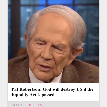
Pat Robertson: God will destroy US if the
Equality Act is passed
MAY 15
POLITICS