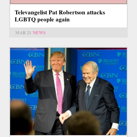
Televangelist Pat Robertson attacks
LGBTQ people again
MAR 21
NEWS