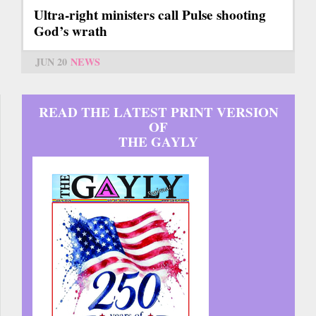
Ultra-right ministers call Pulse shooting
God’s wrath
JUN 20
NEWS
READ THE LATEST PRINT VERSION
OF
THE GAYLY