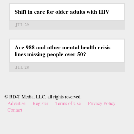
Shift in care for older adults with HIV
JUL 29
Are 988 and other mental health crisis
lines missing people over 50?
JUL 28
© RD-T Media, LLC, all rights reserved.
Advertise
Register
Terms of Use
Privacy Policy
Contact