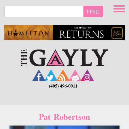
Skip
to
FIND
main
content
(405) 496-0011
Pat Robertson