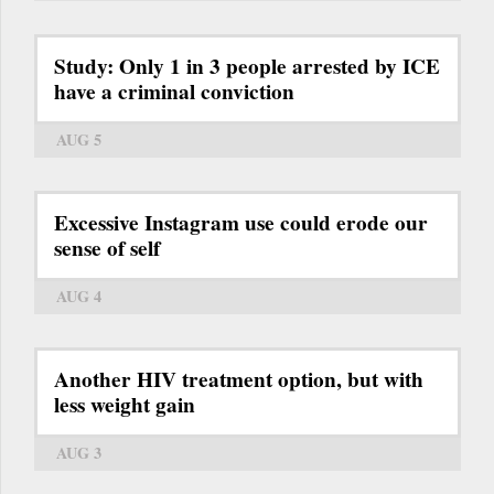
Study: Only 1 in 3 people arrested by ICE
have a criminal conviction
AUG 5
Excessive Instagram use could erode our
sense of self
AUG 4
Another HIV treatment option, but with
less weight gain
AUG 3