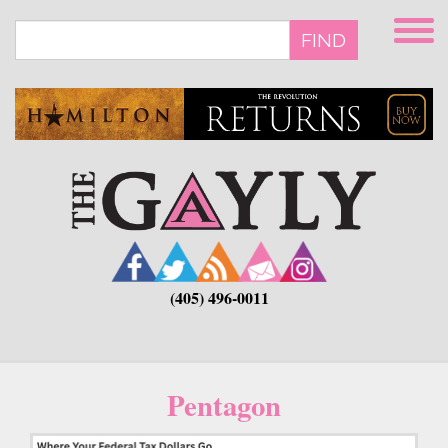
Skip
to
FIND
main
content
(405) 496-0011
Pentagon