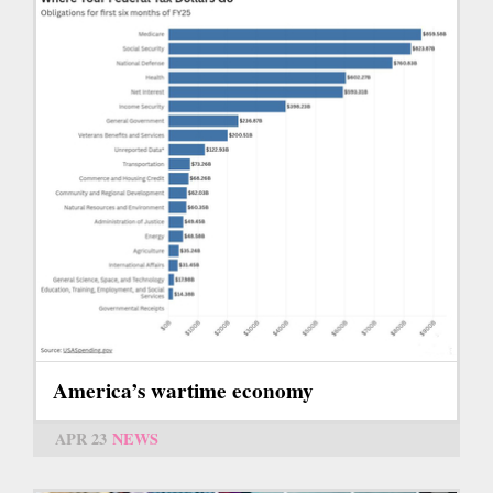
America’s wartime economy
APR 23
NEWS