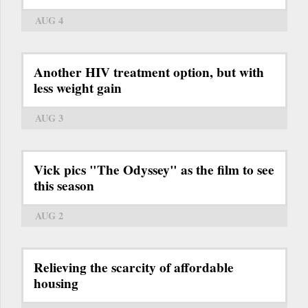
AUG 4
Another HIV treatment option, but with
less weight gain
AUG 3
Vick pics "The Odyssey" as the film to see
this season
AUG 2
Relieving the scarcity of affordable
housing