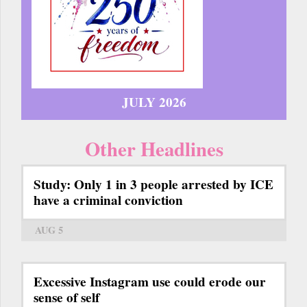
JULY 2026
Other Headlines
Study: Only 1 in 3 people arrested by ICE
have a criminal conviction
AUG 5
Excessive Instagram use could erode our
sense of self