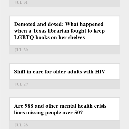
JUL 31
Demoted and doxed: What happened
when a Texas librarian fought to keep
LGBTQ books on her shelves
JUL 30
Shift in care for older adults with HIV
JUL 29
Are 988 and other mental health crisis
lines missing people over 50?
JUL 28