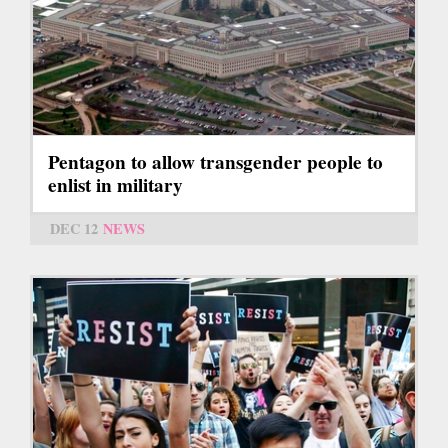
Pentagon to allow transgender people to
enlist in military
DEC 12
NEWS