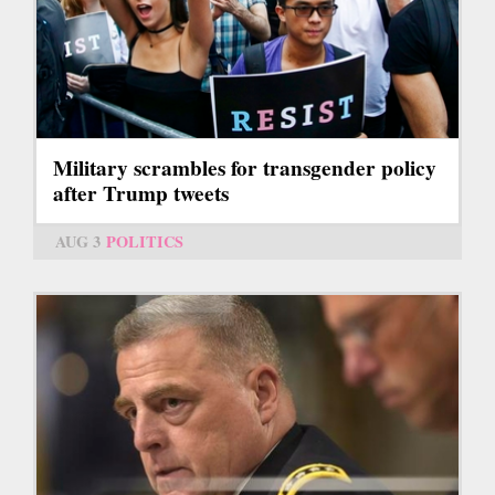
Military scrambles for transgender policy
after Trump tweets
AUG 3
POLITICS