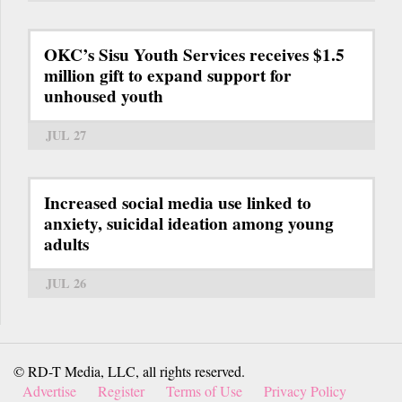
OKC’s Sisu Youth Services receives $1.5
million gift to expand support for
unhoused youth
JUL 27
Increased social media use linked to
anxiety, suicidal ideation among young
adults
JUL 26
© RD-T Media, LLC, all rights reserved.
Advertise
Register
Terms of Use
Privacy Policy