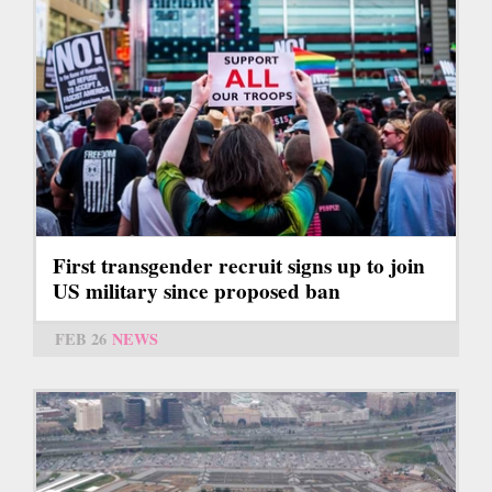
First transgender recruit signs up to join
US military since proposed ban
FEB 26
NEWS