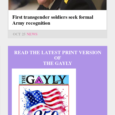
First transgender soldiers seek formal
Army recognition
OCT 25
NEWS
READ THE LATEST PRINT VERSION
OF
THE GAYLY