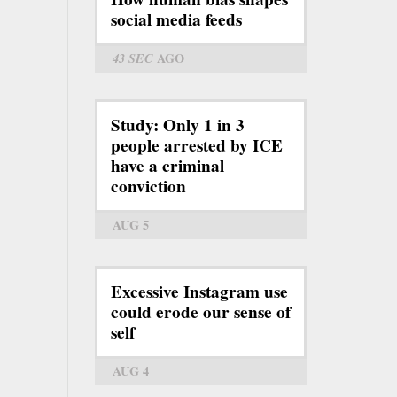
social media feeds
43 SEC
AGO
Study: Only 1 in 3
people arrested by ICE
have a criminal
conviction
AUG 5
Excessive Instagram use
could erode our sense of
self
AUG 4