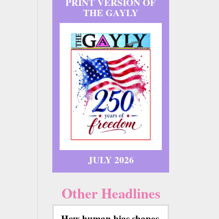
PRINT VERSION OF
THE GAYLY
JULY 2026
Other Headlines
How human bias shapes