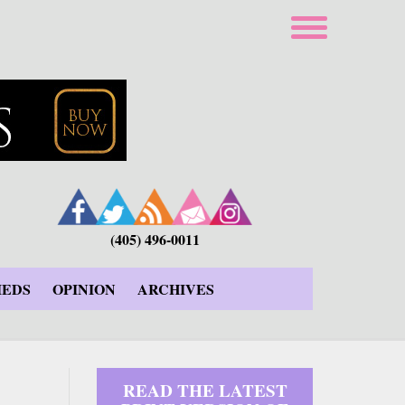
(405) 496-0011
IEDS
OPINION
ARCHIVES
READ THE LATEST