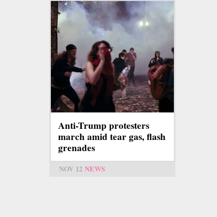
Anti-Trump protesters
march amid tear gas, flash
grenades
NOV 12
NEWS