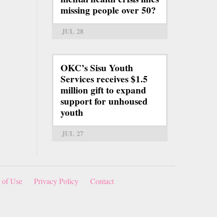
missing people over 50?
JUL 28
OKC’s Sisu Youth
Services receives $1.5
million gift to expand
support for unhoused
youth
JUL 27
 of Use
Privacy Policy
Contact