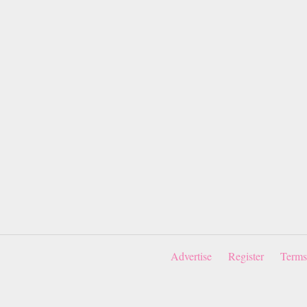
Advertise
Register
Terms