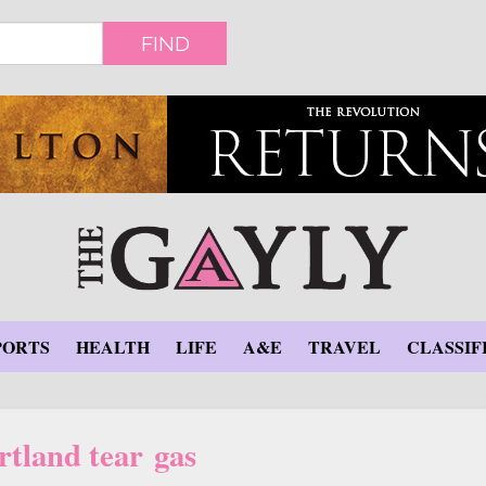
FIND
PORTS
HEALTH
LIFE
A&E
TRAVEL
CLASSIF
rtland tear gas