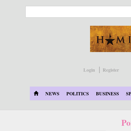
Skip
to
main
content
Login
Register
NEWS
POLITICS
BUSINESS
S
Po