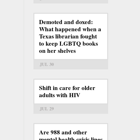
Demoted and doxed:
What happened when a
Texas librarian fought
to keep LGBTQ books
on her shelves
JUL 30
Shift in care for older
adults with HIV
JUL 29
Are 988 and other
mental health crisis lines