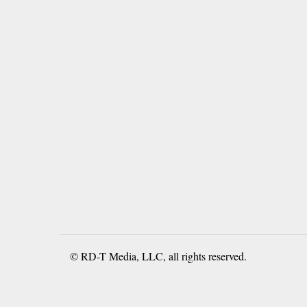
© RD-T Media, LLC, all rights reserved.