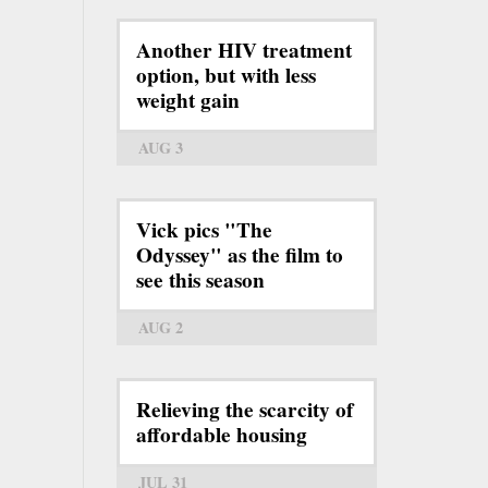
Another HIV treatment
option, but with less
weight gain
AUG 3
Vick pics "The
Odyssey" as the film to
see this season
AUG 2
Relieving the scarcity of
affordable housing
JUL 31