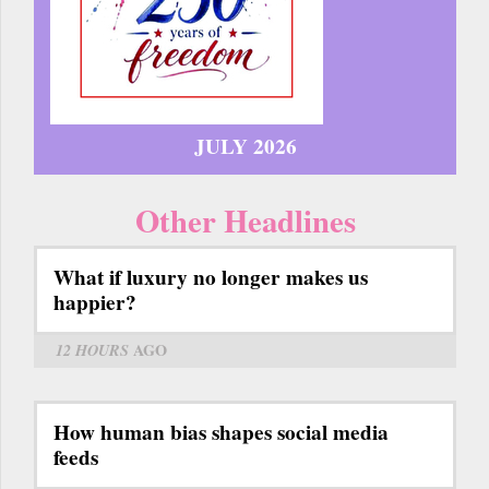
JULY 2026
Other Headlines
What if luxury no longer makes us
happier?
12 HOURS
AGO
How human bias shapes social media
feeds