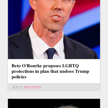
Beto O'Rourke proposes LGBTQ
protections in plan that undoes Trump
policies
JUN 12
POLITICS