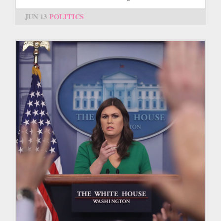
JUN 13
POLITICS