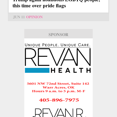
this time over pride flags
JUN 11
OPINION
SPONSOR