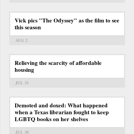
Vick pics "The Odyssey" as the film to see
this season
AUG 2
Relieving the scarcity of affordable
housing
JUL 31
Demoted and doxed: What happened
when a Texas librarian fought to keep
LGBTQ books on her shelves
JUL 30