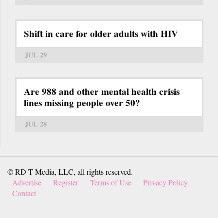
Shift in care for older adults with HIV
JUL 29
Are 988 and other mental health crisis
lines missing people over 50?
JUL 28
© RD-T Media, LLC, all rights reserved.
Advertise
Register
Terms of Use
Privacy Policy
Contact