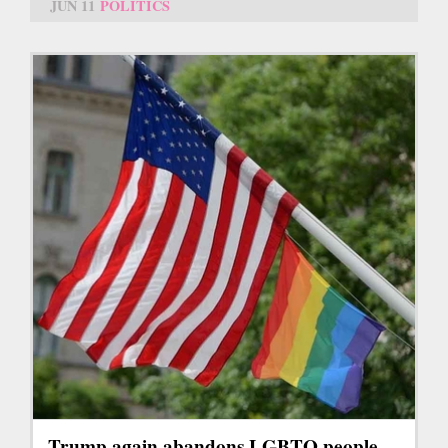
JUN 11
POLITICS
Trump again abandons LGBTQ people,