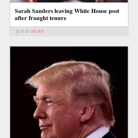
Sarah Sanders leaving White House post
after fraught tenure
JUN 13
NEWS