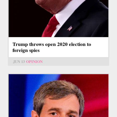
Trump throws open 2020 election to
foreign spies
JUN 13
OPINION