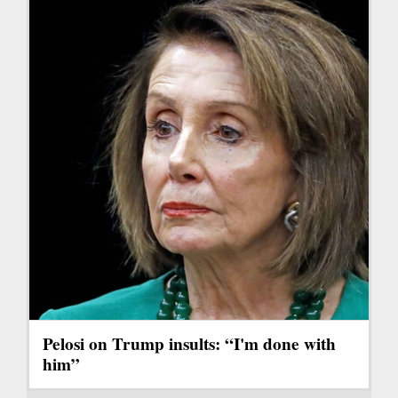
Pelosi on Trump insults: “I'm done with
him”