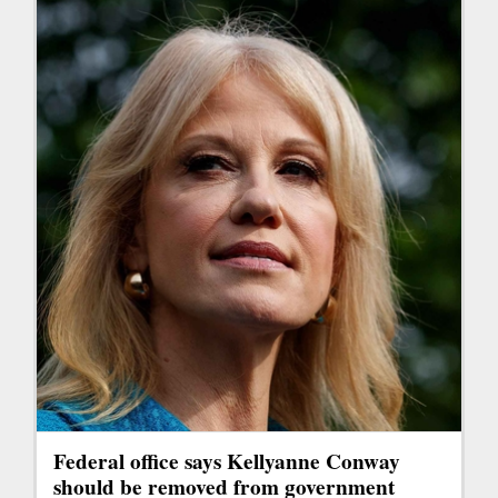
Federal office says Kellyanne Conway
should be removed from government