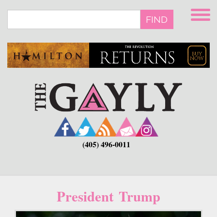
Skip
to
FIND
main
content
(405) 496-0011
President Trump