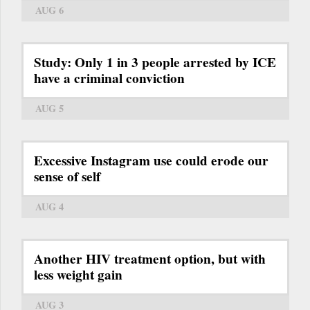
AUG 6
Study: Only 1 in 3 people arrested by ICE
have a criminal conviction
AUG 5
Excessive Instagram use could erode our
sense of self
AUG 4
Another HIV treatment option, but with
less weight gain
AUG 3