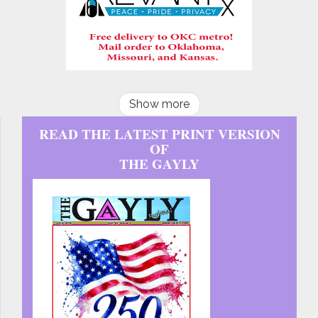
Show more
READ THE LATEST PRINT VERSION
OF
THE GAYLY