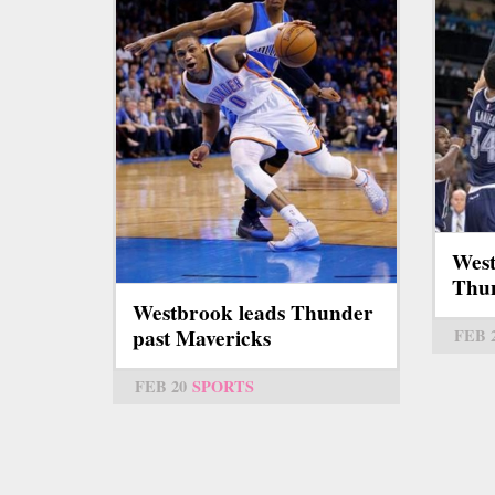
West
Thun
Westbrook leads Thunder
past Mavericks
FEB 
FEB 20
SPORTS