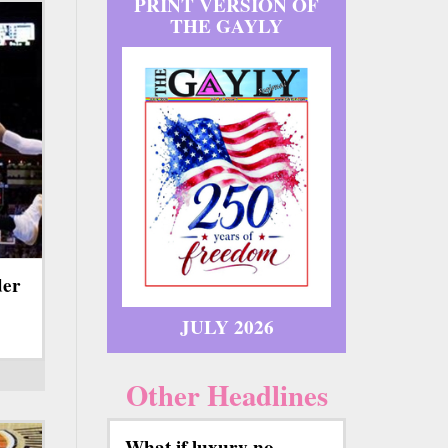
PRINT VERSION OF
THE GAYLY
der
JULY 2026
Other Headlines
What if luxury no