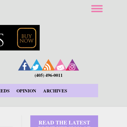
(405) 496-0011
IEDS
OPINION
ARCHIVES
READ THE LATEST