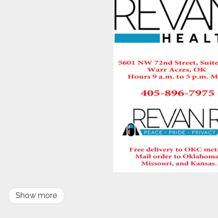
Show more