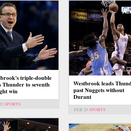
brook's triple-double
Westbrook leads Thun
s Thunder to seventh
past Nuggets without
ight win
Durant
25
SPORTS
FEB 23
SPORTS