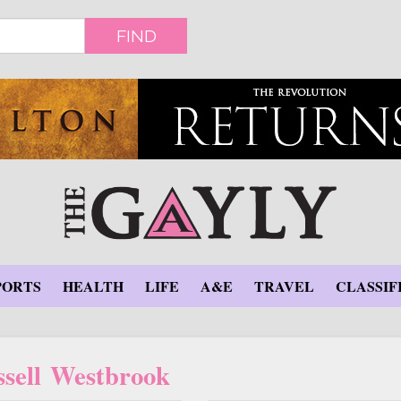
FIND
PORTS
HEALTH
LIFE
A&E
TRAVEL
CLASSIF
sell Westbrook