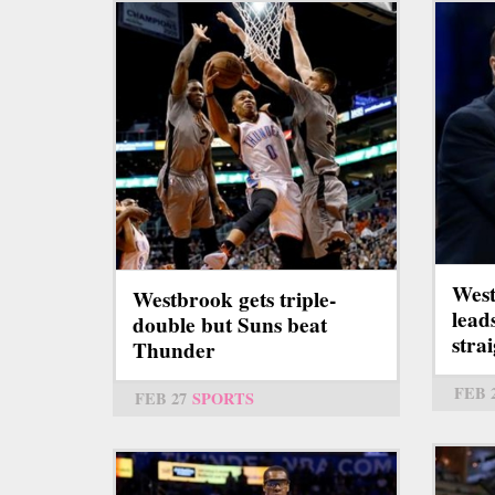
West
Westbrook gets triple-
lead
double but Suns beat
stra
Thunder
FEB 
FEB 27
SPORTS