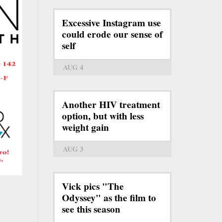
Excessive Instagram use
could erode our sense of
self
AUG 4
Another HIV treatment
option, but with less
weight gain
AUG 3
Vick pics "The
Odyssey" as the film to
see this season