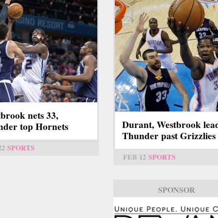
brook nets 33,
Durant, Westbrook lea
der top Hornets
Thunder past Grizzlies
22
SPORTS
FEB 12
SPORTS
SPONSOR