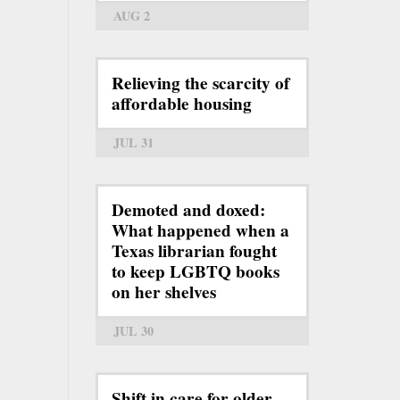
AUG 2
Relieving the scarcity of
affordable housing
JUL 31
Demoted and doxed:
What happened when a
Texas librarian fought
to keep LGBTQ books
on her shelves
JUL 30
Shift in care for older