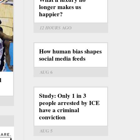
longer makes us
happier?
12 HOURS
AGO
How human bias shapes
social media feeds
AUG 6
d
Study: Only 1 in 3
people arrested by ICE
have a criminal
conviction
AUG 5