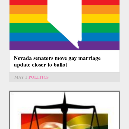
Nevada senators move gay marriage
update closer to ballot
MAY 1
POLITICS