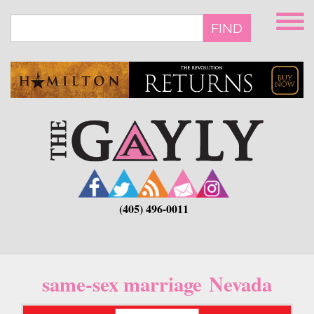
Skip
to
FIND
main
content
(405) 496-0011
same-sex marriage Nevada