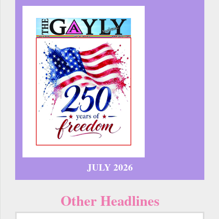
JULY 2026
Other Headlines