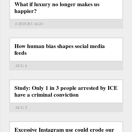
What if luxury no longer makes us
happier?
6 HOURS
AGO
How human bias shapes social media
feeds
AUG 6
Study: Only 1 in 3 people arrested by ICE
have a criminal conviction
AUG 5
Excessive Instagram use could erode our