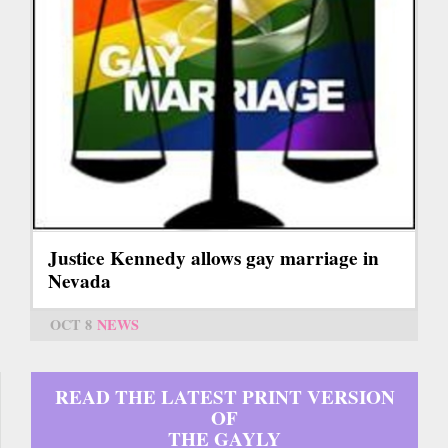
Justice Kennedy allows gay marriage in
Nevada
OCT 8
NEWS
READ THE LATEST PRINT VERSION
OF
THE GAYLY