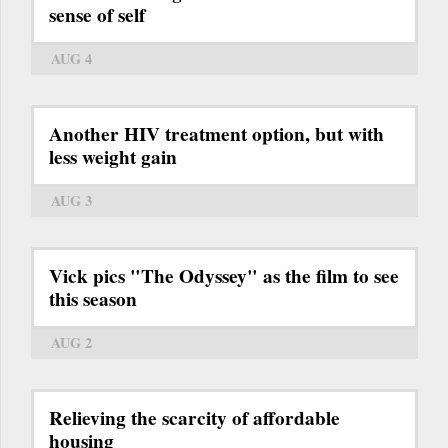
sense of self
AUG 4
Another HIV treatment option, but with
less weight gain
AUG 3
Vick pics "The Odyssey" as the film to see
this season
AUG 2
Relieving the scarcity of affordable
housing