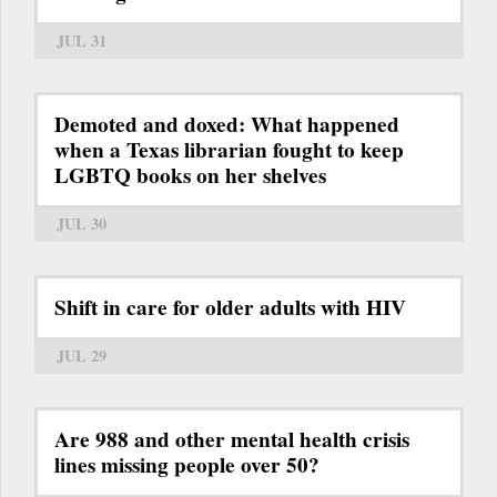
JUL 31
Demoted and doxed: What happened
when a Texas librarian fought to keep
LGBTQ books on her shelves
JUL 30
Shift in care for older adults with HIV
JUL 29
Are 988 and other mental health crisis
lines missing people over 50?