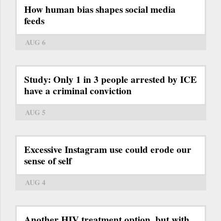
How human bias shapes social media
feeds
AUG 6
Study: Only 1 in 3 people arrested by ICE
have a criminal conviction
AUG 5
Excessive Instagram use could erode our
sense of self
AUG 4
Another HIV treatment option, but with