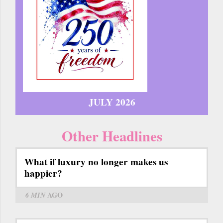
JULY 2026
Other Headlines
What if luxury no longer makes us
happier?
6 MIN
AGO