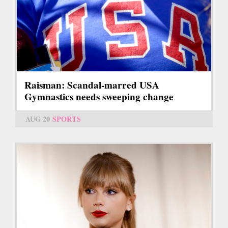
Raisman: Scandal-marred USA
Gymnastics needs sweeping change
AUG 20
SPORTS