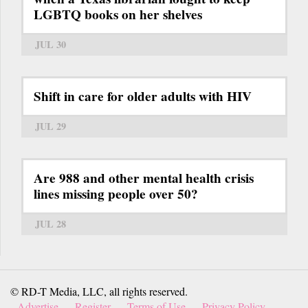
LGBTQ books on her shelves
JUL 30
Shift in care for older adults with HIV
JUL 29
Are 988 and other mental health crisis
lines missing people over 50?
JUL 28
© RD-T Media, LLC, all rights reserved.
Advertise
Register
Terms of Use
Privacy Policy