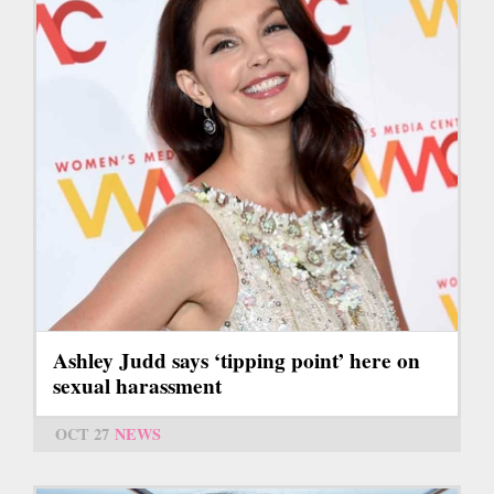
Ashley Judd says ‘tipping point’ here on
sexual harassment
OCT 27
NEWS