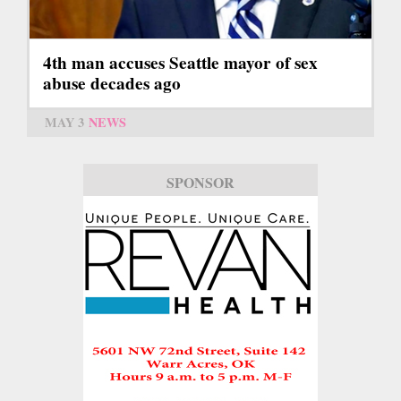
4th man accuses Seattle mayor of sex
abuse decades ago
MAY 3
NEWS
SPONSOR