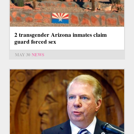
2 transgender Arizona inmates claim
guard forced sex
MAY 30
NEWS