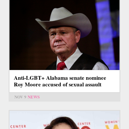
Anti-LGBT+ Alabama senate nominee
Roy Moore accused of sexual assault
NOV 9
NEWS