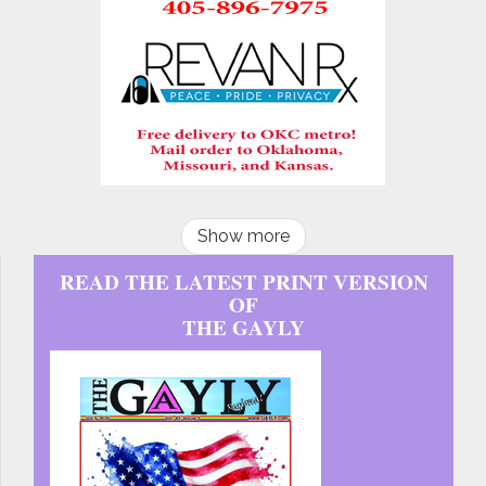
Show more
READ THE LATEST PRINT VERSION
OF
THE GAYLY