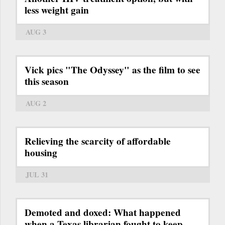
less weight gain
AUG 3
Vick pics "The Odyssey" as the film to see
this season
AUG 2
Relieving the scarcity of affordable
housing
JUL 31
Demoted and doxed: What happened
when a Texas librarian fought to keep