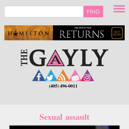
Skip
to
FIND
main
content
(405) 496-0011
Sexual assault