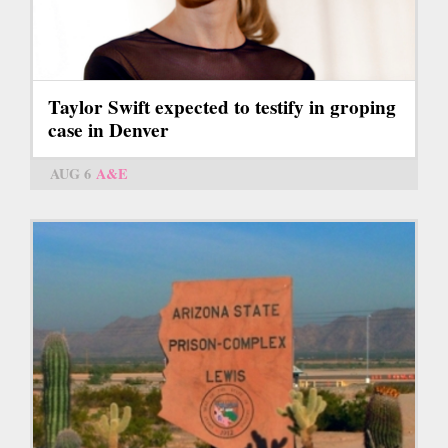
Taylor Swift expected to testify in groping
case in Denver
AUG 6
A&E