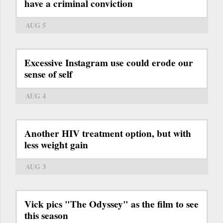
have a criminal conviction
AUG 5
Excessive Instagram use could erode our
sense of self
AUG 4
Another HIV treatment option, but with
less weight gain
AUG 3
Vick pics "The Odyssey" as the film to see
this season