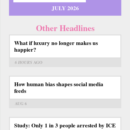
JULY 2026
Other Headlines
What if luxury no longer makes us
happier?
6 HOURS
AGO
How human bias shapes social media
feeds
AUG 6
Study: Only 1 in 3 people arrested by ICE