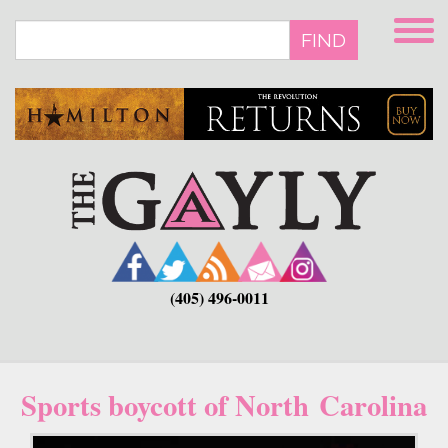
Skip
to
FIND
main
content
(405) 496-0011
Sports boycott of North Carolina