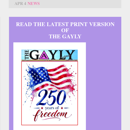
APR 4
NEWS
READ THE LATEST PRINT VERSION
OF
THE GAYLY