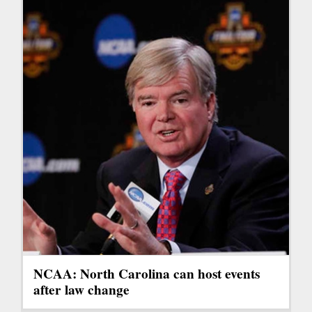
NCAA: North Carolina can host events
after law change