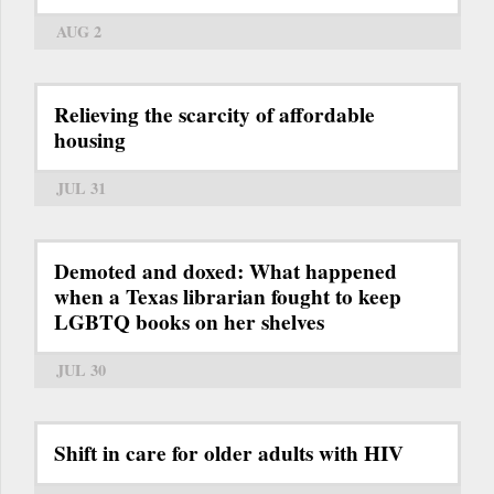
AUG 2
Relieving the scarcity of affordable
housing
JUL 31
Demoted and doxed: What happened
when a Texas librarian fought to keep
LGBTQ books on her shelves
JUL 30
Shift in care for older adults with HIV