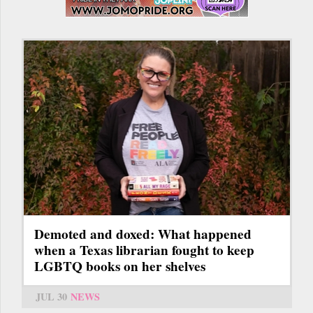
Demoted and doxed: What happened
when a Texas librarian fought to keep
LGBTQ books on her shelves
JUL 30
NEWS