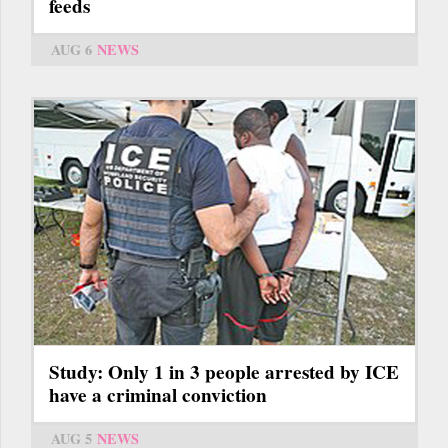
feeds
AUG 6
NEWS
Study: Only 1 in 3 people arrested by ICE
have a criminal conviction
AUG 5
NEWS