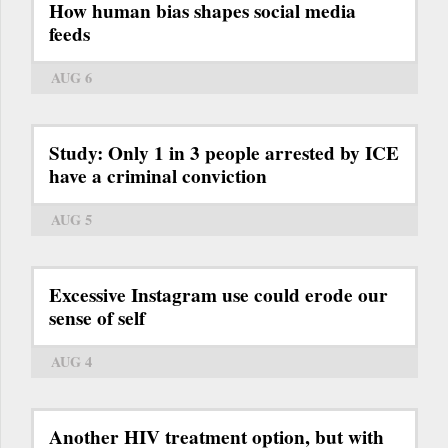
How human bias shapes social media
feeds
AUG 6
Study: Only 1 in 3 people arrested by ICE
have a criminal conviction
AUG 5
Excessive Instagram use could erode our
sense of self
AUG 4
Another HIV treatment option, but with