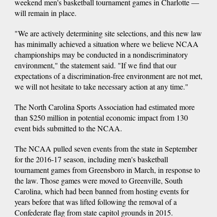
weekend men's basketball tournament games in Charlotte —
will remain in place.
"We are actively determining site selections, and this new law
has minimally achieved a situation where we believe NCAA
championships may be conducted in a nondiscriminatory
environment," the statement said. "If we find that our
expectations of a discrimination-free environment are not met,
we will not hesitate to take necessary action at any time."
The North Carolina Sports Association had estimated more
than $250 million in potential economic impact from 130
event bids submitted to the NCAA.
The NCAA pulled seven events from the state in September
for the 2016-17 season, including men's basketball
tournament games from Greensboro in March, in response to
the law. Those games were moved to Greenville, South
Carolina, which had been banned from hosting events for
years before that was lifted following the removal of a
Confederate flag from state capitol grounds in 2015.