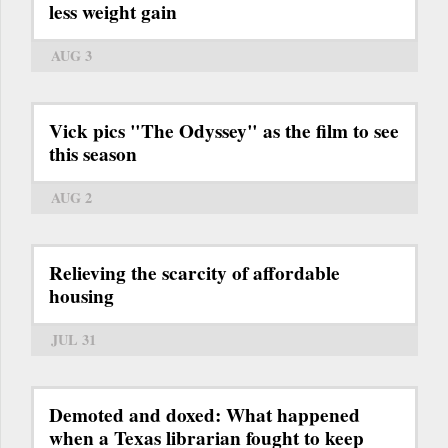
less weight gain
AUG 3
Vick pics "The Odyssey" as the film to see
this season
AUG 2
Relieving the scarcity of affordable
housing
JUL 31
Demoted and doxed: What happened
when a Texas librarian fought to keep