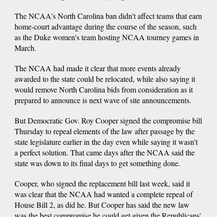
The NCAA's North Carolina ban didn't affect teams that earn
home-court advantage during the course of the season, such
as the Duke women's team hosting NCAA tourney games in
March.
The NCAA had made it clear that more events already
awarded to the state could be relocated, while also saying it
would remove North Carolina bids from consideration as it
prepared to announce is next wave of site announcements.
But Democratic Gov. Roy Cooper signed the compromise bill
Thursday to repeal elements of the law after passage by the
state legislature earlier in the day even while saying it wasn't
a perfect solution. That came days after the NCAA said the
state was down to its final days to get something done.
Cooper, who signed the replacement bill last week, said it
was clear that the NCAA had wanted a complete repeal of
House Bill 2, as did he. But Cooper has said the new law
was the best compromise he could get given the Republicans'