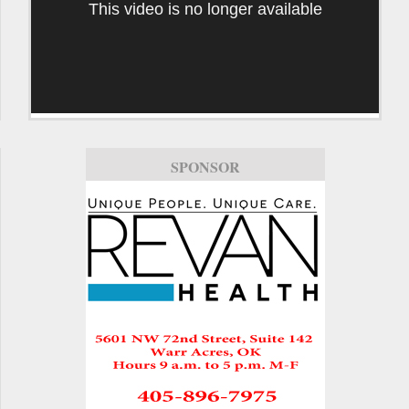
This video is no longer available
SPONSOR