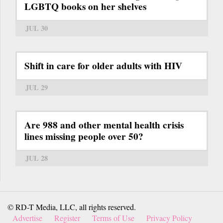
LGBTQ books on her shelves
JUL 30
Shift in care for older adults with HIV
JUL 29
Are 988 and other mental health crisis
lines missing people over 50?
JUL 28
© RD-T Media, LLC, all rights reserved.
Advertise
Register
Terms of Use
Privacy Policy