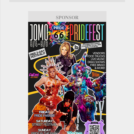
SPONSOR