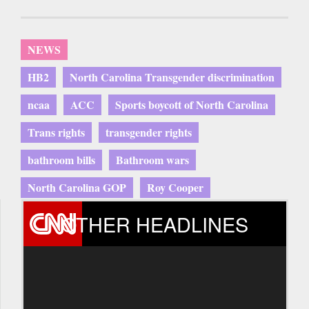
NEWS
HB2
North Carolina Transgender discrimination
ncaa
ACC
Sports boycott of North Carolina
Trans rights
transgender rights
bathroom bills
Bathroom wars
North Carolina GOP
Roy Cooper
OTHER HEADLINES