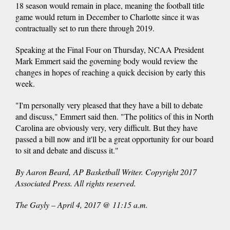
18 season would remain in place, meaning the football title
game would return in December to Charlotte since it was
contractually set to run there through 2019.
Speaking at the Final Four on Thursday, NCAA President
Mark Emmert said the governing body would review the
changes in hopes of reaching a quick decision by early this
week.
"I'm personally very pleased that they have a bill to debate
and discuss," Emmert said then. "The politics of this in North
Carolina are obviously very, very difficult. But they have
passed a bill now and it'll be a great opportunity for our board
to sit and debate and discuss it."
By Aaron Beard, AP Basketball Writer. Copyright 2017
Associated Press. All rights reserved.
The Gayly – April 4, 2017 @ 11:15 a.m.