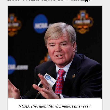
NCAA President Mark Emmert answers a