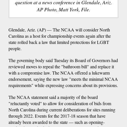
question at a news conference in Glendale, Ariz.
AP Photo, Matt York, File.
Glendale, Ariz. (AP) — The NCAA will consider North
Carolina as a host for championship events again after the
state rolled back a law that limited protections for LGBT
people.
The governing body said Tuesday its Board of Governors had
reviewed moves to repeal the "bathroom bill" and replace it
with a compromise law. The NCAA offered a lukewarm
endorsement, saying the new law "meets the minimal NCAA
requirements" while expressing concerns about its provisions.
The NCAA statement said a majority of the board
"reluctantly voted" to allow for consideration of bids from
North Carolina during current deliberations for sites running
through 2022. Events for the 2017-18 season that have
already been awarded to the state — such as opening-