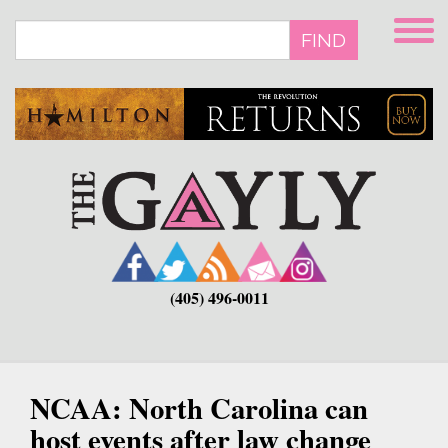
Skip
to
FIND
main
content
(405) 496-0011
NCAA: North Carolina can
host events after law change