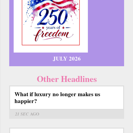
JULY 2026
Other Headlines
What if luxury no longer makes us
happier?
21 SEC
AGO