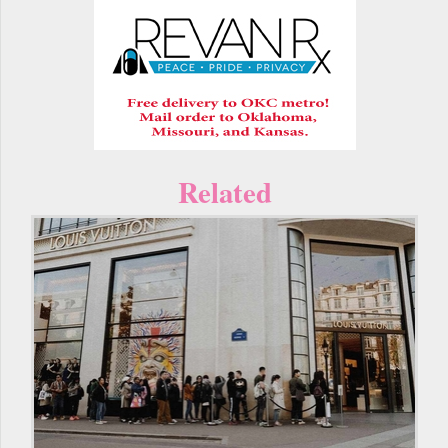
Related