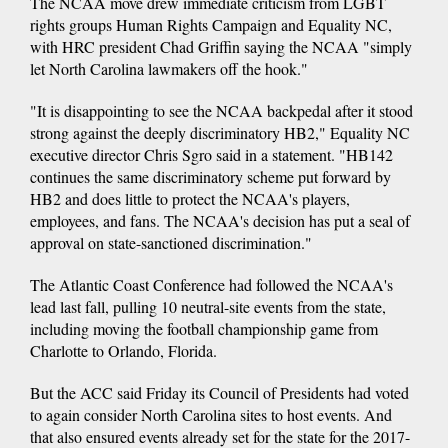
The NCAA move drew immediate criticism from LGBT
rights groups Human Rights Campaign and Equality NC,
with HRC president Chad Griffin saying the NCAA "simply
let North Carolina lawmakers off the hook."
"It is disappointing to see the NCAA backpedal after it stood
strong against the deeply discriminatory HB2," Equality NC
executive director Chris Sgro said in a statement. "HB142
continues the same discriminatory scheme put forward by
HB2 and does little to protect the NCAA's players,
employees, and fans. The NCAA's decision has put a seal of
approval on state-sanctioned discrimination."
The Atlantic Coast Conference had followed the NCAA's
lead last fall, pulling 10 neutral-site events from the state,
including moving the football championship game from
Charlotte to Orlando, Florida.
But the ACC said Friday its Council of Presidents had voted
to again consider North Carolina sites to host events. And
that also ensured events already set for the state for the 2017-