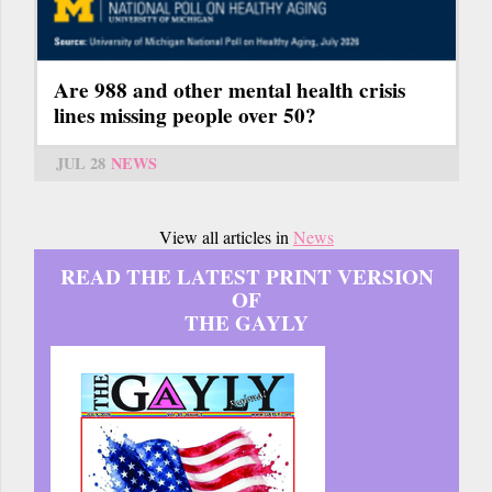
Are 988 and other mental health crisis
lines missing people over 50?
JUL 28
NEWS
View all articles in
News
READ THE LATEST PRINT VERSION
OF
THE GAYLY