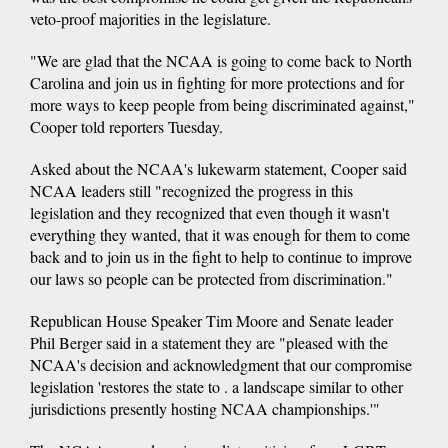
veto-proof majorities in the legislature.
"We are glad that the NCAA is going to come back to North
Carolina and join us in fighting for more protections and for
more ways to keep people from being discriminated against,"
Cooper told reporters Tuesday.
Asked about the NCAA's lukewarm statement, Cooper said
NCAA leaders still "recognized the progress in this
legislation and they recognized that even though it wasn't
everything they wanted, that it was enough for them to come
back and to join us in the fight to help to continue to improve
our laws so people can be protected from discrimination."
Republican House Speaker Tim Moore and Senate leader
Phil Berger said in a statement they are "pleased with the
NCAA's decision and acknowledgment that our compromise
legislation 'restores the state to . a landscape similar to other
jurisdictions presently hosting NCAA championships.'"