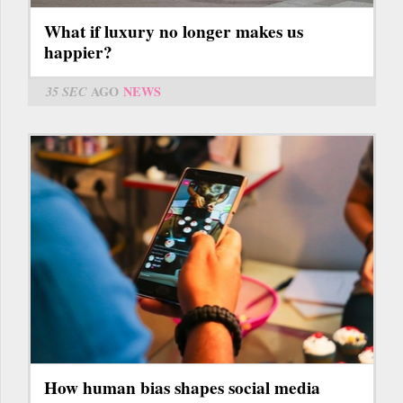
What if luxury no longer makes us
happier?
35 SEC
AGO
NEWS
How human bias shapes social media